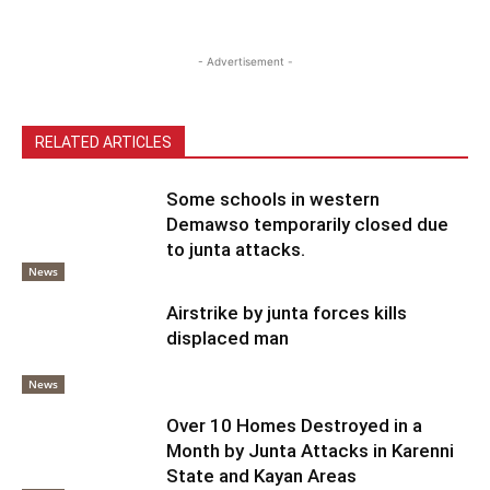
- Advertisement -
RELATED ARTICLES
Some schools in western
Demawso temporarily closed due
to junta attacks.
News
Airstrike by junta forces kills
displaced man
News
Over 10 Homes Destroyed in a
Month by Junta Attacks in Karenni
State and Kayan Areas