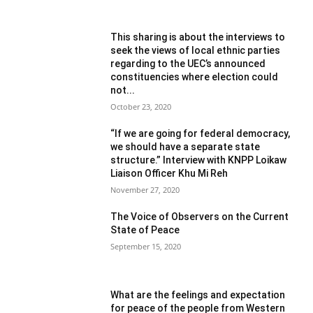
This sharing is about the interviews to
seek the views of local ethnic parties
regarding to the UEC’s announced
constituencies where election could
not...
October 23, 2020
“If we are going for federal democracy,
we should have a separate state
structure.” Interview with KNPP Loikaw
Liaison Officer Khu Mi Reh
November 27, 2020
The Voice of Observers on the Current
State of Peace
September 15, 2020
What are the feelings and expectation
for peace of the people from Western