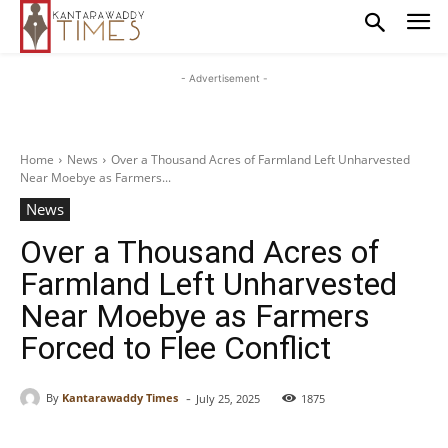
- Advertisement -
Home
News
Over a Thousand Acres of Farmland Left Unharvested
Near Moebye as Farmers...
News
Over a Thousand Acres of
Farmland Left Unharvested
Near Moebye as Farmers
Forced to Flee Conflict
-
By
Kantarawaddy Times
July 25, 2025
1875