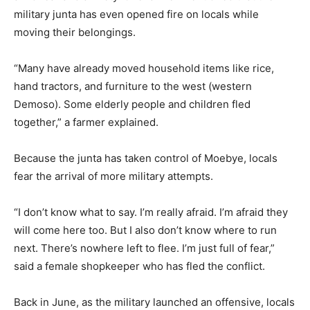
military junta has even opened fire on locals while
moving their belongings.
“Many have already moved household items like rice,
hand tractors, and furniture to the west (western
Demoso). Some elderly people and children fled
together,” a farmer explained.
Because the junta has taken control of Moebye, locals
fear the arrival of more military attempts.
“I don’t know what to say. I’m really afraid. I’m afraid they
will come here too. But I also don’t know where to run
next. There’s nowhere left to flee. I’m just full of fear,”
said a female shopkeeper who has fled the conflict.
Back in June, as the military launched an offensive, locals