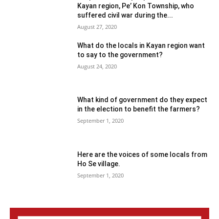
Kayan region, Pe’ Kon Township, who
suffered civil war during the...
August 27, 2020
What do the locals in Kayan region want
to say to the government?
August 24, 2020
What kind of government do they expect
in the election to benefit the farmers?
September 1, 2020
Here are the voices of some locals from
Ho Se village.
September 1, 2020