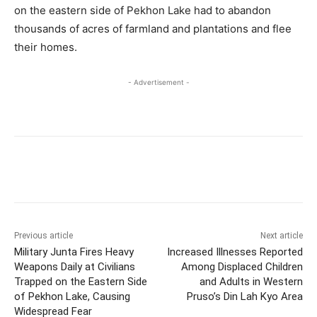
on the eastern side of Pekhon Lake had to abandon
thousands of acres of farmland and plantations and flee
their homes.
- Advertisement -
Previous article
Next article
Military Junta Fires Heavy
Increased Illnesses Reported
Weapons Daily at Civilians
Among Displaced Children
Trapped on the Eastern Side
and Adults in Western
of Pekhon Lake, Causing
Pruso’s Din Lah Kyo Area
Widespread Fear