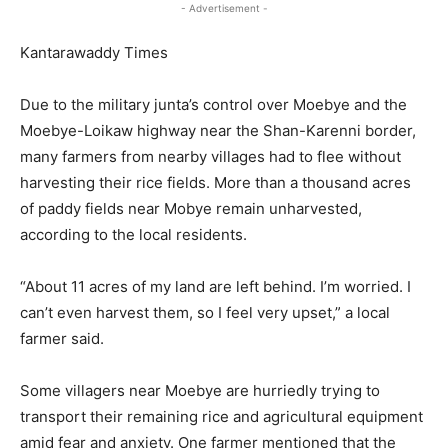
- Advertisement -
Kantarawaddy Times
Due to the military junta’s control over Moebye and the
Moebye-Loikaw highway near the Shan-Karenni border,
many farmers from nearby villages had to flee without
harvesting their rice fields. More than a thousand acres
of paddy fields near Mobye remain unharvested,
according to the local residents.
“About 11 acres of my land are left behind. I’m worried. I
can’t even harvest them, so I feel very upset,” a local
farmer said.
Some villagers near Moebye are hurriedly trying to
transport their remaining rice and agricultural equipment
amid fear and anxiety. One farmer mentioned that the