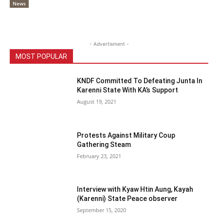
News
- Advertisment -
MOST POPULAR
KNDF Committed To Defeating Junta In
Karenni State With KA’s Support
August 19, 2021
Protests Against Military Coup
Gathering Steam
February 23, 2021
Interview with Kyaw Htin Aung, Kayah
(Karenni) State Peace observer
September 15, 2020