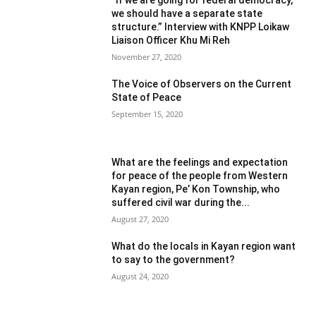
we should have a separate state
structure.” Interview with KNPP Loikaw
Liaison Officer Khu Mi Reh
November 27, 2020
The Voice of Observers on the Current
State of Peace
September 15, 2020
What are the feelings and expectation
for peace of the people from Western
Kayan region, Pe’ Kon Township, who
suffered civil war during the...
August 27, 2020
What do the locals in Kayan region want
to say to the government?
August 24, 2020