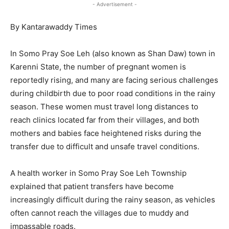
- Advertisement -
By Kantarawaddy Times
In Somo Pray Soe Leh (also known as Shan Daw) town in
Karenni State, the number of pregnant women is
reportedly rising, and many are facing serious challenges
during childbirth due to poor road conditions in the rainy
season. These women must travel long distances to
reach clinics located far from their villages, and both
mothers and babies face heightened risks during the
transfer due to difficult and unsafe travel conditions.
A health worker in Somo Pray Soe Leh Township
explained that patient transfers have become
increasingly difficult during the rainy season, as vehicles
often cannot reach the villages due to muddy and
impassable roads.