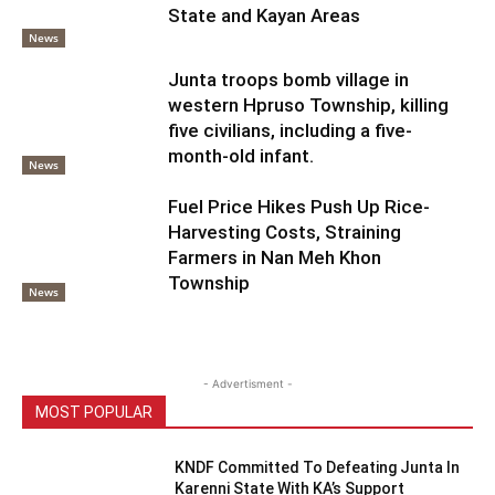
State and Kayan Areas
News
Junta troops bomb village in
western Hpruso Township, killing
five civilians, including a five-
month-old infant.
News
Fuel Price Hikes Push Up Rice-
Harvesting Costs, Straining
Farmers in Nan Meh Khon
Township
News
- Advertisment -
MOST POPULAR
KNDF Committed To Defeating Junta In
Karenni State With KA’s Support