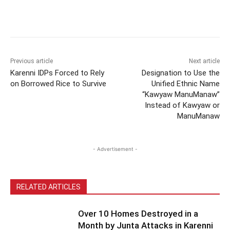
Previous article
Next article
Karenni IDPs Forced to Rely
Designation to Use the
on Borrowed Rice to Survive
Unified Ethnic Name
“Kawyaw ManuManaw”
Instead of Kawyaw or
ManuManaw
- Advertisement -
RELATED ARTICLES
Over 10 Homes Destroyed in a
Month by Junta Attacks in Karenni