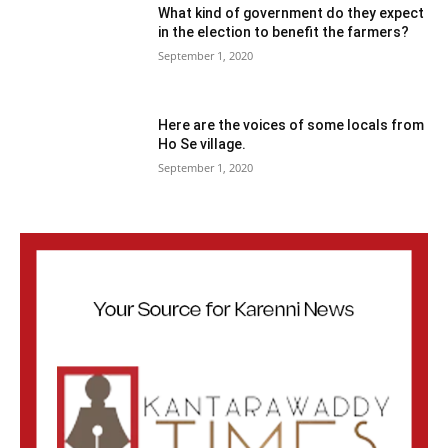
What kind of government do they expect
in the election to benefit the farmers?
September 1, 2020
Here are the voices of some locals from
Ho Se village.
September 1, 2020