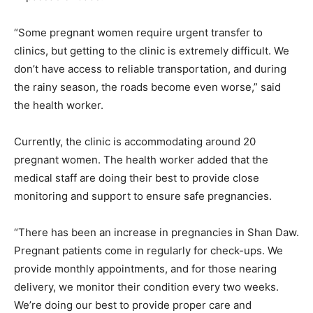
“Some pregnant women require urgent transfer to
clinics, but getting to the clinic is extremely difficult. We
don’t have access to reliable transportation, and during
the rainy season, the roads become even worse,” said
the health worker.
Currently, the clinic is accommodating around 20
pregnant women. The health worker added that the
medical staff are doing their best to provide close
monitoring and support to ensure safe pregnancies.
“There has been an increase in pregnancies in Shan Daw.
Pregnant patients come in regularly for check-ups. We
provide monthly appointments, and for those nearing
delivery, we monitor their condition every two weeks.
We’re doing our best to provide proper care and