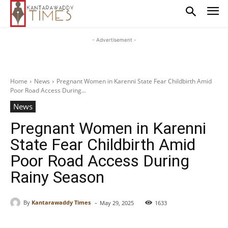
- Advertisement -
Home
News
Pregnant Women in Karenni State Fear Childbirth Amid
Poor Road Access During...
News
Pregnant Women in Karenni
State Fear Childbirth Amid
Poor Road Access During
Rainy Season
-
By
Kantarawaddy Times
May 29, 2025
1633