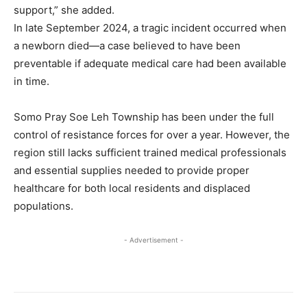
support,” she added.
In late September 2024, a tragic incident occurred when
a newborn died—a case believed to have been
preventable if adequate medical care had been available
in time.
Somo Pray Soe Leh Township has been under the full
control of resistance forces for over a year. However, the
region still lacks sufficient trained medical professionals
and essential supplies needed to provide proper
healthcare for both local residents and displaced
populations.
- Advertisement -