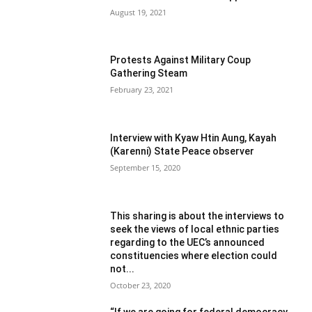
August 19, 2021
Protests Against Military Coup
Gathering Steam
February 23, 2021
Interview with Kyaw Htin Aung, Kayah
(Karenni) State Peace observer
September 15, 2020
This sharing is about the interviews to
seek the views of local ethnic parties
regarding to the UEC’s announced
constituencies where election could
not...
October 23, 2020
“If we are going for federal democracy,