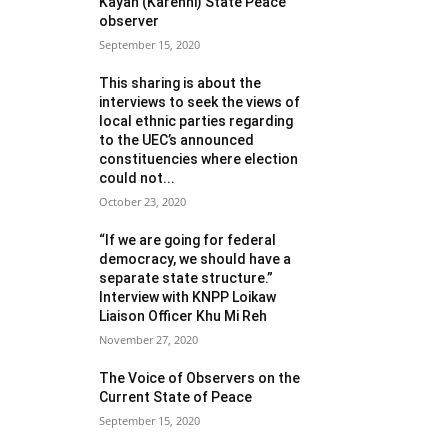
Kayah (Karenni) State Peace
observer
September 15, 2020
This sharing is about the
interviews to seek the views of
local ethnic parties regarding
to the UEC’s announced
constituencies where election
could not...
October 23, 2020
“If we are going for federal
democracy, we should have a
separate state structure.”
Interview with KNPP Loikaw
Liaison Officer Khu Mi Reh
November 27, 2020
The Voice of Observers on the
Current State of Peace
September 15, 2020