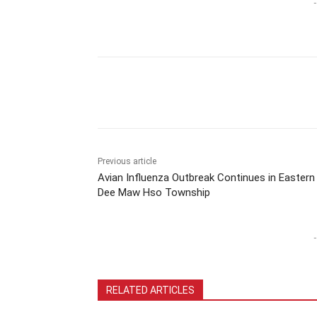
-
Previous article
Avian Influenza Outbreak Continues in Eastern
Dee Maw Hso Township
-
RELATED ARTICLES