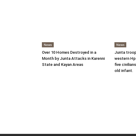
News
News
Over 10 Homes Destroyed in a
Junta troop
Month by Junta Attacks in Karenni
western Hpr
State and Kayan Areas
five civilian
old infant.