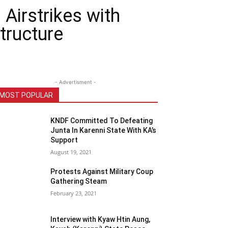
Airstrikes with
tructure
- Advertisment -
MOST POPULAR
KNDF Committed To Defeating
Junta In Karenni State With KA’s
Support
August 19, 2021
Protests Against Military Coup
Gathering Steam
February 23, 2021
Interview with Kyaw Htin Aung,