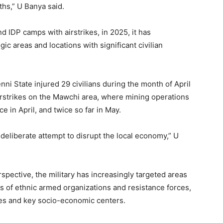
ths,” U Banya said.
d IDP camps with airstrikes, in 2025, it has
ic areas and locations with significant civilian
enni State injured 29 civilians during the month of April
e airstrikes on the Mawchi area, where mining operations
 in April, and twice so far in May.
deliberate attempt to disrupt the local economy,” U
spective, the military has increasingly targeted areas
es of ethnic armed organizations and resistance forces,
ces and key socio-economic centers.