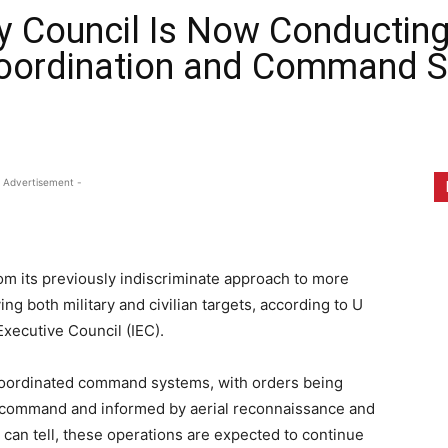
ry Council Is Now Conducting 
oordination and Command S
 Advertisement -
om its previously indiscriminate approach to more
ng both military and civilian targets, according to U
Executive Council (IEC).
coordinated command systems, with orders being
f command and informed by aerial reconnaissance and
can tell, these operations are expected to continue