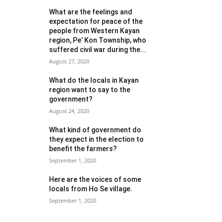
What are the feelings and
expectation for peace of the
people from Western Kayan
region, Pe’ Kon Township, who
suffered civil war during the...
August 27, 2020
What do the locals in Kayan
region want to say to the
government?
August 24, 2020
What kind of government do
they expect in the election to
benefit the farmers?
September 1, 2020
Here are the voices of some
locals from Ho Se village.
September 1, 2020