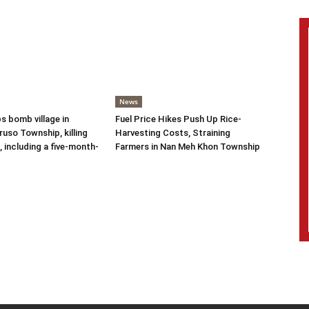
News
s bomb village in
Fuel Price Hikes Push Up Rice-
uso Township, killing
Harvesting Costs, Straining
s, including a five-month-
Farmers in Nan Meh Khon Township