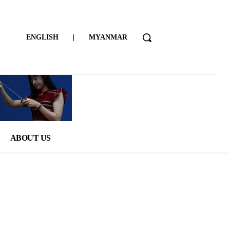
ENGLISH
|
MYANMAR
ABOUT US