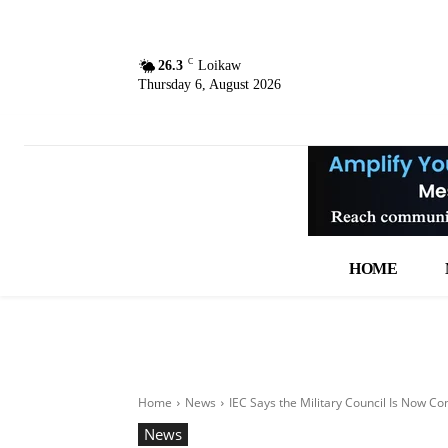
C
26.3
Loikaw
Thursday 6, August 2026
HOME
Home
News
IEC Says the Military Council Is Now Co
News