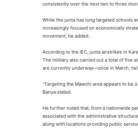
consistently over the next two to three mon
While the junta has long targeted schools an
increasingly focused on economically strateg
movement, he added.
According to the IEC, junta airstrikes in Kar
The military also carried out a total of fiv
are currently underway—once in March, twice
“Targeting the Mawchi area appears to be a 
Banya stated.
He further noted that, from a nationwide per
associated with the administrative structur
along with locations providing public servi