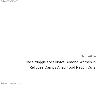
 Advertisement -
Next article
The Struggle for Survival Among Women in
Refugee Camps Amid Food Ration Cuts
 Advertisement -