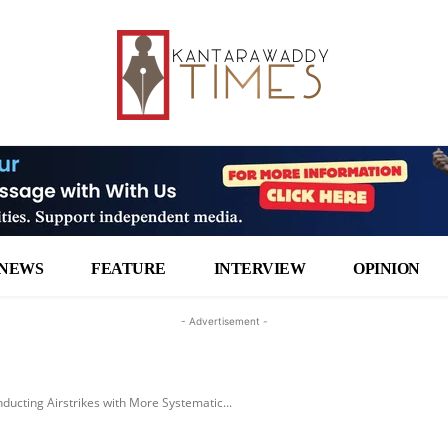
NEWS
FEATURE
INTERVIEW
OPINION
- Advertisement -
nducting Airstrikes with More Systematic...