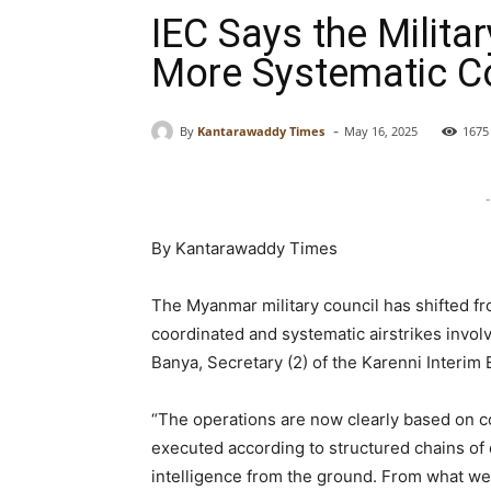
IEC Says the Milita
More Systematic C
-
By
Kantarawaddy Times
May 16, 2025
1675
-
By Kantarawaddy Times
The Myanmar military council has shifted fr
coordinated and systematic airstrikes involvi
Banya, Secretary (2) of the Karenni Interim 
“The operations are now clearly based on 
executed according to structured chains o
intelligence from the ground. From what we 