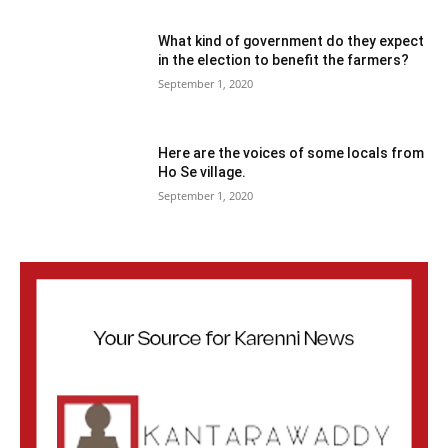
What kind of government do they expect
in the election to benefit the farmers?
September 1, 2020
Here are the voices of some locals from
Ho Se village.
September 1, 2020