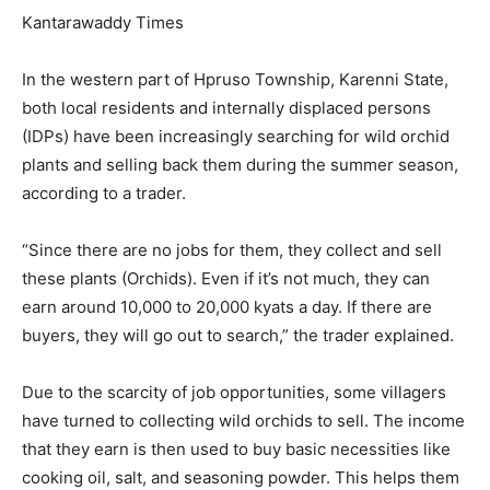
Kantarawaddy Times
In the western part of Hpruso Township, Karenni State,
both local residents and internally displaced persons
(IDPs) have been increasingly searching for wild orchid
plants and selling back them during the summer season,
according to a trader.
“Since there are no jobs for them, they collect and sell
these plants (Orchids). Even if it’s not much, they can
earn around 10,000 to 20,000 kyats a day. If there are
buyers, they will go out to search,” the trader explained.
Due to the scarcity of job opportunities, some villagers
have turned to collecting wild orchids to sell. The income
that they earn is then used to buy basic necessities like
cooking oil, salt, and seasoning powder. This helps them