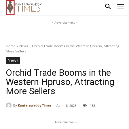
- Advertisement -
Home
News
Orchid Trade Booms in the Western Hpruso, Attracting
More Sellers
News
Orchid Trade Booms in the
Western Hpruso, Attracting
More Sellers
-
By
Kantarawaddy Times
April 18, 2025
1138
- Advertisement -