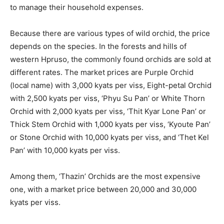
to manage their household expenses.
Because there are various types of wild orchid, the price
depends on the species. In the forests and hills of
western Hpruso, the commonly found orchids are sold at
different rates. The market prices are Purple Orchid
(local name) with 3,000 kyats per viss, Eight-petal Orchid
with 2,500 kyats per viss, ‘Phyu Su Pan’ or White Thorn
Orchid with 2,000 kyats per viss, ‘Thit Kyar Lone Pan’ or
Thick Stem Orchid with 1,000 kyats per viss, ‘Kyoute Pan’
or Stone Orchid with 10,000 kyats per viss, and ‘Thet Kel
Pan’ with 10,000 kyats per viss.
Among them, ‘Thazin’ Orchids are the most expensive
one, with a market price between 20,000 and 30,000
kyats per viss.