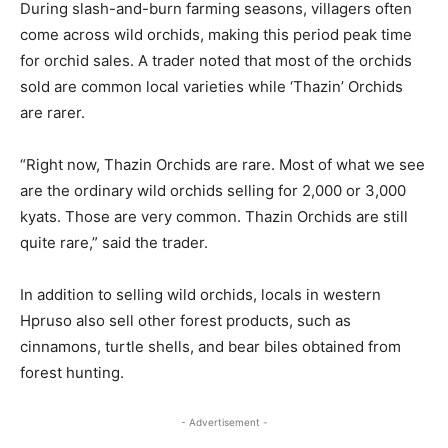
During slash-and-burn farming seasons, villagers often
come across wild orchids, making this period peak time
for orchid sales. A trader noted that most of the orchids
sold are common local varieties while ‘Thazin’ Orchids
are rarer.
“Right now, Thazin Orchids are rare. Most of what we see
are the ordinary wild orchids selling for 2,000 or 3,000
kyats. Those are very common. Thazin Orchids are still
quite rare,” said the trader.
In addition to selling wild orchids, locals in western
Hpruso also sell other forest products, such as
cinnamons, turtle shells, and bear biles obtained from
forest hunting.
- Advertisement -