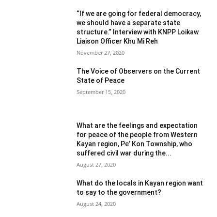
“If we are going for federal democracy,
we should have a separate state
structure.” Interview with KNPP Loikaw
Liaison Officer Khu Mi Reh
November 27, 2020
The Voice of Observers on the Current
State of Peace
September 15, 2020
What are the feelings and expectation
for peace of the people from Western
Kayan region, Pe’ Kon Township, who
suffered civil war during the...
August 27, 2020
What do the locals in Kayan region want
to say to the government?
August 24, 2020