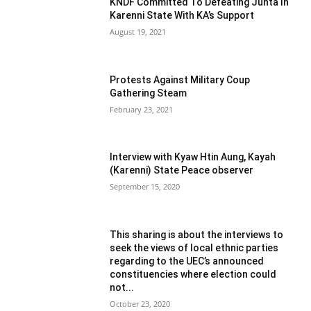
KNDF Committed To Defeating Junta In
Karenni State With KA’s Support
August 19, 2021
Protests Against Military Coup
Gathering Steam
February 23, 2021
Interview with Kyaw Htin Aung, Kayah
(Karenni) State Peace observer
September 15, 2020
This sharing is about the interviews to
seek the views of local ethnic parties
regarding to the UEC’s announced
constituencies where election could
not...
October 23, 2020