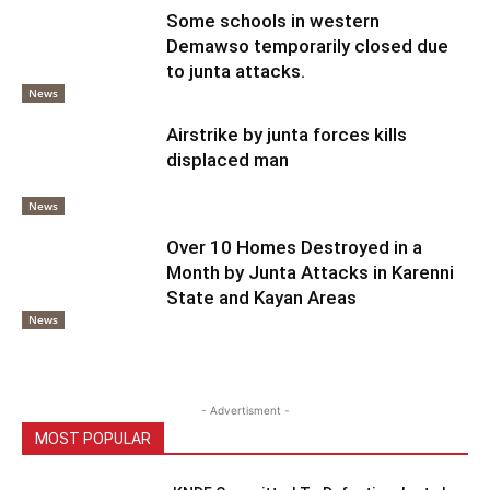
Some schools in western
Demawso temporarily closed due
to junta attacks.
News
Airstrike by junta forces kills
displaced man
News
Over 10 Homes Destroyed in a
Month by Junta Attacks in Karenni
State and Kayan Areas
News
- Advertisment -
MOST POPULAR