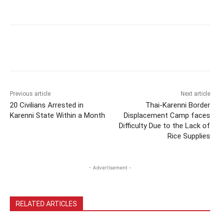
Previous article
Next article
20 Civilians Arrested in
Thai-Karenni Border
Karenni State Within a Month
Displacement Camp faces
Difficulty Due to the Lack of
Rice Supplies
- Advertisement -
RELATED ARTICLES