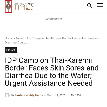
- Advertisement -
Home
News
IDP Camp on Thai-Karenni Border Faces Skin Sores and
Diarrhea Due to...
News
IDP Camp on Thai-Karenni
Border Faces Skin Sores and
Diarrhea Due to the Water;
Urgent Assistance Needed
-
By
Kantarawaddy Times
March 12, 2025
1506