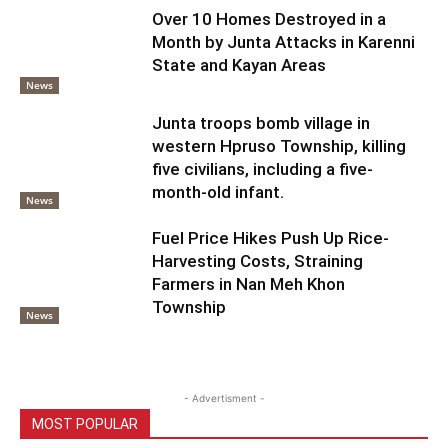
Over 10 Homes Destroyed in a
Month by Junta Attacks in Karenni
State and Kayan Areas
News
Junta troops bomb village in
western Hpruso Township, killing
five civilians, including a five-
month-old infant.
News
Fuel Price Hikes Push Up Rice-
Harvesting Costs, Straining
Farmers in Nan Meh Khon
Township
News
- Advertisment -
MOST POPULAR