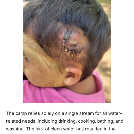
The camp relies solely on a single stream for all water-
related needs, including drinking, cooking, bathing, and
washing. The lack of clean water has resulted in the