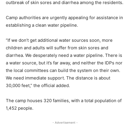
outbreak of skin sores and diarrhea among the residents.
Camp authorities are urgently appealing for assistance in
establishing a clean water pipeline.
“If we don’t get additional water sources soon, more
children and adults will suffer from skin sores and
diarrhea. We desperately need a water pipeline. There is
a water source, but it’s far away, and neither the IDPs nor
the local committees can build the system on their own.
We need immediate support. The distance is about
30,000 feet,” the official added.
The camp houses 320 families, with a total population of
1,452 people.
- Advertisement -