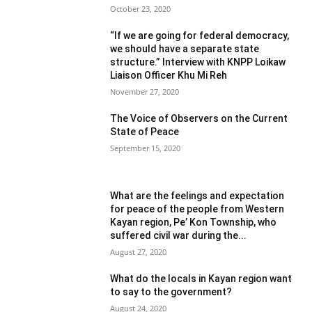
October 23, 2020
“If we are going for federal democracy,
we should have a separate state
structure.” Interview with KNPP Loikaw
Liaison Officer Khu Mi Reh
November 27, 2020
The Voice of Observers on the Current
State of Peace
September 15, 2020
What are the feelings and expectation
for peace of the people from Western
Kayan region, Pe’ Kon Township, who
suffered civil war during the...
August 27, 2020
What do the locals in Kayan region want
to say to the government?
August 24, 2020