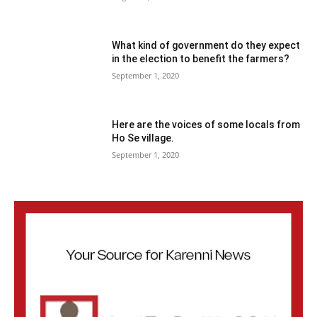
What kind of government do they expect
in the election to benefit the farmers?
September 1, 2020
Here are the voices of some locals from
Ho Se village.
September 1, 2020