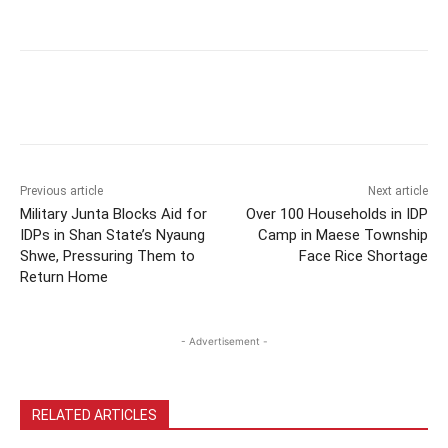
Previous article
Next article
Military Junta Blocks Aid for
Over 100 Households in IDP
IDPs in Shan State’s Nyaung
Camp in Maese Township
Shwe, Pressuring Them to
Face Rice Shortage
Return Home
- Advertisement -
RELATED ARTICLES