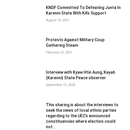
KNDF Committed To Defeating Junta In
Karenni State With KA’s Support
August 19, 2021
Protests Against Military Coup
Gathering Steam
February 23, 2021
Interview with Kyaw Htin Aung, Kayah
(Karenni) State Peace observer
September 15, 2020
This sharing is about the interviews to
seek the views of local ethnic parties
regarding to the UEC’s announced
constituencies where election could
not...