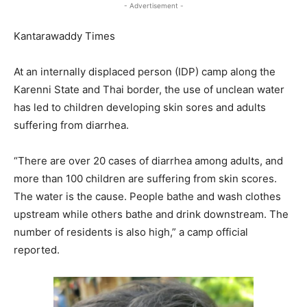
- Advertisement -
Kantarawaddy Times
At an internally displaced person (IDP) camp along the
Karenni State and Thai border, the use of unclean water
has led to children developing skin sores and adults
suffering from diarrhea.
“There are over 20 cases of diarrhea among adults, and
more than 100 children are suffering from skin scores.
The water is the cause. People bathe and wash clothes
upstream while others bathe and drink downstream. The
number of residents is also high,” a camp official
reported.