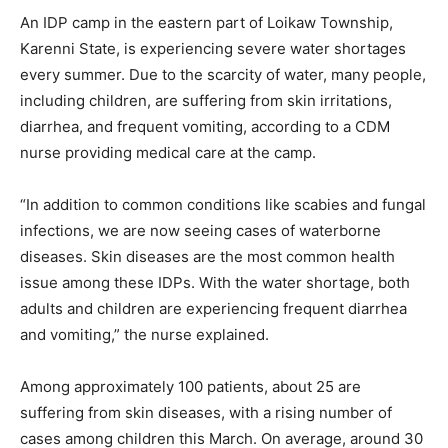
An IDP camp in the eastern part of Loikaw Township,
Karenni State, is experiencing severe water shortages
every summer. Due to the scarcity of water, many people,
including children, are suffering from skin irritations,
diarrhea, and frequent vomiting, according to a CDM
nurse providing medical care at the camp.
“In addition to common conditions like scabies and fungal
infections, we are now seeing cases of waterborne
diseases. Skin diseases are the most common health
issue among these IDPs. With the water shortage, both
adults and children are experiencing frequent diarrhea
and vomiting,” the nurse explained.
Among approximately 100 patients, about 25 are
suffering from skin diseases, with a rising number of
cases among children this March. On average, around 30