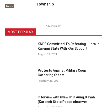
Township
News
- Advertisment -
MOST POPULAR
KNDF Committed To Defeating Junta In
Karenni State With KA’s Support
August 19, 2021
Protests Against Military Coup
Gathering Steam
February 23, 2021
Interview with Kyaw Htin Aung, Kayah
(Karenni) State Peace observer