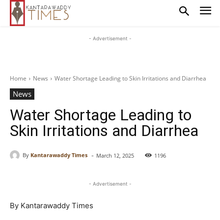
- Advertisement -
Home
News
Water Shortage Leading to Skin Irritations and Diarrhea
News
Water Shortage Leading to
Skin Irritations and Diarrhea
-
By
Kantarawaddy Times
March 12, 2025
1196
- Advertisement -
By Kantarawaddy Times