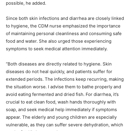
possible, he added.
Since both skin infections and diarrhea are closely linked
to hygiene, the CDM nurse emphasized the importance
of maintaining personal cleanliness and consuming safe
food and water. She also urged those experiencing
symptoms to seek medical attention immediately.
“Both diseases are directly related to hygiene. Skin
diseases do not heal quickly, and patients suffer for
extended periods. The infections keep recurring, making
the situation worse. I advise them to bathe properly and
avoid eating fermented and dried fish. For diarrhea, it’s
crucial to eat clean food, wash hands thoroughly with
soap, and seek medical help immediately if symptoms
appear. The elderly and young children are especially
vulnerable, as they can suffer severe dehydration, which