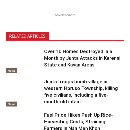
- Advertisement -
RELATED ARTICLES
Over 10 Homes Destroyed in a
Month by Junta Attacks in Karenni
State and Kayan Areas
News
Junta troops bomb village in
western Hpruso Township, killing
five civilians, including a five-
month-old infant.
News
Fuel Price Hikes Push Up Rice-
Harvesting Costs, Straining
Farmers in Nan Meh Khon