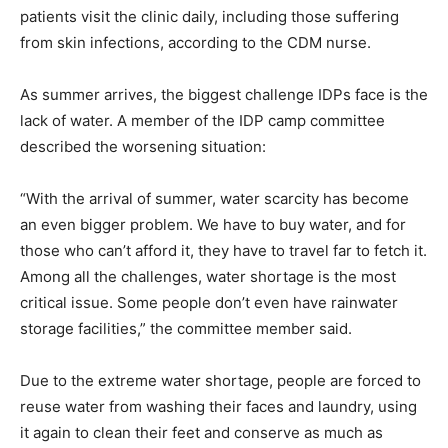
patients visit the clinic daily, including those suffering
from skin infections, according to the CDM nurse.
As summer arrives, the biggest challenge IDPs face is the
lack of water. A member of the IDP camp committee
described the worsening situation:
“With the arrival of summer, water scarcity has become
an even bigger problem. We have to buy water, and for
those who can’t afford it, they have to travel far to fetch it.
Among all the challenges, water shortage is the most
critical issue. Some people don’t even have rainwater
storage facilities,” the committee member said.
Due to the extreme water shortage, people are forced to
reuse water from washing their faces and laundry, using
it again to clean their feet and conserve as much as