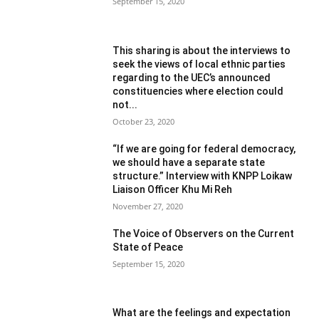
September 15, 2020
This sharing is about the interviews to
seek the views of local ethnic parties
regarding to the UEC’s announced
constituencies where election could
not...
October 23, 2020
“If we are going for federal democracy,
we should have a separate state
structure.” Interview with KNPP Loikaw
Liaison Officer Khu Mi Reh
November 27, 2020
The Voice of Observers on the Current
State of Peace
September 15, 2020
What are the feelings and expectation