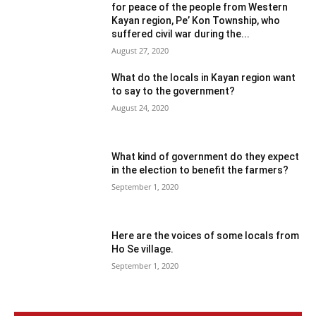
for peace of the people from Western
Kayan region, Pe’ Kon Township, who
suffered civil war during the...
August 27, 2020
What do the locals in Kayan region want
to say to the government?
August 24, 2020
What kind of government do they expect
in the election to benefit the farmers?
September 1, 2020
Here are the voices of some locals from
Ho Se village.
September 1, 2020