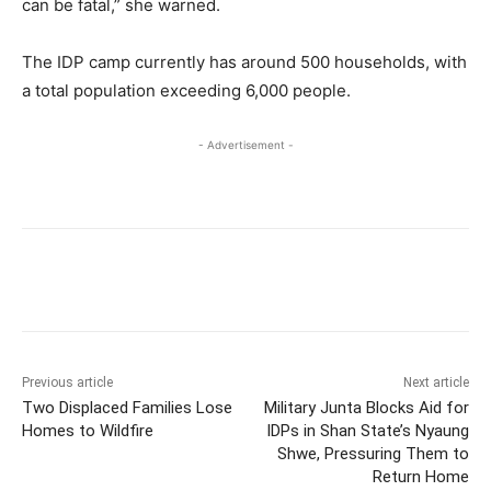
can be fatal,” she warned.
The IDP camp currently has around 500 households, with
a total population exceeding 6,000 people.
- Advertisement -
Previous article
Next article
Two Displaced Families Lose
Military Junta Blocks Aid for
Homes to Wildfire
IDPs in Shan State’s Nyaung
Shwe, Pressuring Them to
Return Home