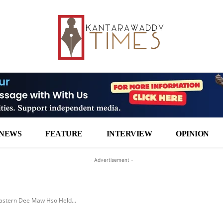
NEWS
FEATURE
INTERVIEW
OPINION
- Advertisement -
Eastern Dee Maw Hso Held...