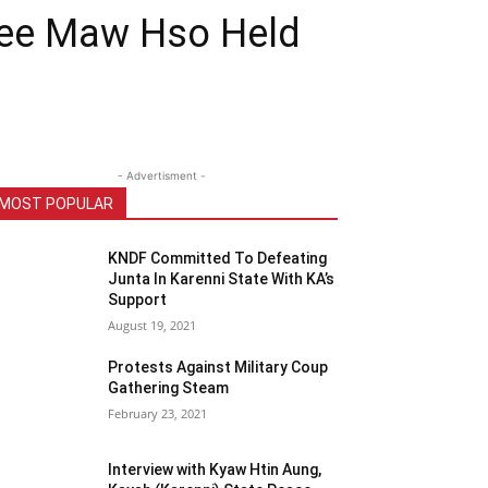
 Dee Maw Hso Held
- Advertisment -
MOST POPULAR
KNDF Committed To Defeating
Junta In Karenni State With KA’s
Support
August 19, 2021
Protests Against Military Coup
Gathering Steam
February 23, 2021
Interview with Kyaw Htin Aung,