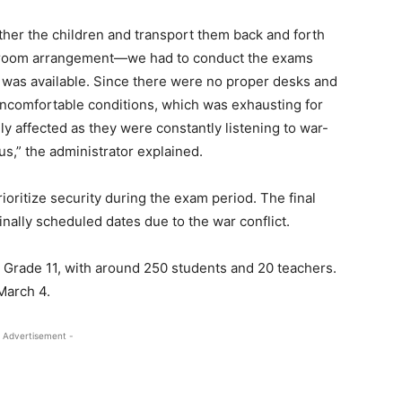
ther the children and transport them back and forth
ssroom arrangement—we had to conduct the exams
r was available. Since there were no proper desks and
n uncomfortable conditions, which was exhausting for
ly affected as they were constantly listening to war-
us,” the administrator explained.
oritize security during the exam period. The final
nally scheduled dates due to the war conflict.
 Grade 11, with around 250 students and 20 teachers.
March 4.
 Advertisement -