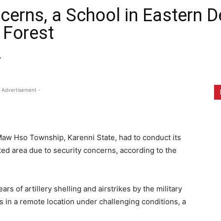
ncerns, a School in Eastern
a Forest
7
 Advertisement -
 Maw Hso Township, Karenni State, had to conduct its
ted area due to security concerns, according to the
ars of artillery shelling and airstrikes by the military
s in a remote location under challenging conditions, a