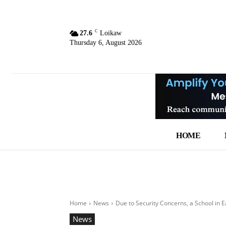
C
27.6
Loikaw
Thursday 6, August 2026
HOME
Home
News
Due to Security Concerns, a School in 
News