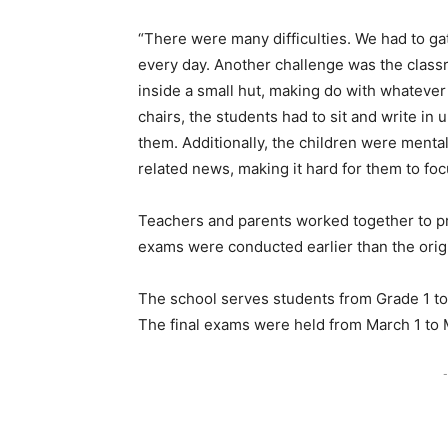
“There were many difficulties. We had to ga
every day. Another challenge was the cla
inside a small hut, making do with whateve
chairs, the students had to sit and write i
them. Additionally, the children were mental
related news, making it hard for them to foc
Teachers and parents worked together to pri
exams were conducted earlier than the origi
The school serves students from Grade 1 to
The final exams were held from March 1 to 
-