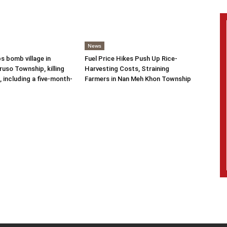
News
s bomb village in
Fuel Price Hikes Push Up Rice-
uso Township, killing
Harvesting Costs, Straining
s, including a five-month-
Farmers in Nan Meh Khon Township