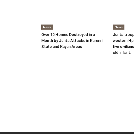
News
News
Over 10 Homes Destroyed in a
Junta troop
Month by Junta Attacks in Karenni
western Hpr
State and Kayan Areas
five civilian
old infant.