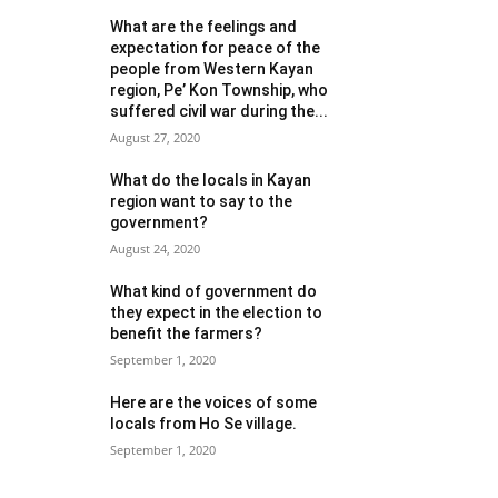
What are the feelings and
expectation for peace of the
people from Western Kayan
region, Pe’ Kon Township, who
suffered civil war during the...
August 27, 2020
What do the locals in Kayan
region want to say to the
government?
August 24, 2020
What kind of government do
they expect in the election to
benefit the farmers?
September 1, 2020
Here are the voices of some
locals from Ho Se village.
September 1, 2020