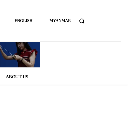
ENGLISH
|
MYANMAR
ABOUT US