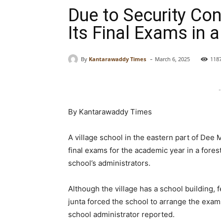
Due to Security Co
Its Final Exams in 
-
By
Kantarawaddy Times
March 6, 2025
118
-
By Kantarawaddy Times
A village school in the eastern part of Dee
final exams for the academic year in a fores
school’s administrators.
Although the village has a school building, fe
junta forced the school to arrange the exam
school administrator reported.