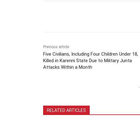
Previous article
Five Civilians, Including Four Children Under 18,
Killed in Karenni State Due to Military Junta
Attacks Within a Month
-
RELATED ARTICLES