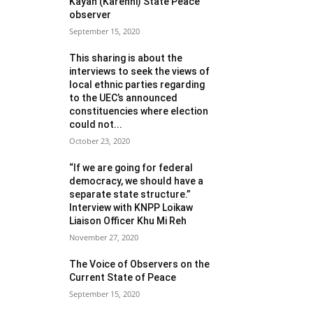
Kayah (Karenni) State Peace
observer
September 15, 2020
This sharing is about the
interviews to seek the views of
local ethnic parties regarding
to the UEC’s announced
constituencies where election
could not...
October 23, 2020
“If we are going for federal
democracy, we should have a
separate state structure.”
Interview with KNPP Loikaw
Liaison Officer Khu Mi Reh
November 27, 2020
The Voice of Observers on the
Current State of Peace
September 15, 2020