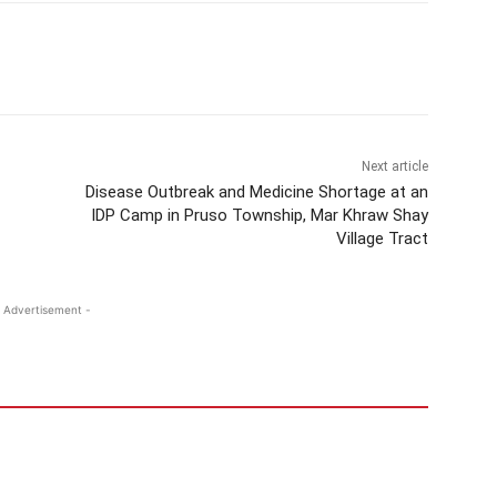
Next article
Disease Outbreak and Medicine Shortage at an
IDP Camp in Pruso Township, Mar Khraw Shay
Village Tract
 Advertisement -