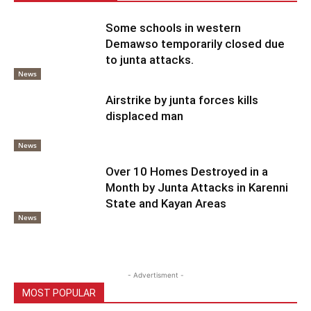
Some schools in western
Demawso temporarily closed due
to junta attacks.
News
Airstrike by junta forces kills
displaced man
News
Over 10 Homes Destroyed in a
Month by Junta Attacks in Karenni
State and Kayan Areas
News
- Advertisment -
MOST POPULAR