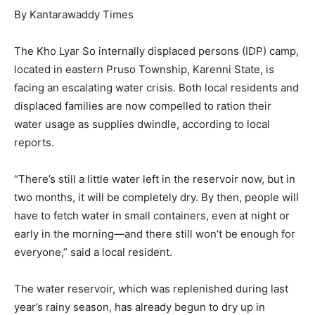
By Kantarawaddy Times
The Kho Lyar So internally displaced persons (IDP) camp,
located in eastern Pruso Township, Karenni State, is
facing an escalating water crisis. Both local residents and
displaced families are now compelled to ration their
water usage as supplies dwindle, according to local
reports.
“There’s still a little water left in the reservoir now, but in
two months, it will be completely dry. By then, people will
have to fetch water in small containers, even at night or
early in the morning—and there still won’t be enough for
everyone,” said a local resident.
The water reservoir, which was replenished during last
year’s rainy season, has already begun to dry up in