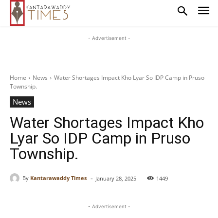
- Advertisement -
Home
News
Water Shortages Impact Kho Lyar So IDP Camp in Pruso
Township.
News
Water Shortages Impact Kho
Lyar So IDP Camp in Pruso
Township.
-
By
Kantarawaddy Times
January 28, 2025
1449
- Advertisement -