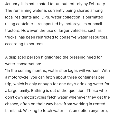
January. It is anticipated to run out entirely by February.
The remaining water is currently being shared among
local residents and IDPs. Water collection is permitted
using containers transported by motorcycles or small
tractors. However, the use of larger vehicles, such as
trucks, has been restricted to conserve water resources,
according to sources.
A displaced person highlighted the pressing need for
water conservation:
“In the coming months, water shortages will worsen. With
a motorcycle, you can fetch about three containers per
trip, which is only enough for one day’s drinking water for
a large family. Bathing is out of the question. Those who
don’t own motorcycles fetch water whenever they get the
chance, often on their way back from working in rented
farmland. Walking to fetch water isn’t an option anymore,