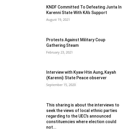
KNDF Committed To Defeating Junta In
Karenni State With KA’s Support
August 19, 2021
Protests Against Military Coup
Gathering Steam
February 23, 2021
Interview with Kyaw Htin Aung, Kayah
(Karenni) State Peace observer
September 15, 2020
This sharing is about the interviews to
seek the views of local ethnic parties
regarding to the UEC’s announced
constituencies where election could
not...