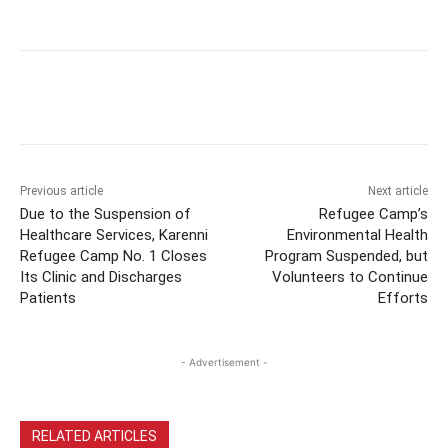
Previous article
Next article
Due to the Suspension of
Refugee Camp’s
Healthcare Services, Karenni
Environmental Health
Refugee Camp No. 1 Closes
Program Suspended, but
Its Clinic and Discharges
Volunteers to Continue
Patients
Efforts
- Advertisement -
RELATED ARTICLES