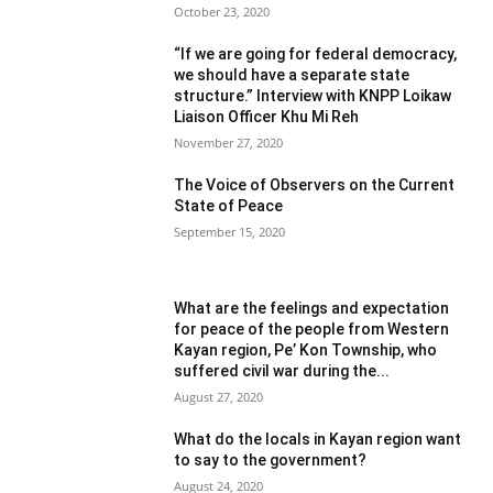
October 23, 2020
“If we are going for federal democracy,
we should have a separate state
structure.” Interview with KNPP Loikaw
Liaison Officer Khu Mi Reh
November 27, 2020
The Voice of Observers on the Current
State of Peace
September 15, 2020
What are the feelings and expectation
for peace of the people from Western
Kayan region, Pe’ Kon Township, who
suffered civil war during the...
August 27, 2020
What do the locals in Kayan region want
to say to the government?
August 24, 2020