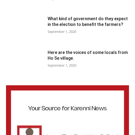
What kind of government do they expect
in the election to benefit the farmers?
September 1, 2020
Here are the voices of some locals from
Ho Se village.
September 1, 2020