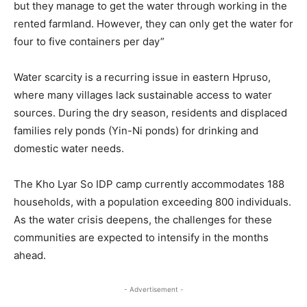
but they manage to get the water through working in the
rented farmland. However, they can only get the water for
four to five containers per day”
Water scarcity is a recurring issue in eastern Hpruso,
where many villages lack sustainable access to water
sources. During the dry season, residents and displaced
families rely ponds (Yin-Ni ponds) for drinking and
domestic water needs.
The Kho Lyar So IDP camp currently accommodates 188
households, with a population exceeding 800 individuals.
As the water crisis deepens, the challenges for these
communities are expected to intensify in the months
ahead.
- Advertisement -