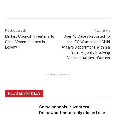
Previous article
Next article
Military Council Threatens to
Over 40 Cases Reported to
Seize Vacant Homes in
the IEC Women and Child
Loikaw
Affairs Department Within a
Year, Majority Involving
Violence Against Women
- Advertisement -
RELATED ARTICLES
Some schools in western
Demawso temporarily closed due