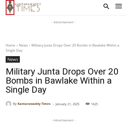
- Advertisement -
Home
News
Military Junta Drops Over 20 Bombs in Bawlake Within a
Single Day
News
Military Junta Drops Over 20
Bombs in Bawlake Within a
Single Day
-
By
Kantarawaddy Times
January 21, 2025
1625
- Advertisement -