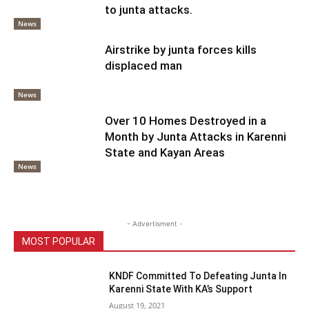
to junta attacks.
News
Airstrike by junta forces kills
displaced man
News
Over 10 Homes Destroyed in a
Month by Junta Attacks in Karenni
State and Kayan Areas
News
- Advertisment -
MOST POPULAR
KNDF Committed To Defeating Junta In
Karenni State With KA’s Support
August 19, 2021