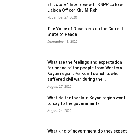
structure.” Interview with KNPP Loikaw
Liaison Officer Khu Mi Reh
November 27, 2020
The Voice of Observers on the Current
State of Peace
September 15, 2020
What are the feelings and expectation
for peace of the people from Western
Kayan region, Pe’ Kon Township, who
suffered civil war during the...
August 27, 2020
What do the locals in Kayan region want
to say to the government?
August 24, 2020
What kind of government do they expect