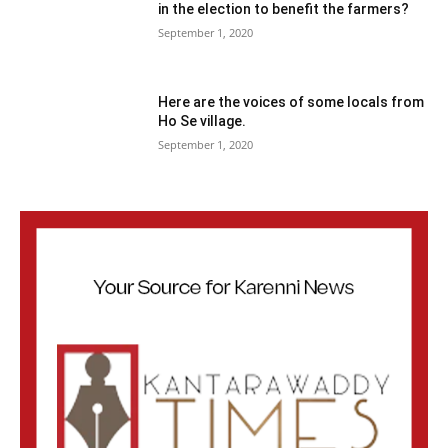
in the election to benefit the farmers?
September 1, 2020
Here are the voices of some locals from
Ho Se village.
September 1, 2020