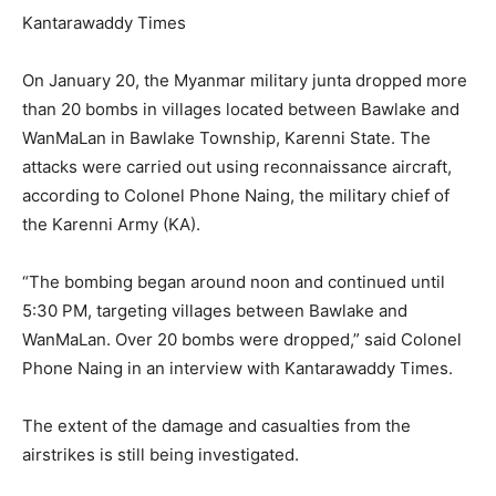
Kantarawaddy Times
On January 20, the Myanmar military junta dropped more
than 20 bombs in villages located between Bawlake and
WanMaLan in Bawlake Township, Karenni State. The
attacks were carried out using reconnaissance aircraft,
according to Colonel Phone Naing, the military chief of
the Karenni Army (KA).
“The bombing began around noon and continued until
5:30 PM, targeting villages between Bawlake and
WanMaLan. Over 20 bombs were dropped,” said Colonel
Phone Naing in an interview with Kantarawaddy Times.
The extent of the damage and casualties from the
airstrikes is still being investigated.