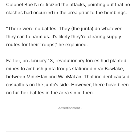
Colonel Boe Ni criticized the attacks, pointing out that no
clashes had occurred in the area prior to the bombings.
“There were no battles. They (the junta) do whatever
they can to harm us. It’s likely they’re clearing supply
routes for their troops,” he explained.
Earlier, on January 13, revolutionary forces had planted
mines to ambush junta troops stationed near Bawlake,
between MineHtan and WanMaLan. That incident caused
casualties on the junta’s side. However, there have been
no further battles in the area since then.
- Advertisement -