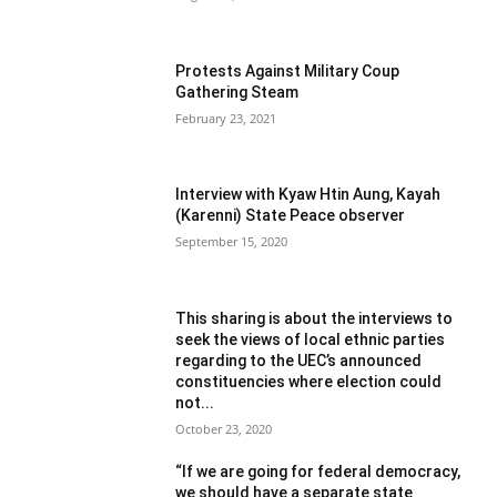
Protests Against Military Coup
Gathering Steam
February 23, 2021
Interview with Kyaw Htin Aung, Kayah
(Karenni) State Peace observer
September 15, 2020
This sharing is about the interviews to
seek the views of local ethnic parties
regarding to the UEC’s announced
constituencies where election could
not...
October 23, 2020
“If we are going for federal democracy,
we should have a separate state