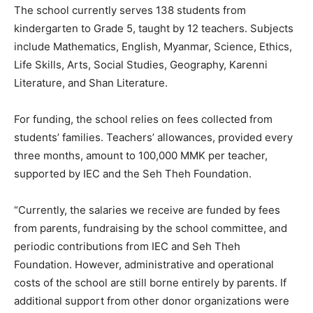
The school currently serves 138 students from
kindergarten to Grade 5, taught by 12 teachers. Subjects
include Mathematics, English, Myanmar, Science, Ethics,
Life Skills, Arts, Social Studies, Geography, Karenni
Literature, and Shan Literature.
For funding, the school relies on fees collected from
students’ families. Teachers’ allowances, provided every
three months, amount to 100,000 MMK per teacher,
supported by IEC and the Seh Theh Foundation.
“Currently, the salaries we receive are funded by fees
from parents, fundraising by the school committee, and
periodic contributions from IEC and Seh Theh
Foundation. However, administrative and operational
costs of the school are still borne entirely by parents. If
additional support from other donor organizations were