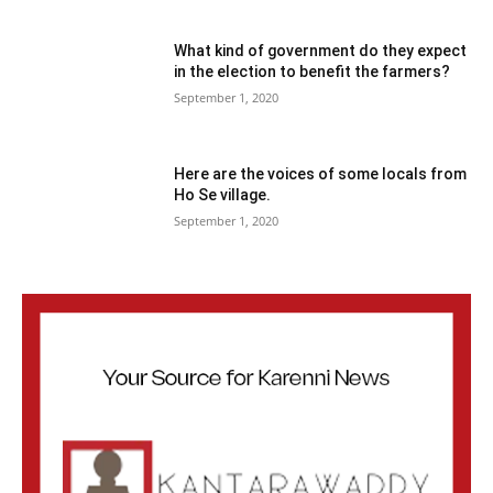
What kind of government do they expect
in the election to benefit the farmers?
September 1, 2020
Here are the voices of some locals from
Ho Se village.
September 1, 2020