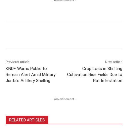
Previous article
Next article
KNDF Warns Public to
Crop Loss in Shifting
Remain Alert Amid Military
Cultivation Rice Fields Due to
Junta’s Artillery Shelling
Rat Infestation
- Advertisement -
RELATED ARTICLES