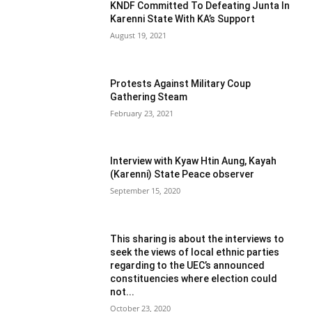
KNDF Committed To Defeating Junta In
Karenni State With KA’s Support
August 19, 2021
Protests Against Military Coup
Gathering Steam
February 23, 2021
Interview with Kyaw Htin Aung, Kayah
(Karenni) State Peace observer
September 15, 2020
This sharing is about the interviews to
seek the views of local ethnic parties
regarding to the UEC’s announced
constituencies where election could
not...
October 23, 2020