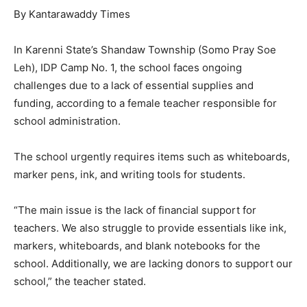
By Kantarawaddy Times
In Karenni State’s Shandaw Township (Somo Pray Soe
Leh), IDP Camp No. 1, the school faces ongoing
challenges due to a lack of essential supplies and
funding, according to a female teacher responsible for
school administration.
The school urgently requires items such as whiteboards,
marker pens, ink, and writing tools for students.
“The main issue is the lack of financial support for
teachers. We also struggle to provide essentials like ink,
markers, whiteboards, and blank notebooks for the
school. Additionally, we are lacking donors to support our
school,” the teacher stated.