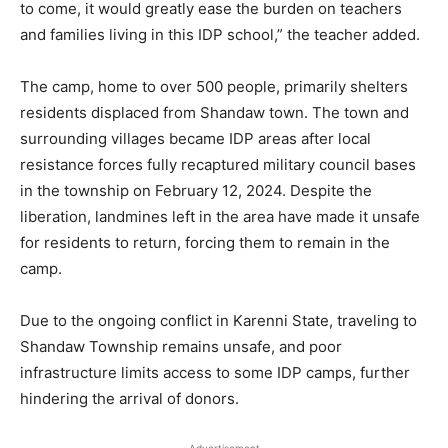
to come, it would greatly ease the burden on teachers
and families living in this IDP school,” the teacher added.
The camp, home to over 500 people, primarily shelters
residents displaced from Shandaw town. The town and
surrounding villages became IDP areas after local
resistance forces fully recaptured military council bases
in the township on February 12, 2024. Despite the
liberation, landmines left in the area have made it unsafe
for residents to return, forcing them to remain in the
camp.
Due to the ongoing conflict in Karenni State, traveling to
Shandaw Township remains unsafe, and poor
infrastructure limits access to some IDP camps, further
hindering the arrival of donors.
- Advertisement -