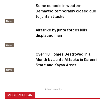
Some schools in western
Demawso temporarily closed due
to junta attacks.
News
Airstrike by junta forces kills
displaced man
News
Over 10 Homes Destroyed in a
Month by Junta Attacks in Karenni
State and Kayan Areas
News
- Advertisment -
MOST POPULAR