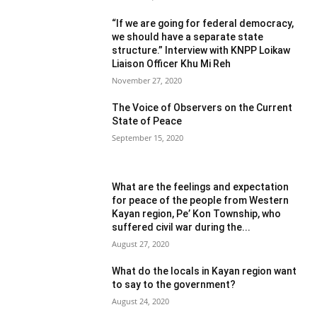
“If we are going for federal democracy,
we should have a separate state
structure.” Interview with KNPP Loikaw
Liaison Officer Khu Mi Reh
November 27, 2020
The Voice of Observers on the Current
State of Peace
September 15, 2020
What are the feelings and expectation
for peace of the people from Western
Kayan region, Pe’ Kon Township, who
suffered civil war during the...
August 27, 2020
What do the locals in Kayan region want
to say to the government?
August 24, 2020