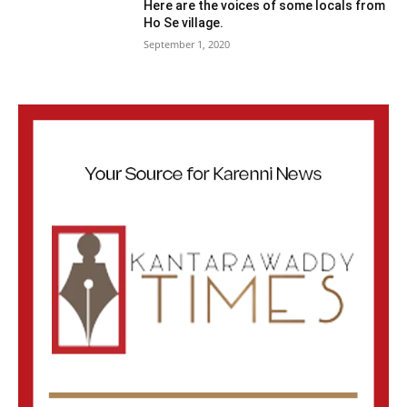
Here are the voices of some locals from
Ho Se village.
September 1, 2020