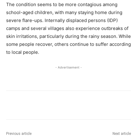
The condition seems to be more contagious among
school-aged children, with many staying home during
severe flare-ups. Internally displaced persons (IDP)
camps and several villages also experience outbreaks of
skin irritations, particularly during the rainy season. While
some people recover, others continue to suffer according
to local people.
- Advertisement -
Previous article
Next article