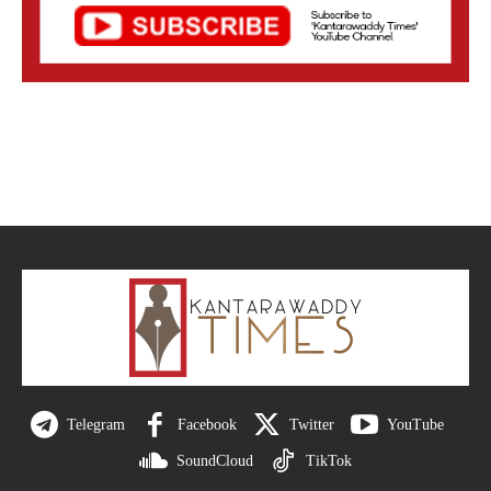
Telegram
Facebook
Twitter
YouTube
SoundCloud
TikTok