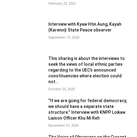
February 23, 2021
Interview with Kyaw Htin Aung, Kayah
(Karenni) State Peace observer
September 15, 2020
This sharing is about the interviews to
seek the views of local ethnic parties
regarding to the UEC’s announced
constituencies where election could
not...
October 23, 2020
“If we are going for federal democracy,
we should have a separate state
structure.” Interview with KNPP Loikaw
Liaison Officer Khu Mi Reh
November 27, 2020
The Voice of Observers on the Current