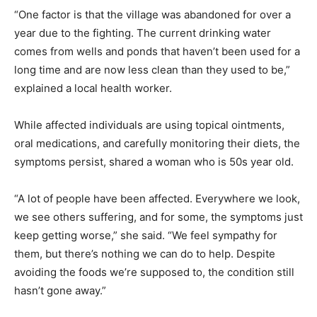
“One factor is that the village was abandoned for over a
year due to the fighting. The current drinking water
comes from wells and ponds that haven’t been used for a
long time and are now less clean than they used to be,”
explained a local health worker.
While affected individuals are using topical ointments,
oral medications, and carefully monitoring their diets, the
symptoms persist, shared a woman who is 50s year old.
“A lot of people have been affected. Everywhere we look,
we see others suffering, and for some, the symptoms just
keep getting worse,” she said. “We feel sympathy for
them, but there’s nothing we can do to help. Despite
avoiding the foods we’re supposed to, the condition still
hasn’t gone away.”