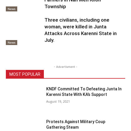
Township
News
Three civilians, including one
woman, were killed in Junta
Attacks Across Karenni State in
July.
News
- Advertisment -
MOST POPULAR
KNDF Committed To Defeating Junta In
Karenni State With KA’s Support
August 19, 2021
Protests Against Military Coup
Gathering Steam