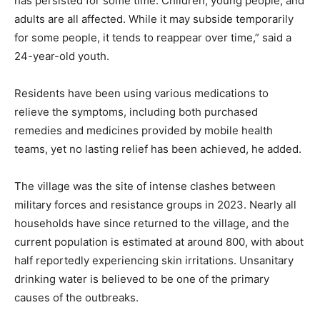
has persisted for some time. Children, young people, and
adults are all affected. While it may subside temporarily
for some people, it tends to reappear over time,” said a
24-year-old youth.
Residents have been using various medications to
relieve the symptoms, including both purchased
remedies and medicines provided by mobile health
teams, yet no lasting relief has been achieved, he added.
The village was the site of intense clashes between
military forces and resistance groups in 2023. Nearly all
households have since returned to the village, and the
current population is estimated at around 800, with about
half reportedly experiencing skin irritations. Unsanitary
drinking water is believed to be one of the primary
causes of the outbreaks.