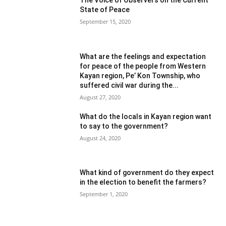
State of Peace
September 15, 2020
What are the feelings and expectation
for peace of the people from Western
Kayan region, Pe’ Kon Township, who
suffered civil war during the...
August 27, 2020
What do the locals in Kayan region want
to say to the government?
August 24, 2020
What kind of government do they expect
in the election to benefit the farmers?
September 1, 2020