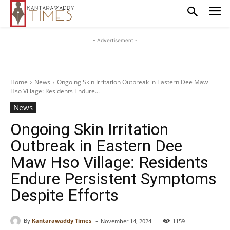
- Advertisement -
Home
News
Ongoing Skin Irritation Outbreak in Eastern Dee Maw
Hso Village: Residents Endure...
News
Ongoing Skin Irritation
Outbreak in Eastern Dee
Maw Hso Village: Residents
Endure Persistent Symptoms
Despite Efforts
-
By
Kantarawaddy Times
November 14, 2024
1159