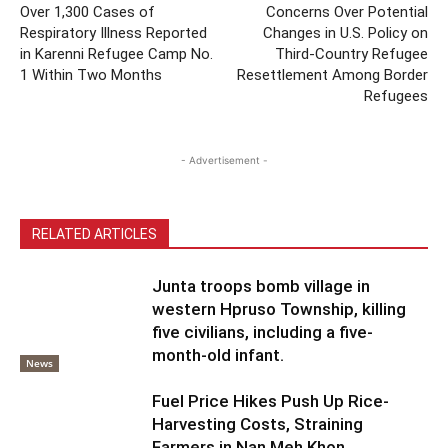
Over 1,300 Cases of
Concerns Over Potential
Respiratory Illness Reported
Changes in U.S. Policy on
in Karenni Refugee Camp No.
Third-Country Refugee
1 Within Two Months
Resettlement Among Border
Refugees
- Advertisement -
RELATED ARTICLES
Junta troops bomb village in
western Hpruso Township, killing
five civilians, including a five-
month-old infant.
News
Fuel Price Hikes Push Up Rice-
Harvesting Costs, Straining
Farmers in Nan Meh Khon