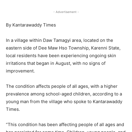
- Advertisement -
By Kantarawaddy Times
In a village within Daw Tamagyi area, located on the
eastern side of Dee Maw Hso Township, Karenni State,
local residents have been experiencing ongoing skin
irritations that began in August, with no signs of
improvement.
The condition affects people of all ages, with a higher
prevalence among school-aged children, according to a
young man from the village who spoke to Kantarawaddy
Times.
“This condition has been affecting people of all ages and