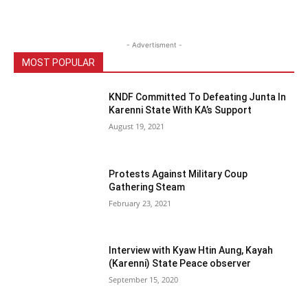
- Advertisment -
MOST POPULAR
KNDF Committed To Defeating Junta In
Karenni State With KA’s Support
August 19, 2021
Protests Against Military Coup
Gathering Steam
February 23, 2021
Interview with Kyaw Htin Aung, Kayah
(Karenni) State Peace observer
September 15, 2020