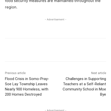
food security measures are maintained throughout the
region.
- Advertisement -
Previous article
Next article
Flood Crisis in Somo-Pray-
Challenges in Supporting
Soe Lay Township Leaves
Teachers at a Self-Reliant
Nearly 900 Homeless, with
Community School in Moe
200 Homes Destroyed
Bye
- Advertisement -