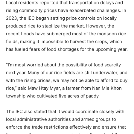
Local residents reported that transportation delays and
rising commodity prices have exacerbated challenges. In
2023, the IEC began setting price controls on locally
produced rice to stabilize the market. However, the
recent floods have submerged most of the monsoon rice
fields, making it impossible to harvest the crops, which
has fueled fears of food shortages for the upcoming year.
“I’m most worried about the possibility of food scarcity
next year. Many of our rice fields are still underwater, and
with the rising prices, we may not be able to afford to buy
rice,” said Maw Htay Myar, a farmer from Nan Mie Khon
township who cultivated five acres of paddy.
The IEC also stated that it would coordinate closely with
local administrative authorities and armed groups to
enforce the trade restrictions effectively and ensure that