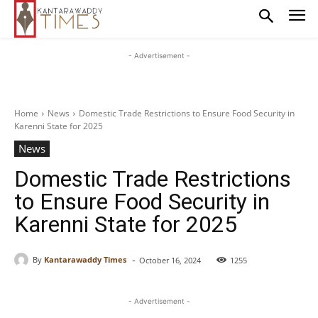
- Advertisement -
Home
News
Domestic Trade Restrictions to Ensure Food Security in
Karenni State for 2025
News
Domestic Trade Restrictions
to Ensure Food Security in
Karenni State for 2025
-
By
Kantarawaddy Times
October 16, 2024
1255
- Advertisement -