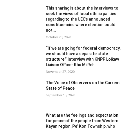
This sharing is about the interviews to
seek the views of local ethnic parties
regarding to the UEC’s announced
constituencies where election could
not...
October 23, 2020
“If we are going for federal democracy,
we should have a separate state
structure.” Interview with KNPP Loikaw
Liaison Officer Khu Mi Reh
November 27, 2020
The Voice of Observers on the Current
State of Peace
September 15, 2020
What are the feelings and expectation
for peace of the people from Western
Kayan region, Pe’ Kon Township, who