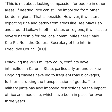
“This is not about lacking compassion for people in other
areas. If needed, rice can still be imported from other
border regions. That is possible. However, if we start
exporting rice and paddy from areas like Dee Maw Hso
and around Loikaw to other states or regions, it will cause
severe hardship for the local communities here,” said
Khu Plu Reh, the General Secretary of the Interim
Executive Council (IEC).
Following the 2021 military coup, conflicts have
intensified in Karenni State, particularly around Loikaw.
Ongoing clashes have led to frequent road blockages,
further disrupting the transportation of goods. The
military junta has also imposed restrictions on the import
of rice and medicine, which have been in place for over
three years.