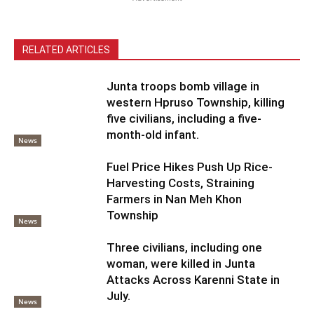
RELATED ARTICLES
Junta troops bomb village in
western Hpruso Township, killing
five civilians, including a five-
month-old infant.
News
Fuel Price Hikes Push Up Rice-
Harvesting Costs, Straining
Farmers in Nan Meh Khon
Township
News
Three civilians, including one
woman, were killed in Junta
Attacks Across Karenni State in
July.
News