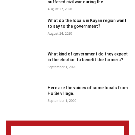
suffered civil war during the...
August 27, 2020
What do the locals in Kayan region want
to say to the government?
August 24, 2020
What kind of government do they expect
in the election to benefit the farmers?
September 1, 2020
Here are the voices of some locals from
Ho Se village.
September 1, 2020