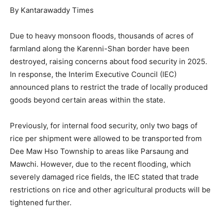
By Kantarawaddy Times
Due to heavy monsoon floods, thousands of acres of
farmland along the Karenni-Shan border have been
destroyed, raising concerns about food security in 2025.
In response, the Interim Executive Council (IEC)
announced plans to restrict the trade of locally produced
goods beyond certain areas within the state.
Previously, for internal food security, only two bags of
rice per shipment were allowed to be transported from
Dee Maw Hso Township to areas like Parsaung and
Mawchi. However, due to the recent flooding, which
severely damaged rice fields, the IEC stated that trade
restrictions on rice and other agricultural products will be
tightened further.