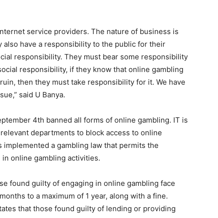
internet service providers. The nature of business is
 also have a responsibility to the public for their
cial responsibility. They must bear some responsibility
ocial responsibility, if they know that online gambling
ruin, then they must take responsibility for it. We have
ssue,” said U Banya.
ptember 4th banned all forms of online gambling. IT is
l relevant departments to block access to online
as implemented a gambling law that permits the
in online gambling activities.
ose found guilty of engaging in online gambling face
onths to a maximum of 1 year, along with a fine.
states that those found guilty of lending or providing