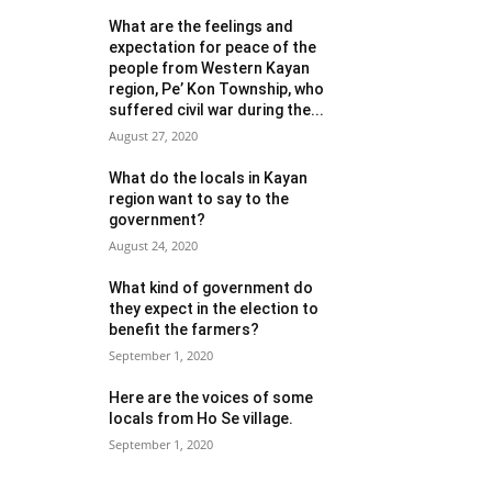
What are the feelings and
expectation for peace of the
people from Western Kayan
region, Pe’ Kon Township, who
suffered civil war during the...
August 27, 2020
What do the locals in Kayan
region want to say to the
government?
August 24, 2020
What kind of government do
they expect in the election to
benefit the farmers?
September 1, 2020
Here are the voices of some
locals from Ho Se village.
September 1, 2020