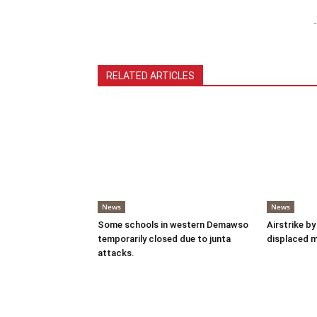
-
RELATED ARTICLES
News
News
Some schools in western Demawso
Airstrike by
temporarily closed due to junta
displaced 
attacks.