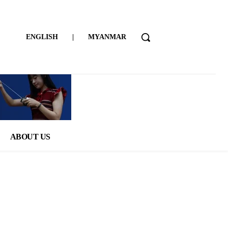
ENGLISH
|
MYANMAR
ABOUT US