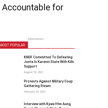
d Accountable for
- Advertisment -
MOST POPULAR
KNDF Committed To Defeating
Junta In Karenni State With KA’s
Support
August 19, 2021
Protests Against Military Coup
Gathering Steam
February 23, 2021
Interview with Kyaw Htin Aung,