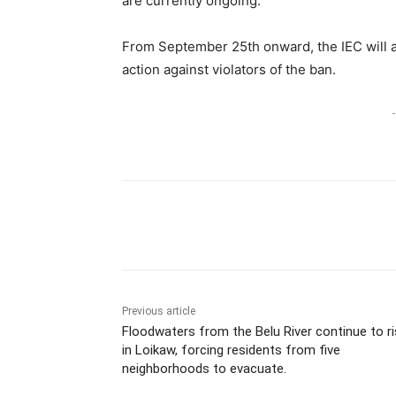
are currently ongoing.
From September 25th onward, the IEC will au
action against violators of the ban.
-
Previous article
Floodwaters from the Belu River continue to r
in Loikaw, forcing residents from five
neighborhoods to evacuate.