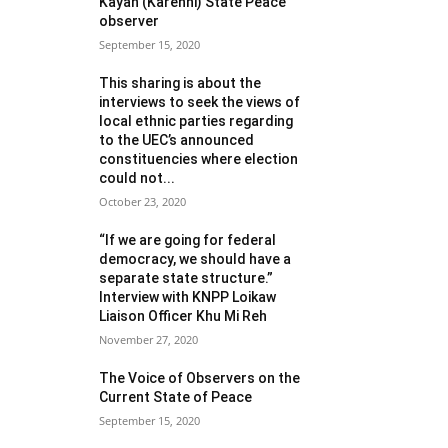
Kayah (Karenni) State Peace
observer
September 15, 2020
This sharing is about the
interviews to seek the views of
local ethnic parties regarding
to the UEC’s announced
constituencies where election
could not...
October 23, 2020
“If we are going for federal
democracy, we should have a
separate state structure.”
Interview with KNPP Loikaw
Liaison Officer Khu Mi Reh
November 27, 2020
The Voice of Observers on the
Current State of Peace
September 15, 2020