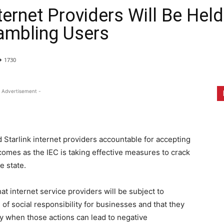
nternet Providers Will Be Hel
ambling Users
1730
 Advertisement -
d Starlink internet providers accountable for accepting
comes as the IEC is taking effective measures to crack
e state.
at internet service providers will be subject to
of social responsibility for businesses and that they
rly when those actions can lead to negative