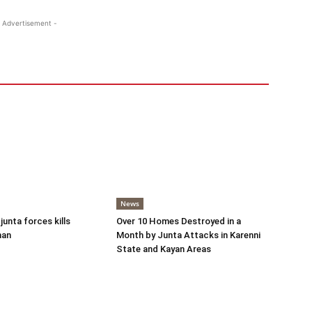
 Advertisement -
News
 junta forces kills
Over 10 Homes Destroyed in a
man
Month by Junta Attacks in Karenni
State and Kayan Areas