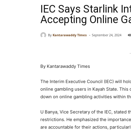
IEC Says Starlink I
Accepting Online G
-
By
Kantarawaddy Times
September 24, 2024
-
By Kantarawaddy Times
The Interim Executive Council (IEC) will hol
online gambling users in Kayah State. This 
down on online gambling activities within th
U Banya, Vice Secretary of the IEC, stated th
restrictions. He emphasized the importance 
are accountable for their actions, particula