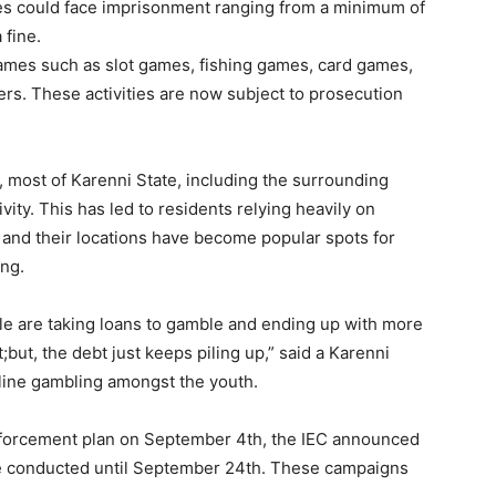
ties could face imprisonment ranging from a minimum of
 fine.
ames such as slot games, fishing games, card games,
rs. These activities are now subject to prosecution
, most of Karenni State, including the surrounding
ity. This has led to residents relying heavily on
rs and their locations have become popular spots for
ing.
 are taking loans to gamble and ending up with more
;but, the debt just keeps piling up,” said a Karenni
nline gambling amongst the youth.
enforcement plan on September 4th, the IEC announced
e conducted until September 24th. These campaigns