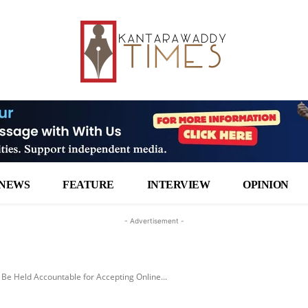
NEWS
FEATURE
INTERVIEW
OPINION
- Advertisement -
l Be Held Accountable for Accepting Online...