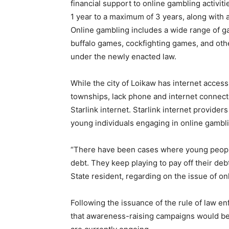
financial support to online gambling activi
1 year to a maximum of 3 years, along with a
Online gambling includes a wide range of g
buffalo games, cockfighting games, and othe
under the newly enacted law.
While the city of Loikaw has internet access
townships, lack phone and internet connectiv
Starlink internet. Starlink internet provide
young individuals engaging in online gambl
“There have been cases where young people
debt. They keep playing to pay off their debt
State resident, regarding on the issue of o
Following the issuance of the rule of law 
that awareness-raising campaigns would b