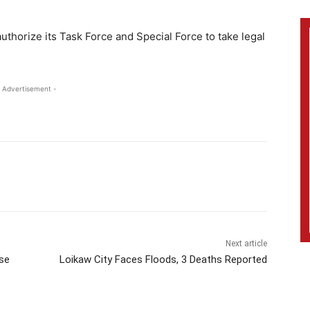
thorize its Task Force and Special Force to take legal
 Advertisement -
Next article
ise
Loikaw City Faces Floods, 3 Deaths Reported