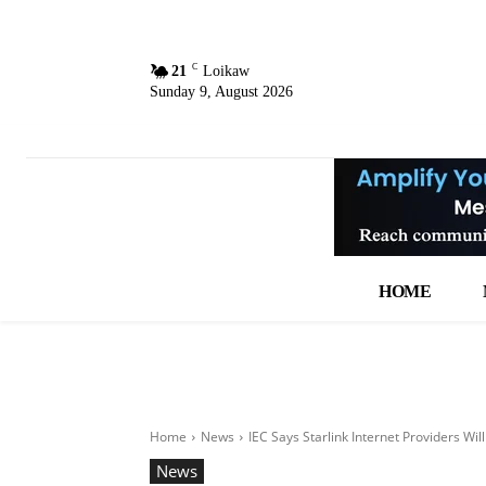
C
21
Loikaw
Sunday 9, August 2026
HOME
Home
News
IEC Says Starlink Internet Providers Wil
News