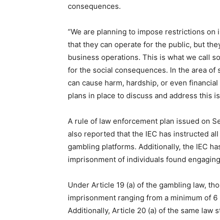
consequences.
“We are planning to impose restrictions on 
that they can operate for the public, but they
business operations. This is what we call so
for the social consequences. In the area of s
can cause harm, hardship, or even financial 
plans in place to discuss and address this i
A rule of law enforcement plan issued on Se
also reported that the IEC has instructed al
gambling platforms. Additionally, the IEC h
imprisonment of individuals found engaging 
Under Article 19 (a) of the gambling law, th
imprisonment ranging from a minimum of 6 m
Additionally, Article 20 (a) of the same law 