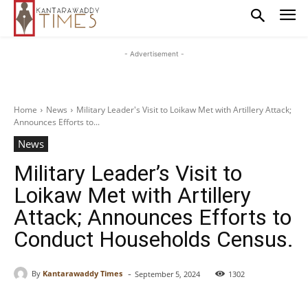
- Advertisement -
Home
News
Military Leader's Visit to Loikaw Met with Artillery Attack;
Announces Efforts to...
News
Military Leader’s Visit to
Loikaw Met with Artillery
Attack; Announces Efforts to
Conduct Households Census.
-
By
Kantarawaddy Times
September 5, 2024
1302