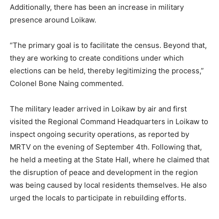
Additionally, there has been an increase in military
presence around Loikaw.
“The primary goal is to facilitate the census. Beyond that,
they are working to create conditions under which
elections can be held, thereby legitimizing the process,”
Colonel Bone Naing commented.
The military leader arrived in Loikaw by air and first
visited the Regional Command Headquarters in Loikaw to
inspect ongoing security operations, as reported by
MRTV on the evening of September 4th. Following that,
he held a meeting at the State Hall, where he claimed that
the disruption of peace and development in the region
was being caused by local residents themselves. He also
urged the locals to participate in rebuilding efforts.