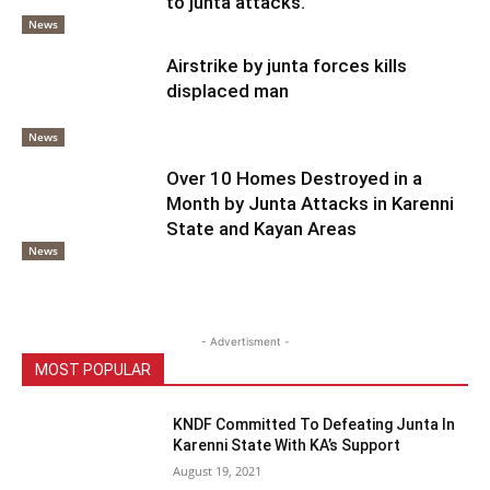
to junta attacks.
News
Airstrike by junta forces kills
displaced man
News
Over 10 Homes Destroyed in a
Month by Junta Attacks in Karenni
State and Kayan Areas
News
- Advertisment -
MOST POPULAR
KNDF Committed To Defeating Junta In
Karenni State With KA’s Support
August 19, 2021