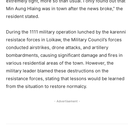
extremely tight, more so than usual. I only found out that
Min Aung Hlaing was in town after the news broke,” the
resident stated.
During the 1111 military operation lunched by the karenni
resistace forces in Loikaw, the Military Council’s forces
conducted airstrikes, drone attacks, and artillery
bombardments, causing significant damage and fires in
various residential areas of the town. However, the
military leader blamed these destructions on the
resistance forces, stating that lessons would be learned
from the situation to restore normalcy.
- Advertisement -