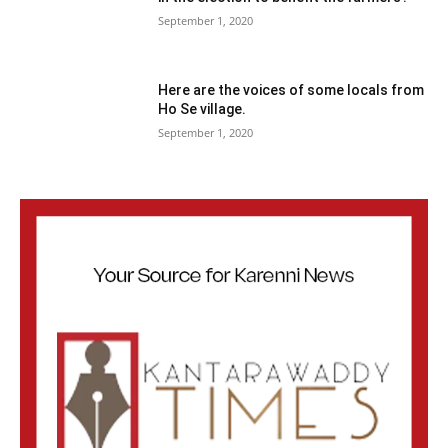
September 1, 2020
Here are the voices of some locals from
Ho Se village.
September 1, 2020