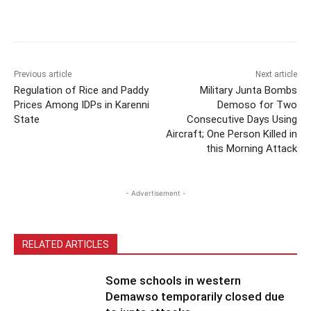
Previous article
Next article
Regulation of Rice and Paddy
Military Junta Bombs
Prices Among IDPs in Karenni
Demoso for Two
State
Consecutive Days Using
Aircraft; One Person Killed in
this Morning Attack
- Advertisement -
RELATED ARTICLES
Some schools in western
Demawso temporarily closed due