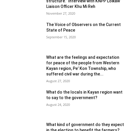
structure.” Interview with KNPP Loikaw
Liaison Officer Khu Mi Reh
November 27, 2020
The Voice of Observers on the Current
State of Peace
September 15, 2020
What are the feelings and expectation
for peace of the people from Western
Kayan region, Pe’ Kon Township, who
suffered civil war during the...
August 27, 2020
What do the locals in Kayan region want
to say to the government?
August 24, 2020
What kind of government do they expect
in the election to benefit the farmers?