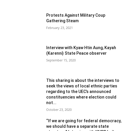
Protests Against Military Coup
Gathering Steam
February 23, 2021
Interview with Kyaw Htin Aung, Kayah
(Karenni) State Peace observer
September 15, 2020
This sharing is about the interviews to
seek the views of local ethnic parties
regarding to the UEC’s announced
constituencies where election could
not...
October 23, 2020
“If we are going for federal democracy,
we should have a separate state