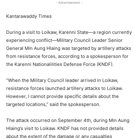
- Advertisement -
Kantarawaddy Times
During a visit to Loikaw, Karenni State—a region currently
experiencing conflict—Military Council Leader Senior
General Min Aung Hlaing was targeted by artillery attacks
from resistance forces, according to a spokesperson for
the Karenni Nationalilities Defense Force (KNDF).
“When the Military Council leader arrived in Loikaw,
resistance forces launched artillery attacks to Loikaw.
However, I cannot provide specific details about the
targeted locations,” said the spokesperson.
The attack occurred on September 4th, during Min Aung
Hlaing’s visit to Loikaw. KNDF has not provided details
about the extent of the damage or any casualties