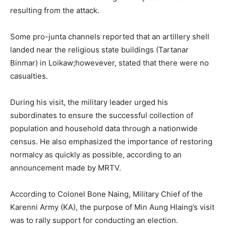
resulting from the attack.
Some pro-junta channels reported that an artillery shell
landed near the religious state buildings (Tartanar
Binmar) in Loikaw;howevever, stated that there were no
casualties.
During his visit, the military leader urged his
subordinates to ensure the successful collection of
population and household data through a nationwide
census. He also emphasized the importance of restoring
normalcy as quickly as possible, according to an
announcement made by MRTV.
According to Colonel Bone Naing, Military Chief of the
Karenni Army (KA), the purpose of Min Aung Hlaing’s visit
was to rally support for conducting an election.