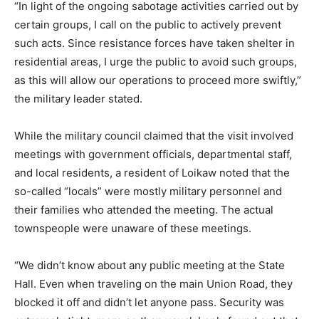
“In light of the ongoing sabotage activities carried out by
certain groups, I call on the public to actively prevent
such acts. Since resistance forces have taken shelter in
residential areas, I urge the public to avoid such groups,
as this will allow our operations to proceed more swiftly,”
the military leader stated.
While the military council claimed that the visit involved
meetings with government officials, departmental staff,
and local residents, a resident of Loikaw noted that the
so-called “locals” were mostly military personnel and
their families who attended the meeting. The actual
townspeople were unaware of these meetings.
“We didn’t know about any public meeting at the State
Hall. Even when traveling on the main Union Road, they
blocked it off and didn’t let anyone pass. Security was