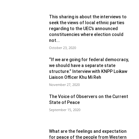
This sharing is about the interviews to
seek the views of local ethnic parties
regarding to the UEC’s announced
constituencies where election could
not...
October 23, 2020
“If we are going for federal democracy,
we should have a separate state
structure.” Interview with KNPP Loikaw
Liaison Officer Khu Mi Reh
November 27, 2020
The Voice of Observers on the Current
State of Peace
September 15, 2020
What are the feelings and expectation
for peace of the people from Western