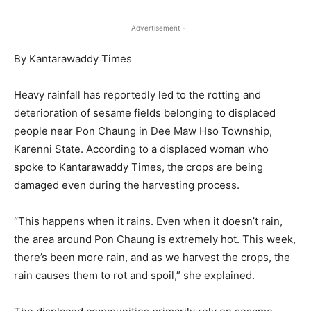
- Advertisement -
By Kantarawaddy Times
Heavy rainfall has reportedly led to the rotting and
deterioration of sesame fields belonging to displaced
people near Pon Chaung in Dee Maw Hso Township,
Karenni State. According to a displaced woman who
spoke to Kantarawaddy Times, the crops are being
damaged even during the harvesting process.
“This happens when it rains. Even when it doesn’t rain,
the area around Pon Chaung is extremely hot. This week,
there’s been more rain, and as we harvest the crops, the
rain causes them to rot and spoil,” she explained.