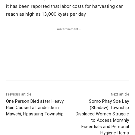
it has been reported that labor costs for harvesting can
reach as high as 13,000 kyats per day
- Advertisement -
Previous article
Next article
One Person Died after Heavy
Somo Phay Soe Lay
Rain Caused a Landslide in
(Shadaw) Township
Mawchi, Hpasaung Township
Displaced Women Struggle
to Access Monthly
Essentials and Personal
Hygiene Items