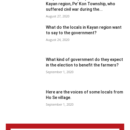
Kayan region, Pe’ Kon Township, who
suffered civil war during the...
August 27, 2020
What do the locals in Kayan region want
to say to the government?
August 24, 2020
What kind of government do they expect
in the election to benefit the farmers?
September 1, 2020
Here are the voices of some locals from
Ho Se village.
September 1, 2020