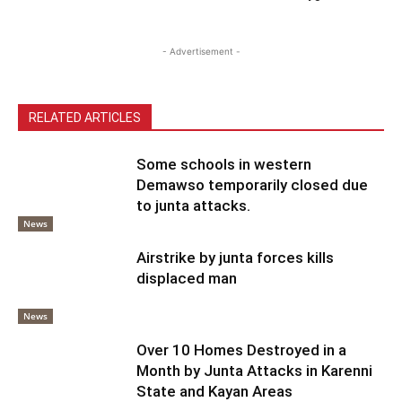
- Advertisement -
RELATED ARTICLES
Some schools in western
Demawso temporarily closed due
to junta attacks.
News
Airstrike by junta forces kills
displaced man
News
Over 10 Homes Destroyed in a
Month by Junta Attacks in Karenni
State and Kayan Areas