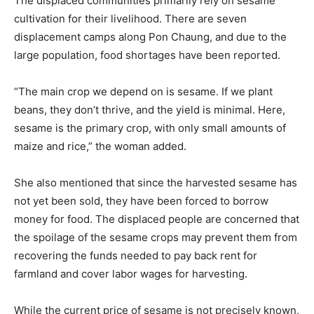
The displaced communities primarily rely on sesame
cultivation for their livelihood. There are seven
displacement camps along Pon Chaung, and due to the
large population, food shortages have been reported.
“The main crop we depend on is sesame. If we plant
beans, they don’t thrive, and the yield is minimal. Here,
sesame is the primary crop, with only small amounts of
maize and rice,” the woman added.
She also mentioned that since the harvested sesame has
not yet been sold, they have been forced to borrow
money for food. The displaced people are concerned that
the spoilage of the sesame crops may prevent them from
recovering the funds needed to pay back rent for
farmland and cover labor wages for harvesting.
While the current price of sesame is not precisely known,