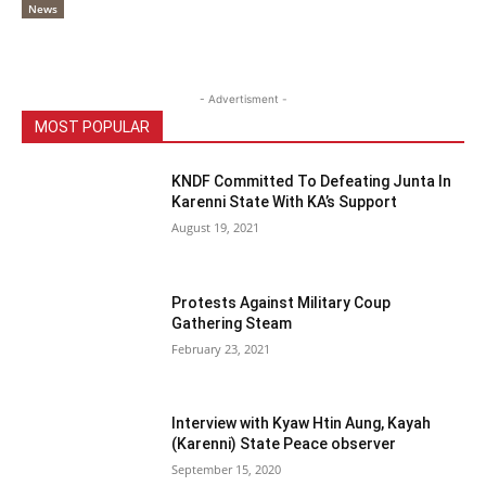
News
- Advertisment -
MOST POPULAR
KNDF Committed To Defeating Junta In
Karenni State With KA’s Support
August 19, 2021
Protests Against Military Coup
Gathering Steam
February 23, 2021
Interview with Kyaw Htin Aung, Kayah
(Karenni) State Peace observer
September 15, 2020