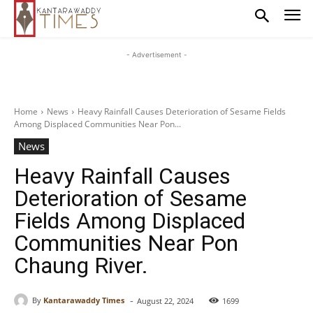
- Advertisement -
Home
News
Heavy Rainfall Causes Deterioration of Sesame Fields
Among Displaced Communities Near Pon...
News
Heavy Rainfall Causes
Deterioration of Sesame
Fields Among Displaced
Communities Near Pon
Chaung River.
-
By
Kantarawaddy Times
August 22, 2024
1699