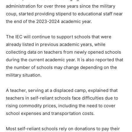
administration for over three years since the military
coup, started providing stipend to educational staff near
the end of the 2023-2024 academic year.
The IEC will continue to support schools that were
already listed in previous academic years, while
collecting data on teachers from newly opened schools
during the current academic year. It is also reported that
the number of schools may change depending on the
military situation.
A teacher, serving at a displaced camp, explained that
teachers in self-reliant schools face difficulties due to
rising commodity prices, including the need to cover
school expenses and transportation costs.
Most self-reliant schools rely on donations to pay their