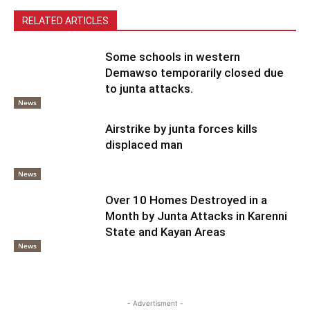
RELATED ARTICLES
Some schools in western
Demawso temporarily closed due
to junta attacks.
News
Airstrike by junta forces kills
displaced man
News
Over 10 Homes Destroyed in a
Month by Junta Attacks in Karenni
State and Kayan Areas
News
- Advertisment -