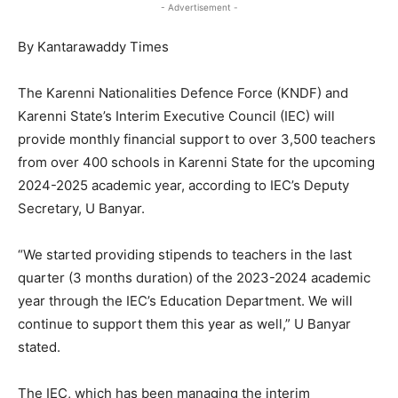
- Advertisement -
By Kantarawaddy Times
The Karenni Nationalities Defence Force (KNDF) and
Karenni State’s Interim Executive Council (IEC) will
provide monthly financial support to over 3,500 teachers
from over 400 schools in Karenni State for the upcoming
2024-2025 academic year, according to IEC’s Deputy
Secretary, U Banyar.
“We started providing stipends to teachers in the last
quarter (3 months duration) of the 2023-2024 academic
year through the IEC’s Education Department. We will
continue to support them this year as well,” U Banyar
stated.
The IEC, which has been managing the interim