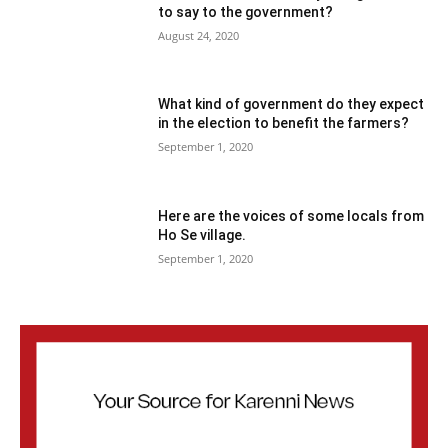
to say to the government?
August 24, 2020
What kind of government do they expect
in the election to benefit the farmers?
September 1, 2020
Here are the voices of some locals from
Ho Se village.
September 1, 2020