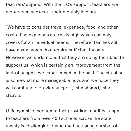
teachers’ stipend. With the IEC’s support, teachers are
more optimistic about their monthly income.
“We have to consider travel expenses, food, and other
costs. The expenses are really high which can only
covers for an individual needs. Therefore, families still
have many needs that require sufficient income.
However, we understand that they are doing their best to
support us, which is certainly an improvement from the
lack of support we experienced in the past. The situation
is somewhat more manageable now, and we hope they
will continue to provide support,” she shared,” she
shared.
U Banyar also mentioned that providing monthly support
to teachers from over 400 schools across the state
evenly is challenging due to the fluctuating number of