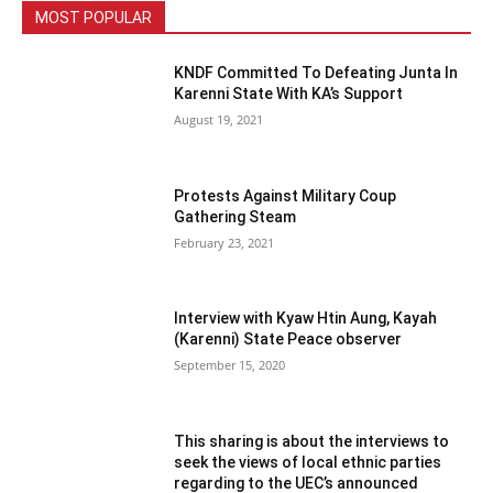
MOST POPULAR
KNDF Committed To Defeating Junta In
Karenni State With KA’s Support
August 19, 2021
Protests Against Military Coup
Gathering Steam
February 23, 2021
Interview with Kyaw Htin Aung, Kayah
(Karenni) State Peace observer
September 15, 2020
This sharing is about the interviews to
seek the views of local ethnic parties
regarding to the UEC’s announced