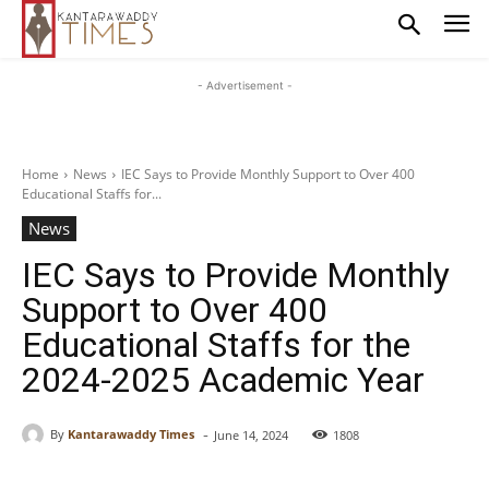
- Advertisement -
Home
News
IEC Says to Provide Monthly Support to Over 400
Educational Staffs for...
News
IEC Says to Provide Monthly
Support to Over 400
Educational Staffs for the
2024-2025 Academic Year
-
By
Kantarawaddy Times
June 14, 2024
1808