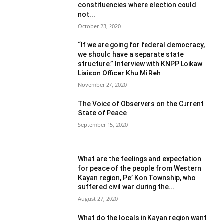
constituencies where election could
not...
October 23, 2020
“If we are going for federal democracy,
we should have a separate state
structure.” Interview with KNPP Loikaw
Liaison Officer Khu Mi Reh
November 27, 2020
The Voice of Observers on the Current
State of Peace
September 15, 2020
What are the feelings and expectation
for peace of the people from Western
Kayan region, Pe’ Kon Township, who
suffered civil war during the...
August 27, 2020
What do the locals in Kayan region want