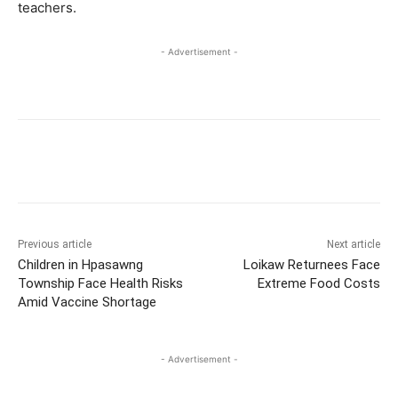
teachers.
- Advertisement -
Previous article
Next article
Children in Hpasawng
Loikaw Returnees Face
Township Face Health Risks
Extreme Food Costs
Amid Vaccine Shortage
- Advertisement -