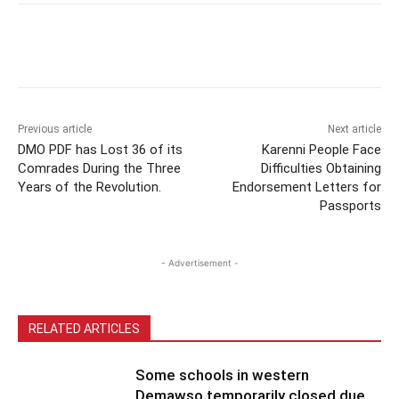
Previous article
Next article
DMO PDF has Lost 36 of its
Karenni People Face
Comrades During the Three
Difficulties Obtaining
Years of the Revolution.
Endorsement Letters for
Passports
- Advertisement -
RELATED ARTICLES
Some schools in western
Demawso temporarily closed due