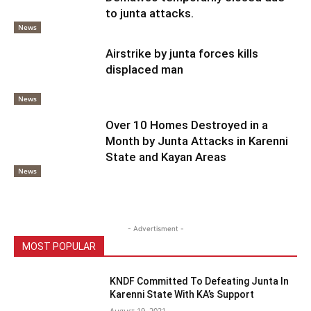
to junta attacks.
News
Airstrike by junta forces kills
displaced man
News
Over 10 Homes Destroyed in a
Month by Junta Attacks in Karenni
State and Kayan Areas
News
- Advertisment -
MOST POPULAR
KNDF Committed To Defeating Junta In
Karenni State With KA’s Support
August 19, 2021