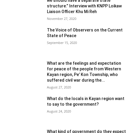
we should have a separate state
structure.” Interview with KNPP Loikaw
Liaison Officer Khu Mi Reh
November 27, 2020
The Voice of Observers on the Current
State of Peace
September 15, 2020
What are the feelings and expectation
for peace of the people from Western
Kayan region, Pe’ Kon Township, who
suffered civil war during the...
August 27, 2020
What do the locals in Kayan region want
to say to the government?
August 24, 2020
What kind of government do they expect