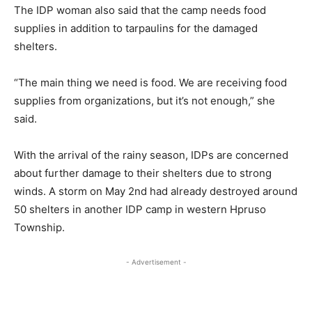
The IDP woman also said that the camp needs food
supplies in addition to tarpaulins for the damaged
shelters.
“The main thing we need is food. We are receiving food
supplies from organizations, but it’s not enough,” she
said.
With the arrival of the rainy season, IDPs are concerned
about further damage to their shelters due to strong
winds. A storm on May 2nd had already destroyed around
50 shelters in another IDP camp in western Hpruso
Township.
- Advertisement -