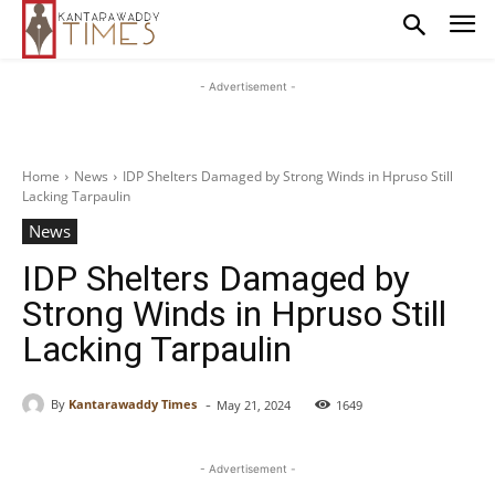
- Advertisement -
Home
News
IDP Shelters Damaged by Strong Winds in Hpruso Still
Lacking Tarpaulin
News
IDP Shelters Damaged by
Strong Winds in Hpruso Still
Lacking Tarpaulin
-
By
Kantarawaddy Times
May 21, 2024
1649
- Advertisement -