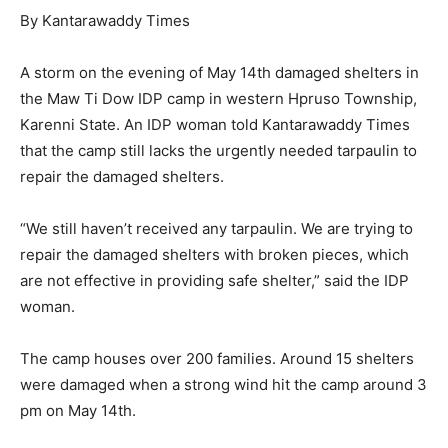
By Kantarawaddy Times
A storm on the evening of May 14th damaged shelters in
the Maw Ti Dow IDP camp in western Hpruso Township,
Karenni State. An IDP woman told Kantarawaddy Times
that the camp still lacks the urgently needed tarpaulin to
repair the damaged shelters.
“We still haven’t received any tarpaulin. We are trying to
repair the damaged shelters with broken pieces, which
are not effective in providing safe shelter,” said the IDP
woman.
The camp houses over 200 families. Around 15 shelters
were damaged when a strong wind hit the camp around 3
pm on May 14th.