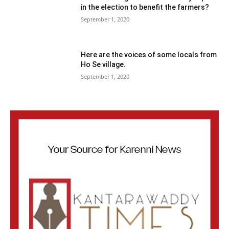
in the election to benefit the farmers?
September 1, 2020
Here are the voices of some locals from
Ho Se village.
September 1, 2020