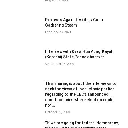
Protests Against Military Coup
Gathering Steam
February 23, 2021
Interview with Kyaw Htin Aung, Kayah
(Karenni) State Peace observer
September 15, 2020
This sharing is about the interviews to
seek the views of local ethnic parties
regarding to the UEC’s announced
constituencies where election could
not...
October 23, 2020
“If we are going for federal democracy,