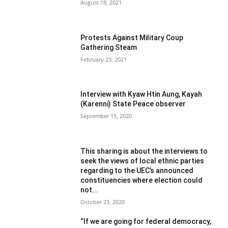
August 19, 2021
Protests Against Military Coup
Gathering Steam
February 23, 2021
Interview with Kyaw Htin Aung, Kayah
(Karenni) State Peace observer
September 15, 2020
This sharing is about the interviews to
seek the views of local ethnic parties
regarding to the UEC’s announced
constituencies where election could
not...
October 23, 2020
“If we are going for federal democracy,