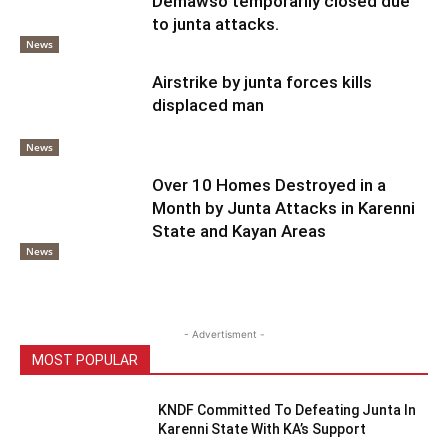
Demawso temporarily closed due
to junta attacks.
News
Airstrike by junta forces kills
displaced man
News
Over 10 Homes Destroyed in a
Month by Junta Attacks in Karenni
State and Kayan Areas
News
- Advertisment -
MOST POPULAR
KNDF Committed To Defeating Junta In
Karenni State With KA’s Support