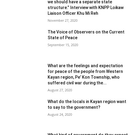
we should have a separate state
structure.” Interview with KNPP Loikaw
Liaison Officer Khu Mi Reh
November 27, 2020
The Voice of Observers on the Current
State of Peace
September 15, 2020
What are the feelings and expectation
for peace of the people from Western
Kayan region, Pe’ Kon Township, who
suffered civil war during the...
August 27, 2020
What do the locals in Kayan region want
to say to the government?
August 24, 2020