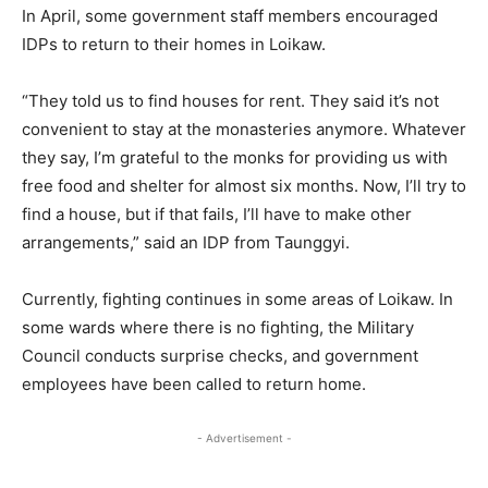
In April, some government staff members encouraged
IDPs to return to their homes in Loikaw.
“They told us to find houses for rent. They said it’s not
convenient to stay at the monasteries anymore. Whatever
they say, I’m grateful to the monks for providing us with
free food and shelter for almost six months. Now, I’ll try to
find a house, but if that fails, I’ll have to make other
arrangements,” said an IDP from Taunggyi.
Currently, fighting continues in some areas of Loikaw. In
some wards where there is no fighting, the Military
Council conducts surprise checks, and government
employees have been called to return home.
- Advertisement -