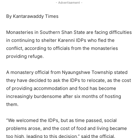
- Advertisement -
By Kantarawaddy Times
Monasteries in Southern Shan State are facing difficulties
in continuing to shelter Karenni IDPs who fled the
conflict, according to officials from the monasteries
providing refuge.
A monastery official from Nyaungshwe Township stated
they have decided to ask the IDPs to relocate, as the cost
of providing accommodation and food has become
increasingly burdensome after six months of hosting
them.
“We welcomed the IDPs, but as time passed, social
problems arose, and the cost of food and living became
too high, leading to this decision,” said the official.