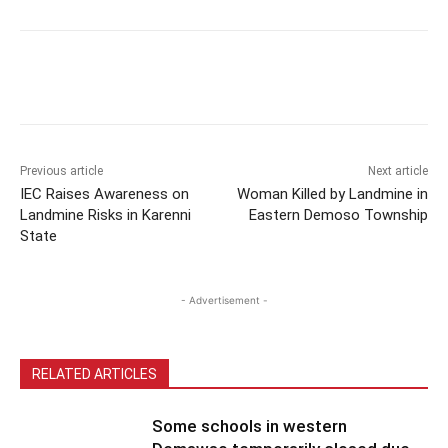
Previous article
Next article
IEC Raises Awareness on
Woman Killed by Landmine in
Landmine Risks in Karenni
Eastern Demoso Township
State
- Advertisement -
RELATED ARTICLES
Some schools in western