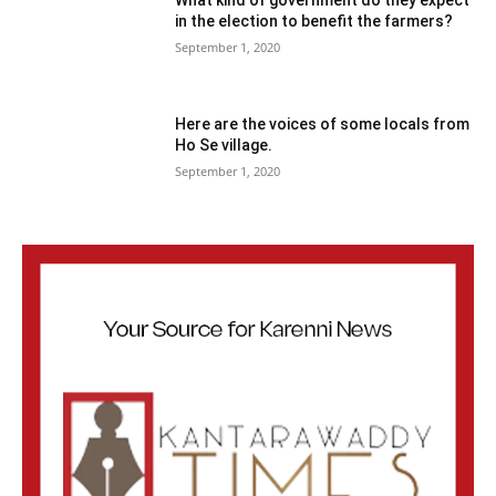
What kind of government do they expect
in the election to benefit the farmers?
September 1, 2020
Here are the voices of some locals from
Ho Se village.
September 1, 2020