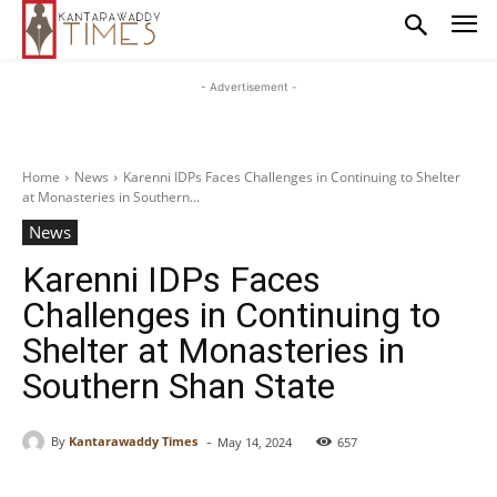
- Advertisement -
Home
News
Karenni IDPs Faces Challenges in Continuing to Shelter
at Monasteries in Southern...
News
Karenni IDPs Faces
Challenges in Continuing to
Shelter at Monasteries in
Southern Shan State
-
By
Kantarawaddy Times
May 14, 2024
657