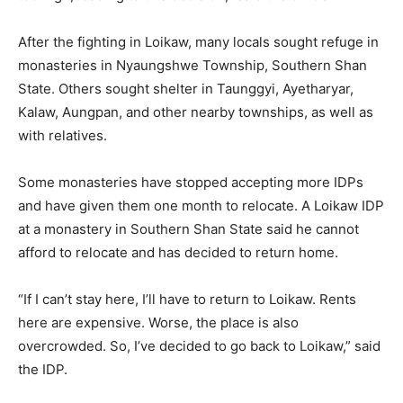
After the fighting in Loikaw, many locals sought refuge in
monasteries in Nyaungshwe Township, Southern Shan
State. Others sought shelter in Taunggyi, Ayetharyar,
Kalaw, Aungpan, and other nearby townships, as well as
with relatives.
Some monasteries have stopped accepting more IDPs
and have given them one month to relocate. A Loikaw IDP
at a monastery in Southern Shan State said he cannot
afford to relocate and has decided to return home.
“If I can’t stay here, I’ll have to return to Loikaw. Rents
here are expensive. Worse, the place is also
overcrowded. So, I’ve decided to go back to Loikaw,” said
the IDP.