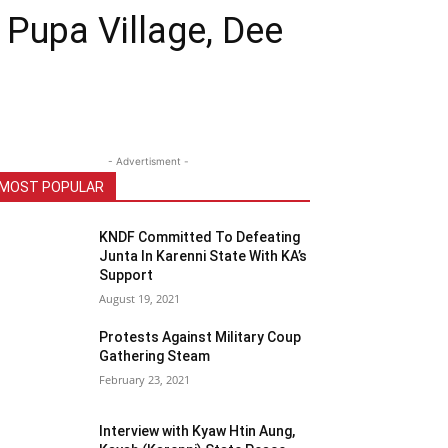
 Pupa Village, Dee
- Advertisment -
MOST POPULAR
KNDF Committed To Defeating
Junta In Karenni State With KA’s
Support
August 19, 2021
Protests Against Military Coup
Gathering Steam
February 23, 2021
Interview with Kyaw Htin Aung,