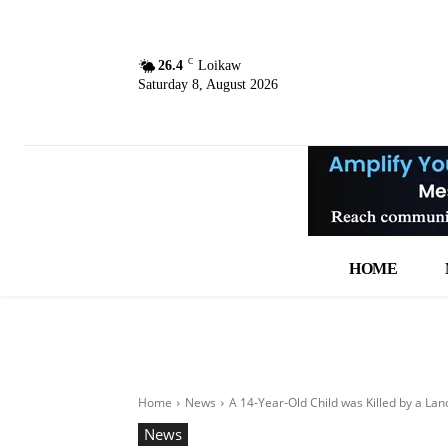
C
26.4
Loikaw
Saturday 8, August 2026
HOME
Home
News
A 14-Year-Old Child was Killed by a Lan
News