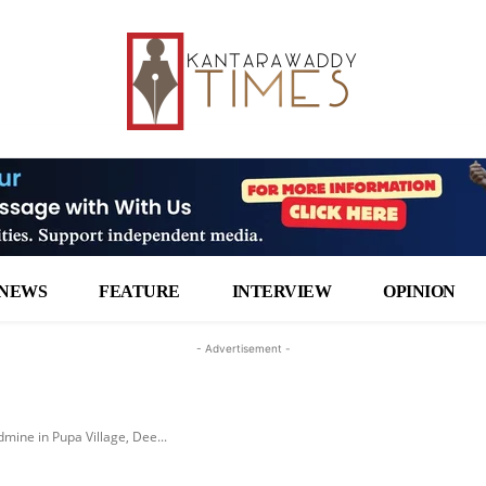
NEWS
FEATURE
INTERVIEW
OPINION
- Advertisement -
dmine in Pupa Village, Dee...