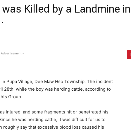
 was Killed by a Landmine in
.
 Advertisement -
ne in Pupa Village, Dee Maw Hso Township. The incident
l 28th, while the boy was herding cattle, according to
ghts Group.
as injured, and some fragments hit or penetrated his
ince he was herding cattle, it was difficult for us to
n roughly say that excessive blood loss caused his