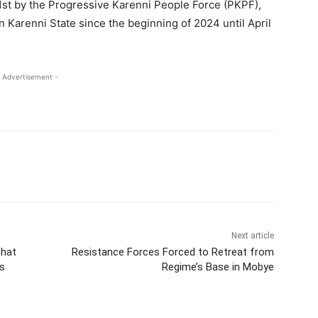
 1st by the Progressive Karenni People Force (PKPF),
n Karenni State since the beginning of 2024 until April
 Advertisement -
Next article
that
Resistance Forces Forced to Retreat from
s
Regime’s Base in Mobye