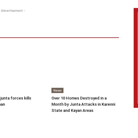
 Advertisement -
News
 junta forces kills
Over 10 Homes Destroyed in a
man
Month by Junta Attacks in Karenni
State and Kayan Areas