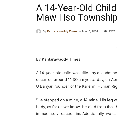
A 14-Year-Old Child
Maw Hso Township
-
By
Kantarawaddy Times
May 3, 2024
2227
-
By Kantarawaddy Times.
A 14-year-old child was killed by a landmi
occurred around 11:30 am yesterday, on Apri
U Banyar, founder of the Karenni Human Ri
“He stepped on a mine, a 14 mine. His leg w
body, as far as we know. He died from that. S
immediately rescue him. Additionally, we ca