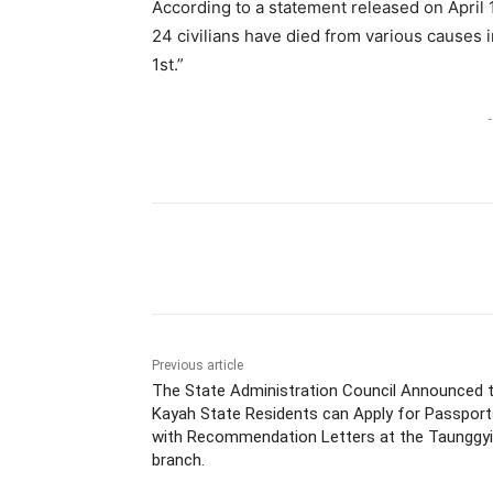
According to a statement released on April
24 civilians have died from various causes i
1st.”
-
Previous article
The State Administration Council Announced 
Kayah State Residents can Apply for Passport
with Recommendation Letters at the Taunggyi
branch.