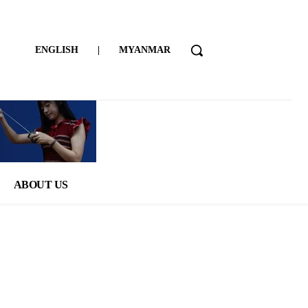
ENGLISH
|
MYANMAR
ABOUT US