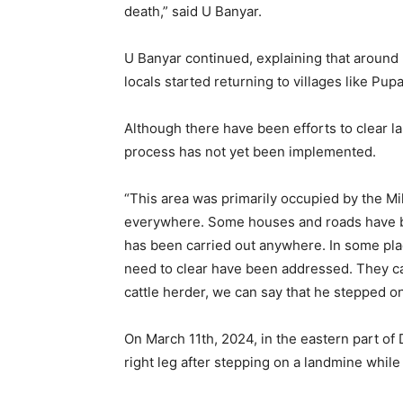
death,” said U Banyar.
U Banyar continued, explaining that around
locals started returning to villages like P
Although there have been efforts to clear l
process has not yet been implemented.
“This area was primarily occupied by the Mi
everywhere. Some houses and roads have be
has been carried out anywhere. In some plac
need to clear have been addressed. They can
cattle herder, we can say that he stepped on
On March 11th, 2024, in the eastern part o
right leg after stepping on a landmine while 