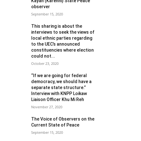
Kayah (Karenni) State Peace
observer
September 15, 2020
This sharing is about the
interviews to seek the views of
local ethnic parties regarding
to the UEC’s announced
constituencies where election
could not...
October 23, 2020
“If we are going for federal
democracy, we should have a
separate state structure.”
Interview with KNPP Loikaw
Liaison Officer Khu Mi Reh
November 27, 2020
The Voice of Observers on the
Current State of Peace
September 15, 2020