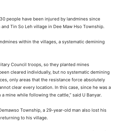
 30 people have been injured by landmines since
upa and Tin So Leh village in Dee Maw Hso Township.
andmines within the villages, a systematic demining
litary Council troops, so they planted mines
en cleared individually, but no systematic demining
es, only areas that the resistance force absolutely
not clear every location. In this case, since he was a
 a mine while following the cattle,” said U Banyar.
f Demawso Township, a 29-year-old man also lost his
returning to his village.