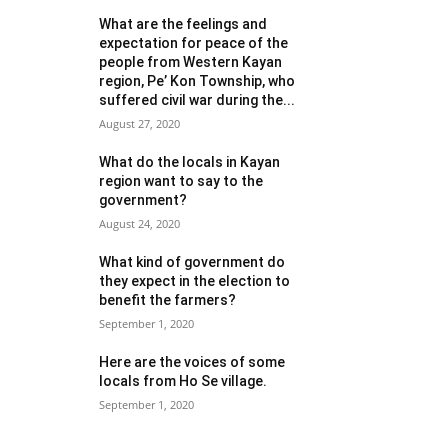
What are the feelings and
expectation for peace of the
people from Western Kayan
region, Pe’ Kon Township, who
suffered civil war during the...
August 27, 2020
What do the locals in Kayan
region want to say to the
government?
August 24, 2020
What kind of government do
they expect in the election to
benefit the farmers?
September 1, 2020
Here are the voices of some
locals from Ho Se village.
September 1, 2020