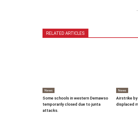
-
RELATED ARTICLES
News
News
Some schools in western Demawso
Airstrike by
temporarily closed due to junta
displaced 
attacks.