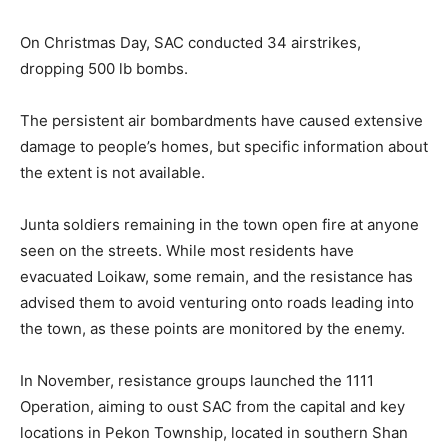
On Christmas Day, SAC conducted 34 airstrikes,
dropping 500 lb bombs.
The persistent air bombardments have caused extensive
damage to people’s homes, but specific information about
the extent is not available.
Junta soldiers remaining in the town open fire at anyone
seen on the streets. While most residents have
evacuated Loikaw, some remain, and the resistance has
advised them to avoid venturing onto roads leading into
the town, as these points are monitored by the enemy.
In November, resistance groups launched the 1111
Operation, aiming to oust SAC from the capital and key
locations in Pekon Township, located in southern Shan