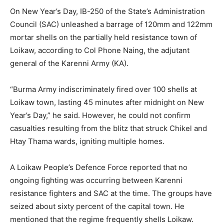
On New Year’s Day, IB-250 of the State’s Administration
Council (SAC) unleashed a barrage of 120mm and 122mm
mortar shells on the partially held resistance town of
Loikaw, according to Col Phone Naing, the adjutant
general of the Karenni Army (KA).
“Burma Army indiscriminately fired over 100 shells at
Loikaw town, lasting 45 minutes after midnight on New
Year’s Day,” he said. However, he could not confirm
casualties resulting from the blitz that struck Chikel and
Htay Thama wards, igniting multiple homes.
A Loikaw People’s Defence Force reported that no
ongoing fighting was occurring between Karenni
resistance fighters and SAC at the time. The groups have
seized about sixty percent of the capital town. He
mentioned that the regime frequently shells Loikaw.