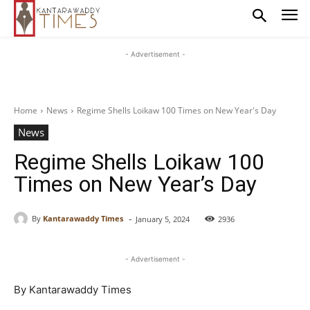
- Advertisement -
Home
News
Regime Shells Loikaw 100 Times on New Year's Day
News
Regime Shells Loikaw 100
Times on New Year’s Day
-
By
Kantarawaddy Times
January 5, 2024
2936
- Advertisement -
By Kantarawaddy Times