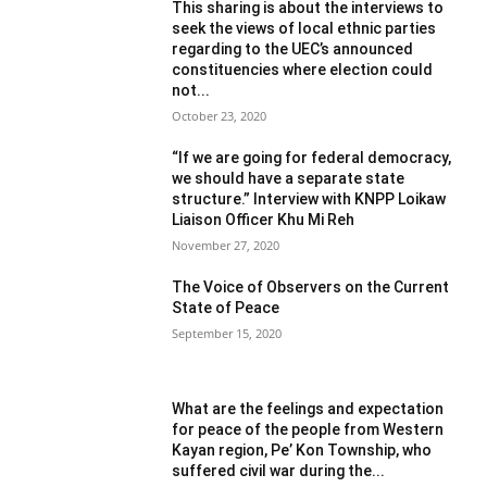
This sharing is about the interviews to
seek the views of local ethnic parties
regarding to the UEC’s announced
constituencies where election could
not...
October 23, 2020
“If we are going for federal democracy,
we should have a separate state
structure.” Interview with KNPP Loikaw
Liaison Officer Khu Mi Reh
November 27, 2020
The Voice of Observers on the Current
State of Peace
September 15, 2020
What are the feelings and expectation
for peace of the people from Western
Kayan region, Pe’ Kon Township, who
suffered civil war during the...