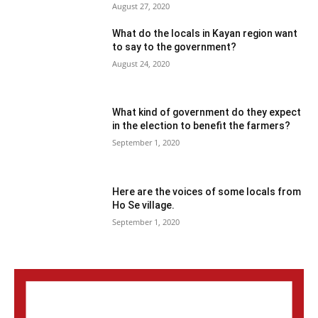
August 27, 2020
What do the locals in Kayan region want
to say to the government?
August 24, 2020
What kind of government do they expect
in the election to benefit the farmers?
September 1, 2020
Here are the voices of some locals from
Ho Se village.
September 1, 2020