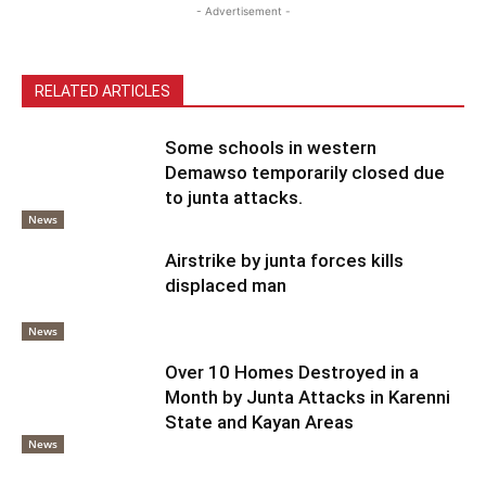
- Advertisement -
RELATED ARTICLES
Some schools in western
Demawso temporarily closed due
to junta attacks.
News
Airstrike by junta forces kills
displaced man
News
Over 10 Homes Destroyed in a
Month by Junta Attacks in Karenni
State and Kayan Areas
News