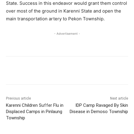
State. Success in this endeavor would grant them control
over most of the ground in Karenni State and open the
main transportation artery to Pekon Township.
- Advertisement -
Previous article
Next article
Karenni Children Suffer Flu in
IDP Camp Ravaged By Skin
Displaced Camps in Pinlaung
Disease in Demoso Township
Township