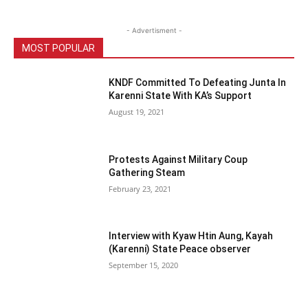
- Advertisment -
MOST POPULAR
KNDF Committed To Defeating Junta In
Karenni State With KA’s Support
August 19, 2021
Protests Against Military Coup
Gathering Steam
February 23, 2021
Interview with Kyaw Htin Aung, Kayah
(Karenni) State Peace observer
September 15, 2020