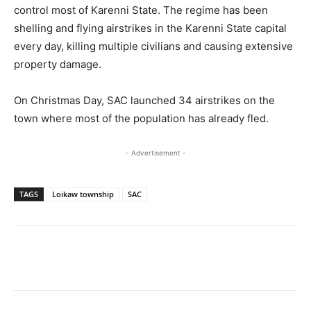
control most of Karenni State. The regime has been
shelling and flying airstrikes in the Karenni State capital
every day, killing multiple civilians and causing extensive
property damage.
On Christmas Day, SAC launched 34 airstrikes on the
town where most of the population has already fled.
- Advertisement -
TAGS
Loikaw township
SAC