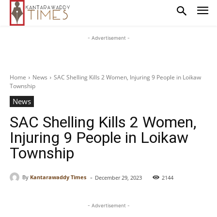
- Advertisement -
Home
News
SAC Shelling Kills 2 Women, Injuring 9 People in Loikaw
Township
News
SAC Shelling Kills 2 Women,
Injuring 9 People in Loikaw
Township
-
By
Kantarawaddy Times
December 29, 2023
2144
- Advertisement -