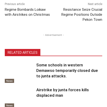
Previous article
Next article
Regime Bombards Loikaw
Resistance Seize Crucial
with Airstrikes on Christmas
Regime Positions Outside
Pekon Town
- Advertisement -
RELATED ARTICLES
Some schools in western
Demawso temporarily closed due
to junta attacks.
News
Airstrike by junta forces kills
displaced man
News