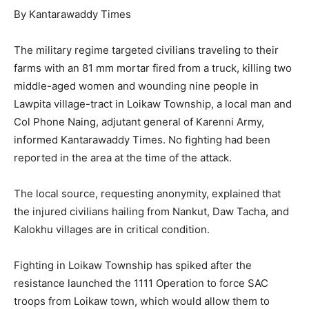
By Kantarawaddy Times
The military regime targeted civilians traveling to their
farms with an 81 mm mortar fired from a truck, killing two
middle-aged women and wounding nine people in
Lawpita village-tract in Loikaw Township, a local man and
Col Phone Naing, adjutant general of Karenni Army,
informed Kantarawaddy Times. No fighting had been
reported in the area at the time of the attack.
The local source, requesting anonymity, explained that
the injured civilians hailing from Nankut, Daw Tacha, and
Kalokhu villages are in critical condition.
Fighting in Loikaw Township has spiked after the
resistance launched the 1111 Operation to force SAC
troops from Loikaw town, which would allow them to