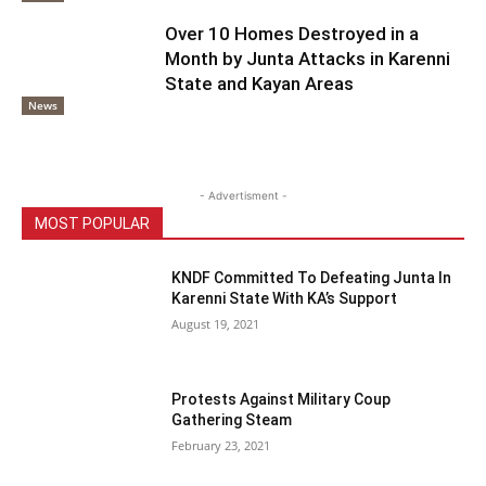
Over 10 Homes Destroyed in a
Month by Junta Attacks in Karenni
State and Kayan Areas
News
- Advertisment -
MOST POPULAR
KNDF Committed To Defeating Junta In
Karenni State With KA’s Support
August 19, 2021
Protests Against Military Coup
Gathering Steam
February 23, 2021