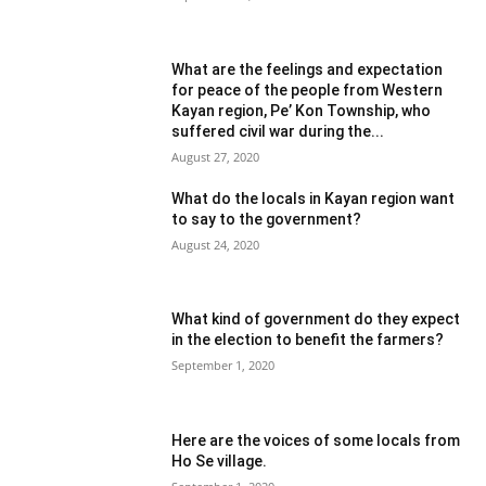
What are the feelings and expectation
for peace of the people from Western
Kayan region, Pe’ Kon Township, who
suffered civil war during the...
August 27, 2020
What do the locals in Kayan region want
to say to the government?
August 24, 2020
What kind of government do they expect
in the election to benefit the farmers?
September 1, 2020
Here are the voices of some locals from
Ho Se village.