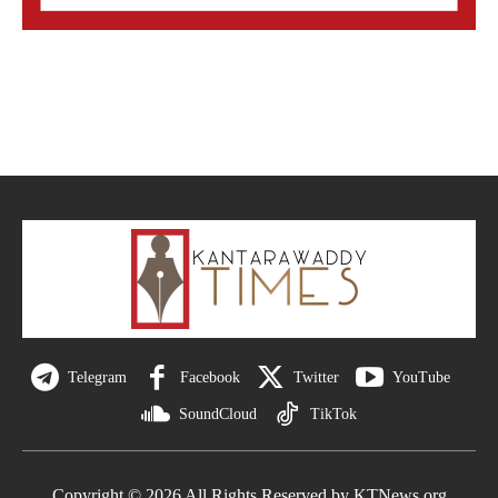
Telegram
Facebook
Twitter
YouTube
SoundCloud
TikTok
Copyright © 2026 All Rights Reserved by KTNews.org