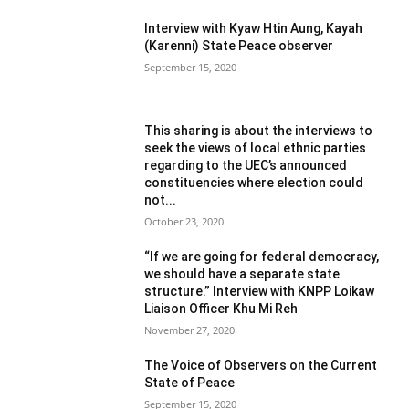
Interview with Kyaw Htin Aung, Kayah
(Karenni) State Peace observer
September 15, 2020
This sharing is about the interviews to
seek the views of local ethnic parties
regarding to the UEC’s announced
constituencies where election could
not...
October 23, 2020
“If we are going for federal democracy,
we should have a separate state
structure.” Interview with KNPP Loikaw
Liaison Officer Khu Mi Reh
November 27, 2020
The Voice of Observers on the Current
State of Peace
September 15, 2020