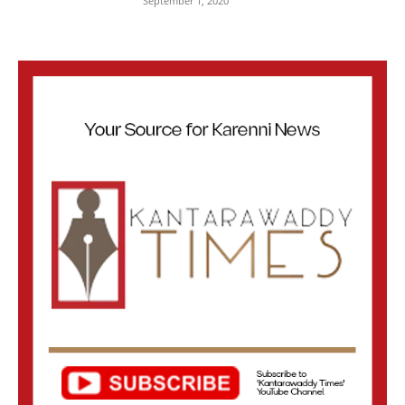
September 1, 2020