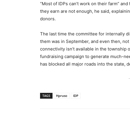
“Most of IDPs can’t work on their farm” and
they earn are not enough, he said, explaini
donors.
The last time the committee for internally d
them was in September, and even then, not a
connectivity isn’t available in the township or
fundraising campaign to generate much-nee
has blocked all major roads into the state, de
-
TAGS
Hpruso
IDP