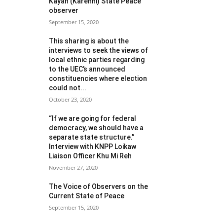
Kayah (Karenni) State Peace
observer
September 15, 2020
This sharing is about the
interviews to seek the views of
local ethnic parties regarding
to the UEC’s announced
constituencies where election
could not...
October 23, 2020
“If we are going for federal
democracy, we should have a
separate state structure.”
Interview with KNPP Loikaw
Liaison Officer Khu Mi Reh
November 27, 2020
The Voice of Observers on the
Current State of Peace
September 15, 2020