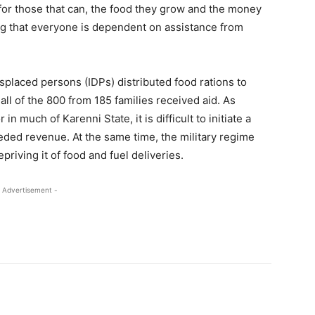
 for those that can, the food they grow and the money
ng that everyone is dependent on assistance from
isplaced persons (IDPs) distributed food rations to
ll of the 800 from 185 families received aid. As
 in much of Karenni State, it is difficult to initiate a
ded revenue. At the same time, the military regime
priving it of food and fuel deliveries.
 Advertisement -