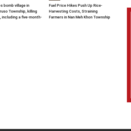
s bomb village in
Fuel Price Hikes Push Up Rice-
uso Township, killing
Harvesting Costs, Straining
s, including a five-month-
Farmers in Nan Meh Khon Township