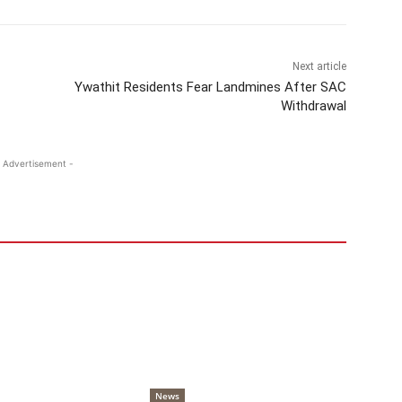
Next article
Ywathit Residents Fear Landmines After SAC
Withdrawal
 Advertisement -
News