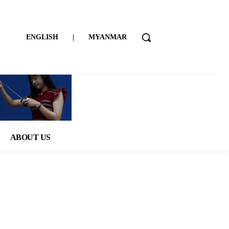
ENGLISH
|
MYANMAR
ABOUT US