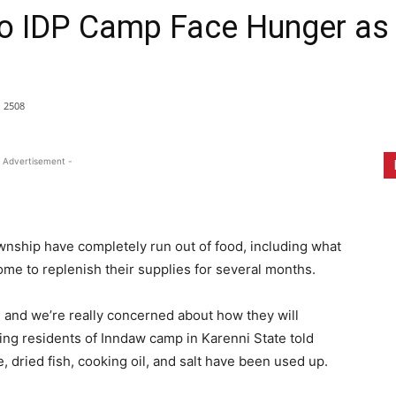
o IDP Camp Face Hunger as D
2508
 Advertisement -
wnship have completely run out of food, including what
me to replenish their supplies for several months.
e, and we’re really concerned about how they will
ping residents of Inndaw camp in Karenni State told
, dried fish, cooking oil, and salt have been used up.