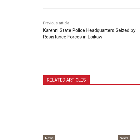
Previous article
Karenni State Police Headquarters Seized by
Resistance Forces in Loikaw
-
RELATED ARTICLES
News
News