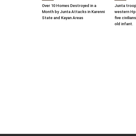
Over 10 Homes Destroyed in a
Junta troop
Month by Junta Attacks in Karenni
western Hpr
State and Kayan Areas
five civilian
old infant.