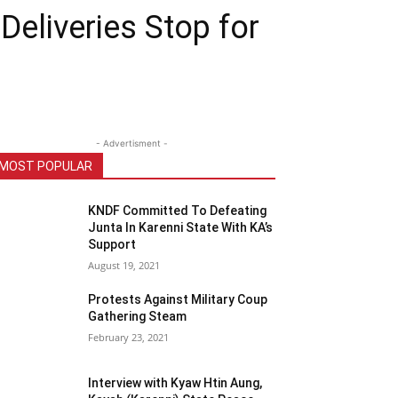
eliveries Stop for
- Advertisment -
MOST POPULAR
KNDF Committed To Defeating
Junta In Karenni State With KA’s
Support
August 19, 2021
Protests Against Military Coup
Gathering Steam
February 23, 2021
Interview with Kyaw Htin Aung,