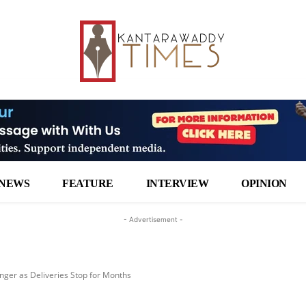
NEWS
FEATURE
INTERVIEW
OPINION
- Advertisement -
ger as Deliveries Stop for Months