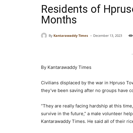
Residents of Hprus
Months
-
By
Kantarawaddy Times
December 13, 2023
-
By Kantarawaddy Times
Civilians displaced by the war in Hpruso To
they’ve been saving after no groups have co
“They are really facing hardship at this tim
survive in the future,” a male volunteer hel
Kantarawaddy Times. He said all of their rice