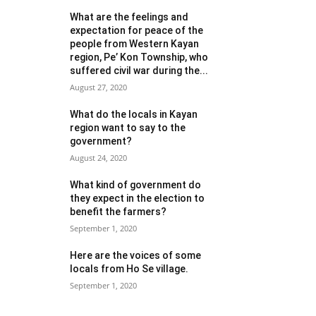
What are the feelings and
expectation for peace of the
people from Western Kayan
region, Pe’ Kon Township, who
suffered civil war during the...
August 27, 2020
What do the locals in Kayan
region want to say to the
government?
August 24, 2020
What kind of government do
they expect in the election to
benefit the farmers?
September 1, 2020
Here are the voices of some
locals from Ho Se village.
September 1, 2020