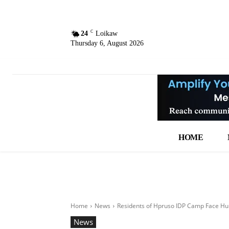
C
24
Loikaw
Thursday 6, August 2026
HOME
Home
News
Residents of Hpruso IDP Camp Face Hun
News