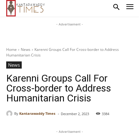
- Advertisement -
Home
News
Karenni Groups Call For Cross-border to Address
Humanitarian Crisis
News
Karenni Groups Call For
Cross-border to Address
Humanitarian Crisis
-
By
Kantarawaddy Times
December 2, 2023
3384
- Advertisement -