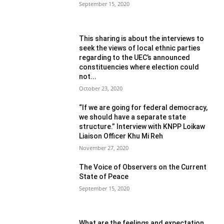
September 15, 2020
This sharing is about the interviews to
seek the views of local ethnic parties
regarding to the UEC’s announced
constituencies where election could
not...
October 23, 2020
“If we are going for federal democracy,
we should have a separate state
structure.” Interview with KNPP Loikaw
Liaison Officer Khu Mi Reh
November 27, 2020
The Voice of Observers on the Current
State of Peace
September 15, 2020
What are the feelings and expectation