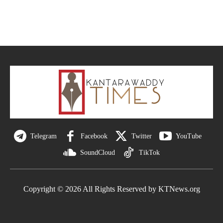
Telegram
Facebook
Twitter
YouTube
SoundCloud
TikTok
Copyright © 2026 All Rights Reserved by KTNews.org