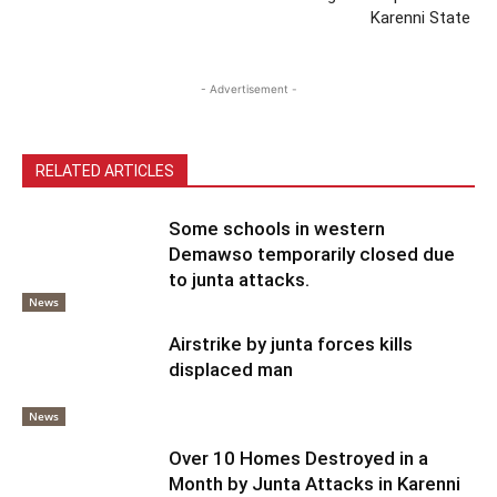
Karenni State
- Advertisement -
RELATED ARTICLES
Some schools in western
Demawso temporarily closed due
to junta attacks.
News
Airstrike by junta forces kills
displaced man
News
Over 10 Homes Destroyed in a
Month by Junta Attacks in Karenni