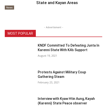
State and Kayan Areas
News
- Advertisment -
MOST POPULAR
KNDF Committed To Defeating Junta In
Karenni State With KA’s Support
August 19, 2021
Protests Against Military Coup
Gathering Steam
February 23, 2021
Interview with Kyaw Htin Aung, Kayah
(Karenni) State Peace observer