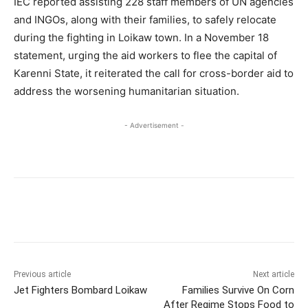
IEC reported assisting 228 staff members of UN agencies
and INGOs, along with their families, to safely relocate
during the fighting in Loikaw town. In a November 18
statement, urging the aid workers to flee the capital of
Karenni State, it reiterated the call for cross-border aid to
address the worsening humanitarian situation.
- Advertisement -
Previous article
Next article
Jet Fighters Bombard Loikaw
Families Survive On Corn
After Regime Stops Food to