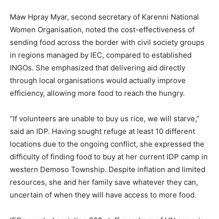
Maw Hpray Myar, second secretary of Karenni National
Women Organisation, noted the cost-effectiveness of
sending food across the border with civil society groups
in regions managed by IEC, compared to established
INGOs. She emphasized that delivering aid directly
through local organisations would actually improve
efficiency, allowing more food to reach the hungry.
“If volunteers are unable to buy us rice, we will starve,”
said an IDP. Having sought refuge at least 10 different
locations due to the ongoing conflict, she expressed the
difficulty of finding food to buy at her current IDP camp in
western Demoso Township. Despite inflation and limited
resources, she and her family save whatever they can,
uncertain of when they will have access to more food.