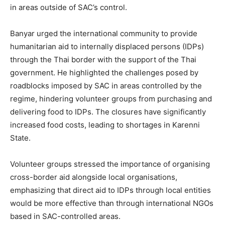
in areas outside of SAC’s control.
Banyar urged the international community to provide
humanitarian aid to internally displaced persons (IDPs)
through the Thai border with the support of the Thai
government. He highlighted the challenges posed by
roadblocks imposed by SAC in areas controlled by the
regime, hindering volunteer groups from purchasing and
delivering food to IDPs. The closures have significantly
increased food costs, leading to shortages in Karenni
State.
Volunteer groups stressed the importance of organising
cross-border aid alongside local organisations,
emphasizing that direct aid to IDPs through local entities
would be more effective than through international NGOs
based in SAC-controlled areas.