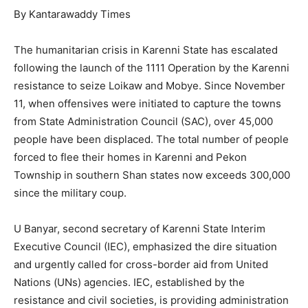
By Kantarawaddy Times
The humanitarian crisis in Karenni State has escalated
following the launch of the 1111 Operation by the Karenni
resistance to seize Loikaw and Mobye. Since November
11, when offensives were initiated to capture the towns
from State Administration Council (SAC), over 45,000
people have been displaced. The total number of people
forced to flee their homes in Karenni and Pekon
Township in southern Shan states now exceeds 300,000
since the military coup.
U Banyar, second secretary of Karenni State Interim
Executive Council (IEC), emphasized the dire situation
and urgently called for cross-border aid from United
Nations (UNs) agencies. IEC, established by the
resistance and civil societies, is providing administration