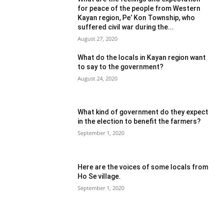
for peace of the people from Western
Kayan region, Pe’ Kon Township, who
suffered civil war during the...
August 27, 2020
What do the locals in Kayan region want
to say to the government?
August 24, 2020
What kind of government do they expect
in the election to benefit the farmers?
September 1, 2020
Here are the voices of some locals from
Ho Se village.
September 1, 2020