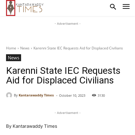
- Advertisement -
Home
News
Karenni State IEC Requests Aid for Displaced Civilians
News
Karenni State IEC Requests
Aid for Displaced Civilians
-
By
Kantarawaddy Times
October 10, 2023
3130
- Advertisement -
By Kantarawaddy Times