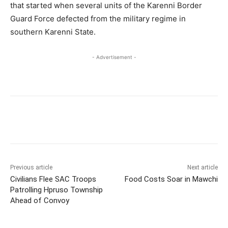
that started when several units of the Karenni Border
Guard Force defected from the military regime in
southern Karenni State.
- Advertisement -
Previous article
Next article
Civilians Flee SAC Troops
Food Costs Soar in Mawchi
Patrolling Hpruso Township
Ahead of Convoy