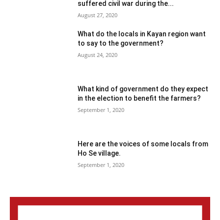
suffered civil war during the...
August 27, 2020
What do the locals in Kayan region want
to say to the government?
August 24, 2020
What kind of government do they expect
in the election to benefit the farmers?
September 1, 2020
Here are the voices of some locals from
Ho Se village.
September 1, 2020