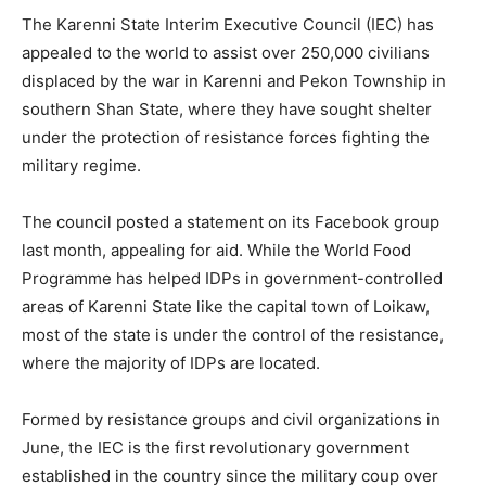
The Karenni State Interim Executive Council (IEC) has
appealed to the world to assist over 250,000 civilians
displaced by the war in Karenni and Pekon Township in
southern Shan State, where they have sought shelter
under the protection of resistance forces fighting the
military regime.
The council posted a statement on its Facebook group
last month, appealing for aid. While the World Food
Programme has helped IDPs in government-controlled
areas of Karenni State like the capital town of Loikaw,
most of the state is under the control of the resistance,
where the majority of IDPs are located.
Formed by resistance groups and civil organizations in
June, the IEC is the first revolutionary government
established in the country since the military coup over