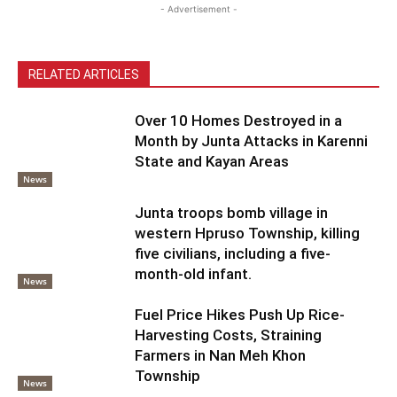
- Advertisement -
RELATED ARTICLES
Over 10 Homes Destroyed in a
Month by Junta Attacks in Karenni
State and Kayan Areas
News
Junta troops bomb village in
western Hpruso Township, killing
five civilians, including a five-
month-old infant.
News
Fuel Price Hikes Push Up Rice-
Harvesting Costs, Straining
Farmers in Nan Meh Khon
Township
News