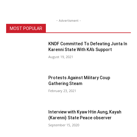
- Advertisment -
MOST POPULAR
KNDF Committed To Defeating Junta In
Karenni State With KA’s Support
August 19, 2021
Protests Against Military Coup
Gathering Steam
February 23, 2021
Interview with Kyaw Htin Aung, Kayah
(Karenni) State Peace observer
September 15, 2020