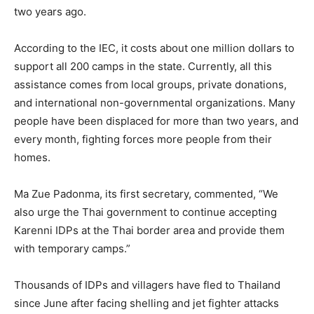
two years ago.
According to the IEC, it costs about one million dollars to
support all 200 camps in the state. Currently, all this
assistance comes from local groups, private donations,
and international non-governmental organizations. Many
people have been displaced for more than two years, and
every month, fighting forces more people from their
homes.
Ma Zue Padonma, its first secretary, commented, “We
also urge the Thai government to continue accepting
Karenni IDPs at the Thai border area and provide them
with temporary camps.”
Thousands of IDPs and villagers have fled to Thailand
since June after facing shelling and jet fighter attacks