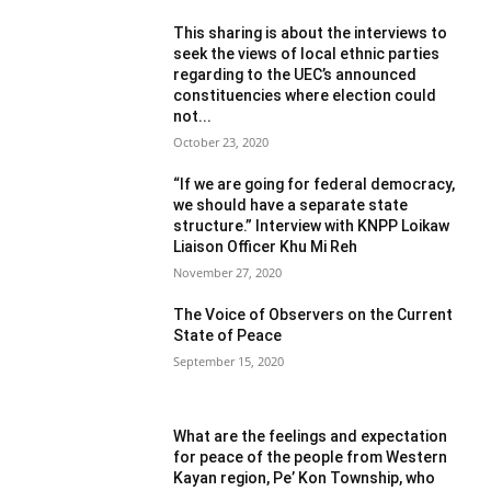
This sharing is about the interviews to
seek the views of local ethnic parties
regarding to the UEC’s announced
constituencies where election could
not...
October 23, 2020
“If we are going for federal democracy,
we should have a separate state
structure.” Interview with KNPP Loikaw
Liaison Officer Khu Mi Reh
November 27, 2020
The Voice of Observers on the Current
State of Peace
September 15, 2020
What are the feelings and expectation
for peace of the people from Western
Kayan region, Pe’ Kon Township, who