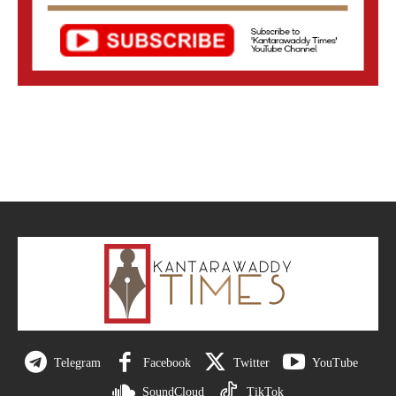
Telegram
Facebook
Twitter
YouTube
SoundCloud
TikTok