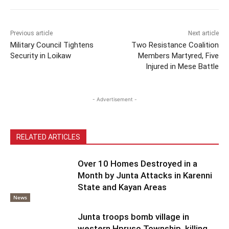
Previous article
Next article
Military Council Tightens
Two Resistance Coalition
Security in Loikaw
Members Martyred, Five
Injured in Mese Battle
- Advertisement -
RELATED ARTICLES
Over 10 Homes Destroyed in a
Month by Junta Attacks in Karenni
State and Kayan Areas
News
Junta troops bomb village in
western Hpruso Township, killing