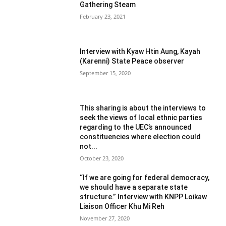
Gathering Steam
February 23, 2021
Interview with Kyaw Htin Aung, Kayah
(Karenni) State Peace observer
September 15, 2020
This sharing is about the interviews to
seek the views of local ethnic parties
regarding to the UEC’s announced
constituencies where election could
not...
October 23, 2020
“If we are going for federal democracy,
we should have a separate state
structure.” Interview with KNPP Loikaw
Liaison Officer Khu Mi Reh
November 27, 2020