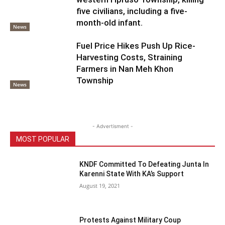
five civilians, including a five-
month-old infant.
News
Fuel Price Hikes Push Up Rice-
Harvesting Costs, Straining
Farmers in Nan Meh Khon
Township
News
- Advertisment -
MOST POPULAR
KNDF Committed To Defeating Junta In
Karenni State With KA’s Support
August 19, 2021
Protests Against Military Coup