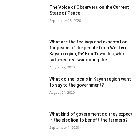
The Voice of Observers on the Current
State of Peace
September 15, 2020
What are the feelings and expectation
for peace of the people from Western
Kayan region, Pe’ Kon Township, who
suffered civil war during the...
August 27, 2020
What do the locals in Kayan region want
to say to the government?
August 24, 2020
What kind of government do they expect
in the election to benefit the farmers?
September 1, 2020