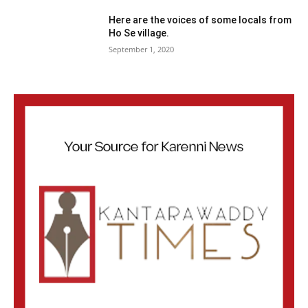
Here are the voices of some locals from
Ho Se village.
September 1, 2020