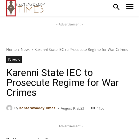
- Advertisement -
Home
News
Karenni State IEC to Prosecute Regime for War Crimes
News
Karenni State IEC to
Prosecute Regime for War
Crimes
-
By
Kantarawaddy Times
August 9, 2023
1136
- Advertisement -