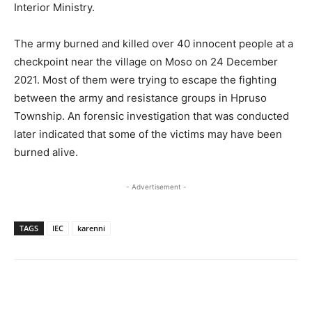
Interior Ministry.
The army burned and killed over 40 innocent people at a
checkpoint near the village on Moso on 24 December
2021. Most of them were trying to escape the fighting
between the army and resistance groups in Hpruso
Township. An forensic investigation that was conducted
later indicated that some of the victims may have been
burned alive.
- Advertisement -
TAGS
IEC
karenni