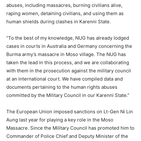
abuses, including massacres, burning civilians alive,
raping women, detaining civilians, and using them as
human shields during clashes in Karenni State.
“To the best of my knowledge, NUG has already lodged
cases in courts in Australia and Germany concerning the
Burma army’s massacre in Moso village. The NUG has
taken the lead in this process, and we are collaborating
with them in the prosecution against the military council
at an international court. We have compiled data and
documents pertaining to the human rights abuses
committed by the Military Council in our Karenni State.”
The European Union imposed sanctions on Lt-Gen Ni Lin
Aung last year for playing a key role in the Moso
Massacre. Since the Military Council has promoted him to
Commander of Police Chief and Deputy Minister of the