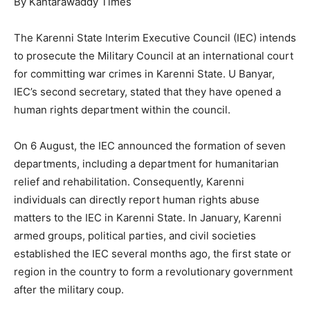
By Kantarawaddy Times
The Karenni State Interim Executive Council (IEC) intends
to prosecute the Military Council at an international court
for committing war crimes in Karenni State. U Banyar,
IEC’s second secretary, stated that they have opened a
human rights department within the council.
On 6 August, the IEC announced the formation of seven
departments, including a department for humanitarian
relief and rehabilitation. Consequently, Karenni
individuals can directly report human rights abuse
matters to the IEC in Karenni State. In January, Karenni
armed groups, political parties, and civil societies
established the IEC several months ago, the first state or
region in the country to form a revolutionary government
after the military coup.