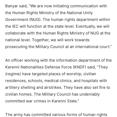
Banyar said, “We are now initiating communication with
the Human Rights Ministry of the National Unity
Government (NUG). The human rights department within
the IEC will function at the state level. Eventually, we will
collaborate with the Human Rights Ministry of NUG at the
national level. Together, we will work towards
prosecuting the Military Council at an international court.”
An officer working with the information department of the
Karenni Nationalities Defense Force (KNDF) said, “They
(regime) have targeted places of worship, civilian
residences, schools, medical clinics, and hospitals with
artillery shelling and airstrikes. They have also set fire to
civilian homes. The Military Council has undeniably
committed war crimes in Karenni State.”
The army has committed various forms of human rights