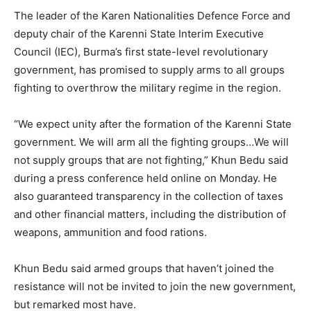
The leader of the Karen Nationalities Defence Force and
deputy chair of the Karenni State Interim Executive
Council (IEC), Burma’s first state-level revolutionary
government, has promised to supply arms to all groups
fighting to overthrow the military regime in the region.
“We expect unity after the formation of the Karenni State
government. We will arm all the fighting groups…We will
not supply groups that are not fighting,” Khun Bedu said
during a press conference held online on Monday. He
also guaranteed transparency in the collection of taxes
and other financial matters, including the distribution of
weapons, ammunition and food rations.
Khun Bedu said armed groups that haven’t joined the
resistance will not be invited to join the new government,
but remarked most have.