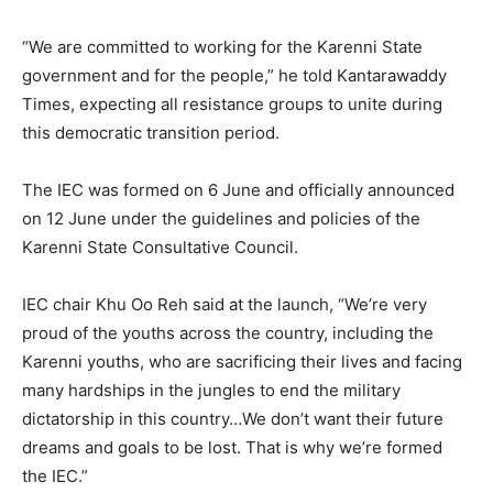
“We are committed to working for the Karenni State
government and for the people,” he told Kantarawaddy
Times, expecting all resistance groups to unite during
this democratic transition period.
The IEC was formed on 6 June and officially announced
on 12 June under the guidelines and policies of the
Karenni State Consultative Council.
IEC chair Khu Oo Reh said at the launch, “We’re very
proud of the youths across the country, including the
Karenni youths, who are sacrificing their lives and facing
many hardships in the jungles to end the military
dictatorship in this country…We don’t want their future
dreams and goals to be lost. That is why we’re formed
the IEC.”