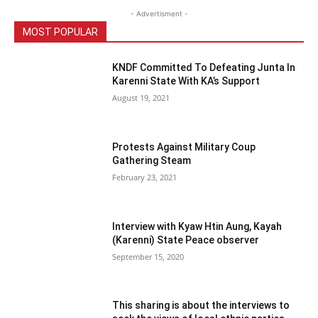
- Advertisment -
MOST POPULAR
KNDF Committed To Defeating Junta In
Karenni State With KA’s Support
August 19, 2021
Protests Against Military Coup
Gathering Steam
February 23, 2021
Interview with Kyaw Htin Aung, Kayah
(Karenni) State Peace observer
September 15, 2020
This sharing is about the interviews to