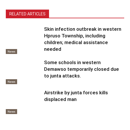
RELATED ARTICLES
Skin infection outbreak in western
Hpruso Township, including
children; medical assistance
needed
News
Some schools in western
Demawso temporarily closed due
to junta attacks.
News
Airstrike by junta forces kills
displaced man
News