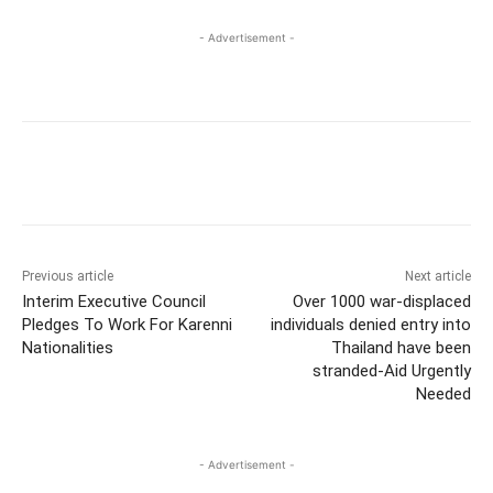
- Advertisement -
Previous article
Next article
Interim Executive Council
Over 1000 war-displaced
Pledges To Work For Karenni
individuals denied entry into
Nationalities
Thailand have been
stranded-Aid Urgently
Needed
- Advertisement -