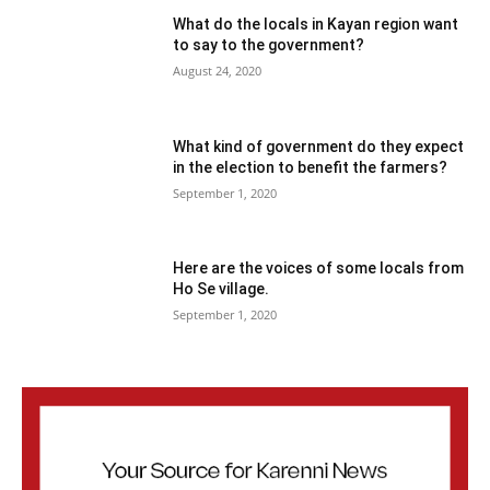
What do the locals in Kayan region want
to say to the government?
August 24, 2020
What kind of government do they expect
in the election to benefit the farmers?
September 1, 2020
Here are the voices of some locals from
Ho Se village.
September 1, 2020