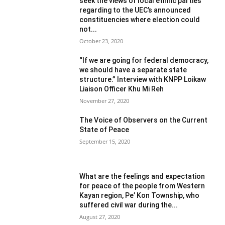
seek the views of local ethnic parties
regarding to the UEC’s announced
constituencies where election could
not...
October 23, 2020
“If we are going for federal democracy,
we should have a separate state
structure.” Interview with KNPP Loikaw
Liaison Officer Khu Mi Reh
November 27, 2020
The Voice of Observers on the Current
State of Peace
September 15, 2020
What are the feelings and expectation
for peace of the people from Western
Kayan region, Pe’ Kon Township, who
suffered civil war during the...
August 27, 2020