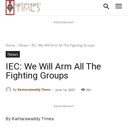
- Advertisement -
Home
News
IEC: We Will Arm All The Fighting Groups
News
IEC: We Will Arm All The
Fighting Groups
-
By
Kantarawaddy Times
June 14, 2023
861
- Advertisement -
By Kantarawaddy Times