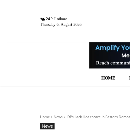
C
24
Loikaw
Thursday 6, August 2026
HOME
Home
News
IDPs Lack Healthcare In Eastern Demo
News