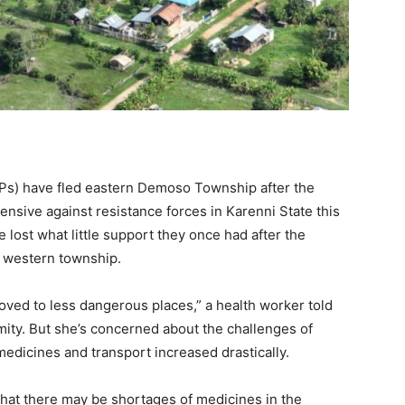
IDPs) have fled eastern Demoso Township after the
nsive against resistance forces in Karenni State this
lost what little support they once had after the
e western township.
oved to less dangerous places,” a health worker told
ty. But she’s concerned about the challenges of
 medicines and transport increased drastically.
that there may be shortages of medicines in the