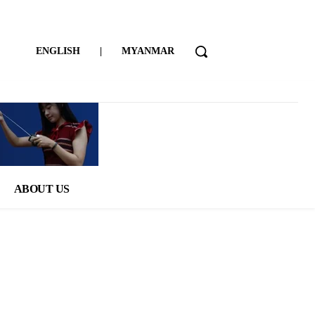
ENGLISH
|
MYANMAR
ABOUT US