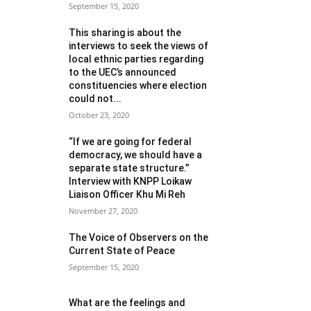
September 15, 2020
This sharing is about the
interviews to seek the views of
local ethnic parties regarding
to the UEC’s announced
constituencies where election
could not...
October 23, 2020
“If we are going for federal
democracy, we should have a
separate state structure.”
Interview with KNPP Loikaw
Liaison Officer Khu Mi Reh
November 27, 2020
The Voice of Observers on the
Current State of Peace
September 15, 2020
What are the feelings and