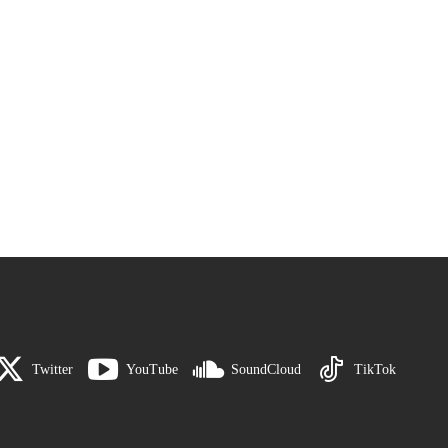
Twitter
YouTube
SoundCloud
TikTok