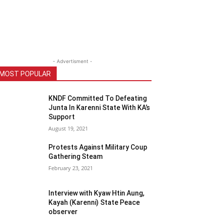
- Advertisment -
MOST POPULAR
KNDF Committed To Defeating
Junta In Karenni State With KA’s
Support
August 19, 2021
Protests Against Military Coup
Gathering Steam
February 23, 2021
Interview with Kyaw Htin Aung,
Kayah (Karenni) State Peace
observer