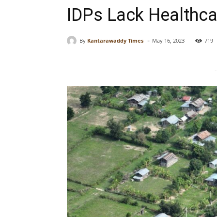
IDPs Lack Healthca
-
By
Kantarawaddy Times
May 16, 2023
719
-