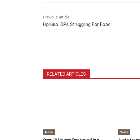
Previous article
Hpruso IDPs Struggling For Food
-
RELATED ARTICLES
News
News
Over 10 Homes Destroyed in a
Junta troop