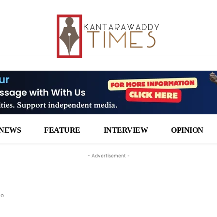
NEWS
FEATURE
INTERVIEW
OPINION
- Advertisement -
so