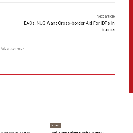
Next article
EAOs, NUG Want Cross-border Aid For IDPs In
Burma
 Advertisement -
News
s bomb village in
Fuel Price Hikes Push Up Rice-