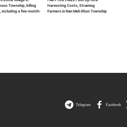
uso Township, killing
Harvesting Costs, Straining
s, including a five-month-
Farmers in Nan Meh Khon Township
Telegram
Facebook