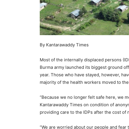
By Kantarawaddy Times
Most of the internally displaced persons (
Burma army launched its biggest ground offe
year. Those who have stayed, however, have 
majority of the health workers moved to th
“Because we no longer felt safe here, we m
Kantarawaddy Times on condition of anonymi
providing care to the IDPs after the cost of
“We are worried about our people and fear 