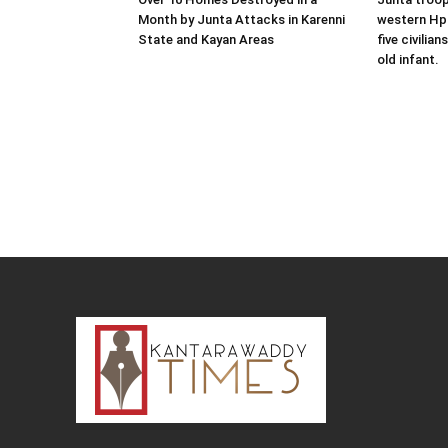
Month by Junta Attacks in Karenni
western Hpr
State and Kayan Areas
five civilian
old infant.