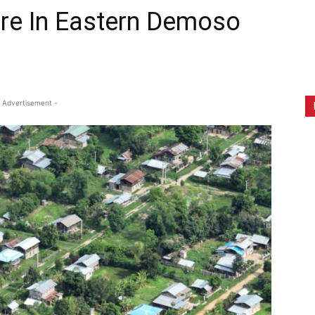
re In Eastern Demoso
 Advertisement -