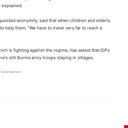
e explained.
quested anonymity, said that when children and elderly
ft to help them. “We have to travel very far to reach a
ich is fighting against the regime, has asked that IDPs
e’s still Burma army troops staying in villages.
 Advertisement -