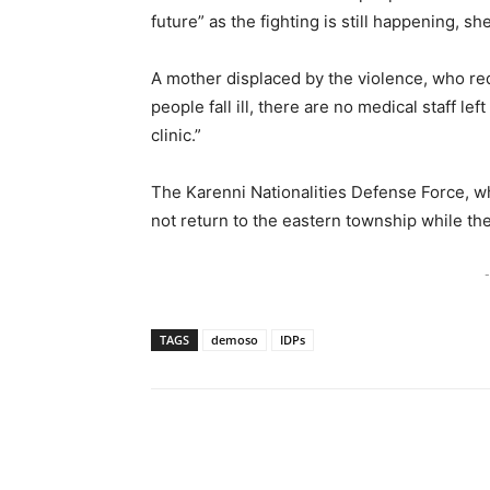
future” as the fighting is still happening, sh
A mother displaced by the violence, who re
people fall ill, there are no medical staff le
clinic.”
The Karenni Nationalities Defense Force, wh
not return to the eastern township while ther
-
TAGS
demoso
IDPs