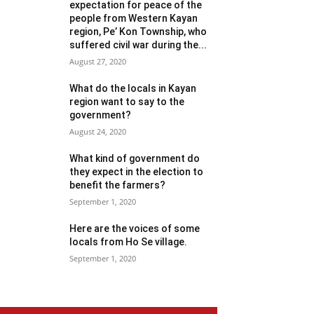
expectation for peace of the
people from Western Kayan
region, Pe’ Kon Township, who
suffered civil war during the...
August 27, 2020
What do the locals in Kayan
region want to say to the
government?
August 24, 2020
What kind of government do
they expect in the election to
benefit the farmers?
September 1, 2020
Here are the voices of some
locals from Ho Se village.
September 1, 2020