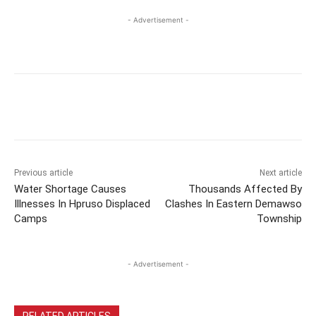
- Advertisement -
Previous article
Next article
Water Shortage Causes
Thousands Affected By
Illnesses In Hpruso Displaced
Clashes In Eastern Demawso
Camps
Township
- Advertisement -
RELATED ARTICLES