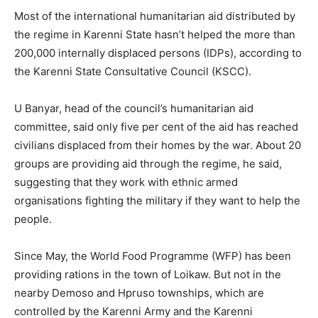
Most of the international humanitarian aid distributed by
the regime in Karenni State hasn’t helped the more than
200,000 internally displaced persons (IDPs), according to
the Karenni State Consultative Council (KSCC).
U Banyar, head of the council’s humanitarian aid
committee, said only five per cent of the aid has reached
civilians displaced from their homes by the war. About 20
groups are providing aid through the regime, he said,
suggesting that they work with ethnic armed
organisations fighting the military if they want to help the
people.
Since May, the World Food Programme (WFP) has been
providing rations in the town of Loikaw. But not in the
nearby Demoso and Hpruso townships, which are
controlled by the Karenni Army and the Karenni