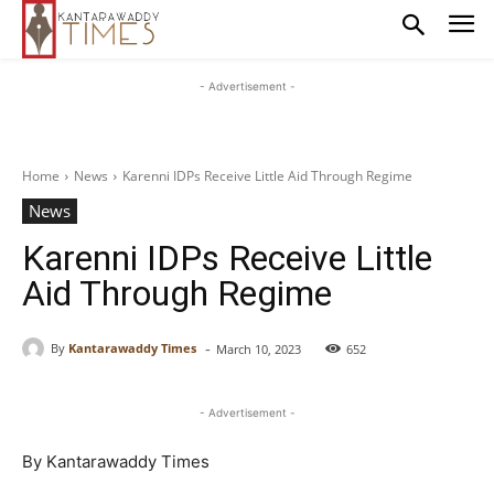
- Advertisement -
Home
News
Karenni IDPs Receive Little Aid Through Regime
News
Karenni IDPs Receive Little
Aid Through Regime
-
By
Kantarawaddy Times
March 10, 2023
652
- Advertisement -
By Kantarawaddy Times