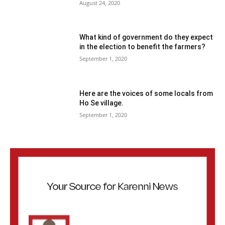
August 24, 2020
What kind of government do they expect
in the election to benefit the farmers?
September 1, 2020
Here are the voices of some locals from
Ho Se village.
September 1, 2020