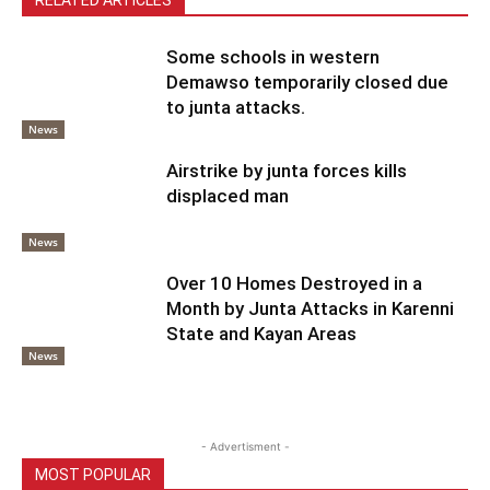
Some schools in western
Demawso temporarily closed due
to junta attacks.
News
Airstrike by junta forces kills
displaced man
News
Over 10 Homes Destroyed in a
Month by Junta Attacks in Karenni
State and Kayan Areas
News
- Advertisment -
MOST POPULAR