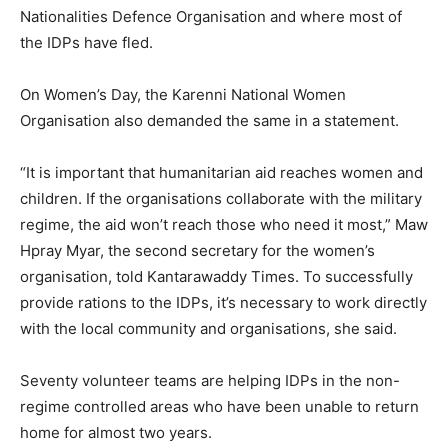
Nationalities Defence Organisation and where most of
the IDPs have fled.
On Women’s Day, the Karenni National Women
Organisation also demanded the same in a statement.
“It is important that humanitarian aid reaches women and
children. If the organisations collaborate with the military
regime, the aid won’t reach those who need it most,” Maw
Hpray Myar, the second secretary for the women’s
organisation, told Kantarawaddy Times. To successfully
provide rations to the IDPs, it’s necessary to work directly
with the local community and organisations, she said.
Seventy volunteer teams are helping IDPs in the non-
regime controlled areas who have been unable to return
home for almost two years.