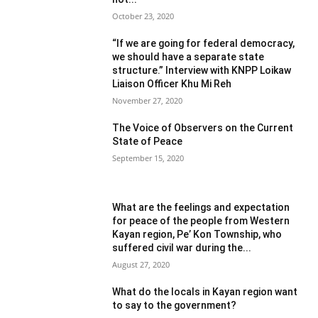
October 23, 2020
“If we are going for federal democracy,
we should have a separate state
structure.” Interview with KNPP Loikaw
Liaison Officer Khu Mi Reh
November 27, 2020
The Voice of Observers on the Current
State of Peace
September 15, 2020
What are the feelings and expectation
for peace of the people from Western
Kayan region, Pe’ Kon Township, who
suffered civil war during the...
August 27, 2020
What do the locals in Kayan region want
to say to the government?