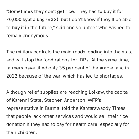
“Sometimes they don’t get rice. They had to buy it for
70,000 kyat a bag ($33), but I don’t know if they’ll be able
to buy it in the future,” said one volunteer who wished to
remain anonymous.
The military controls the main roads leading into the state
and will stop the food rations for IDPs. At the same time,
farmers have tilled only 35 per cent of the arable land in
2022 because of the war, which has led to shortages.
Although relief supplies are reaching Loikaw, the capital
of Karenni State, Stephen Anderson, WFP’s
representative in Burma, told the Kantarawaddy Times
that people lack other services and would sell their rice
donation if they had to pay for health care, especially for
their children.