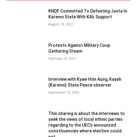
KNDF Committed To Defeating Junta In
Karenni State With KA’s Support
August 19, 2021
Protests Against Military Coup
Gathering Steam
February 23, 2021
Interview with Kyaw Htin Aung, Kayah
(Karenni) State Peace observer
September 15, 2020
This sharing is about the interviews to
seek the views of local ethnic parties
regarding to the UEC’s announced
constituencies where election could
not...