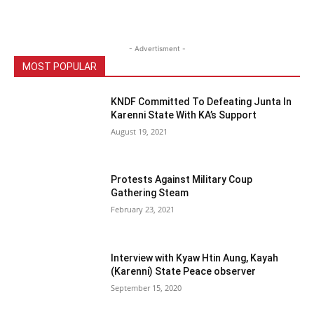
- Advertisment -
MOST POPULAR
KNDF Committed To Defeating Junta In
Karenni State With KA’s Support
August 19, 2021
Protests Against Military Coup
Gathering Steam
February 23, 2021
Interview with Kyaw Htin Aung, Kayah
(Karenni) State Peace observer
September 15, 2020