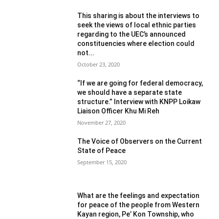
This sharing is about the interviews to
seek the views of local ethnic parties
regarding to the UEC’s announced
constituencies where election could
not...
October 23, 2020
“If we are going for federal democracy,
we should have a separate state
structure.” Interview with KNPP Loikaw
Liaison Officer Khu Mi Reh
November 27, 2020
The Voice of Observers on the Current
State of Peace
September 15, 2020
What are the feelings and expectation
for peace of the people from Western
Kayan region, Pe’ Kon Township, who