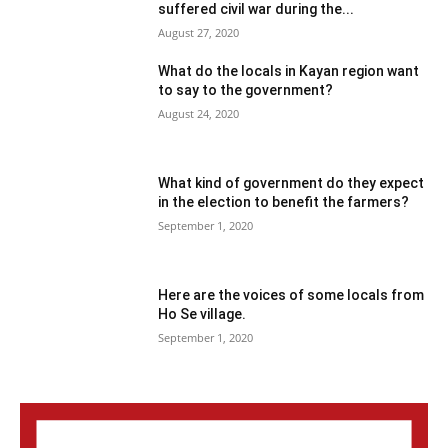
suffered civil war during the...
August 27, 2020
What do the locals in Kayan region want
to say to the government?
August 24, 2020
What kind of government do they expect
in the election to benefit the farmers?
September 1, 2020
Here are the voices of some locals from
Ho Se village.
September 1, 2020