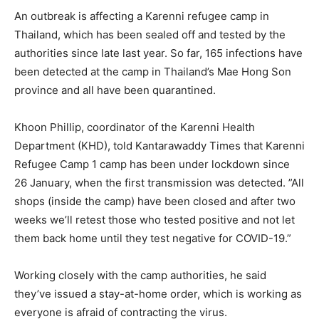
An outbreak is affecting a Karenni refugee camp in
Thailand, which has been sealed off and tested by the
authorities since late last year. So far, 165 infections have
been detected at the camp in Thailand’s Mae Hong Son
province and all have been quarantined.
Khoon Phillip, coordinator of the Karenni Health
Department (KHD), told Kantarawaddy Times that Karenni
Refugee Camp 1 camp has been under lockdown since
26 January, when the first transmission was detected. ”All
shops (inside the camp) have been closed and after two
weeks we’ll retest those who tested positive and not let
them back home until they test negative for COVID-19.”
Working closely with the camp authorities, he said
they’ve issued a stay-at-home order, which is working as
everyone is afraid of contracting the virus.