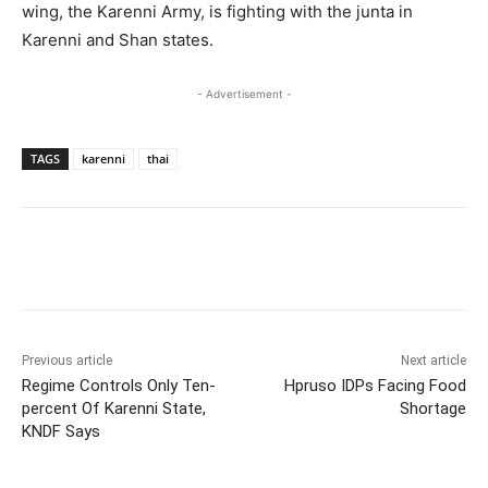
wing, the Karenni Army, is fighting with the junta in
Karenni and Shan states.
- Advertisement -
TAGS
karenni
thai
Previous article
Next article
Regime Controls Only Ten-
Hpruso IDPs Facing Food
percent Of Karenni State,
Shortage
KNDF Says