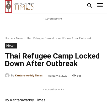
- Advertisement -
Home
News
Thai Refugee Camp Locked Down After Outbreak
News
Thai Refugee Camp Locked
Down After Outbreak
-
By
Kantarawaddy Times
February 5, 2022
548
- Advertisement -
By Kantarawaddy Times