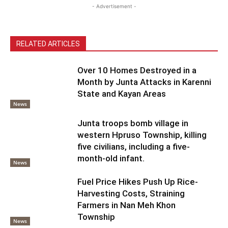
- Advertisement -
RELATED ARTICLES
Over 10 Homes Destroyed in a
Month by Junta Attacks in Karenni
State and Kayan Areas
News
Junta troops bomb village in
western Hpruso Township, killing
five civilians, including a five-
month-old infant.
News
Fuel Price Hikes Push Up Rice-
Harvesting Costs, Straining
Farmers in Nan Meh Khon
Township
News