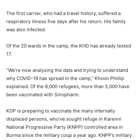
The first carrier, who had a travel history, suffered a
respiratory illness five days after his return. His family
was also infected.
Of the 20 wards in the camp, the KHD has already tested
17.
“We’re now analysing the data and trying to understand
why COVID-19 has spread in the camp,” Khoon Phillip
explained. Of the 8,000 refugees, more than 5,000 have
been vaccinated with Sinopharm.
KDP is preparing to vaccinate the many internally
displaced persons, who’ve sought refuge in Karenni
National Progressive Party (KNPP) controlled area in
Burma since the military coup a year ago. KNPP’s military