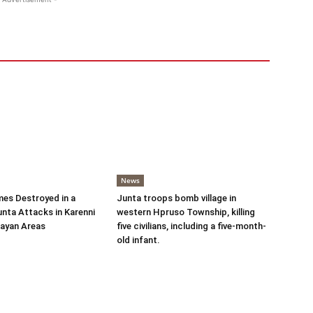
News
es Destroyed in a
Junta troops bomb village in
nta Attacks in Karenni
western Hpruso Township, killing
ayan Areas
five civilians, including a five-month-
old infant.