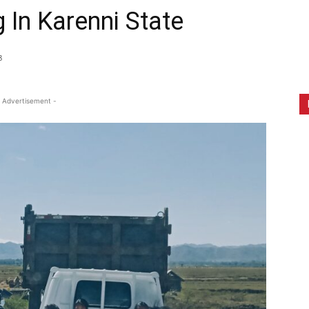
g In Karenni State
8
 Advertisement -