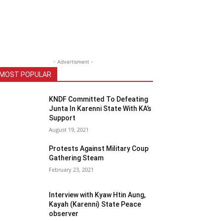
- Advertisment -
MOST POPULAR
KNDF Committed To Defeating
Junta In Karenni State With KA’s
Support
August 19, 2021
Protests Against Military Coup
Gathering Steam
February 23, 2021
Interview with Kyaw Htin Aung,
Kayah (Karenni) State Peace
observer