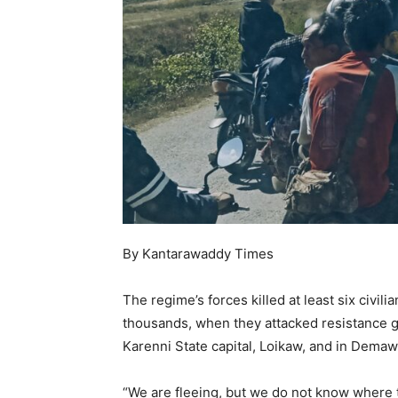
By Kantarawaddy Times
The regime’s forces killed at least six civil
thousands, when they attacked resistance gr
Karenni State capital, Loikaw, and in Demaw
“We are fleeing, but we do not know where t