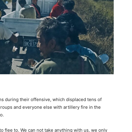
ians during their offensive, which displaced tens of
oups and everyone else with artillery fire in the
o.
o flee to. We can not take anything with us, we only