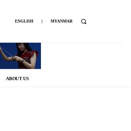
ENGLISH
|
MYANMAR
ABOUT US