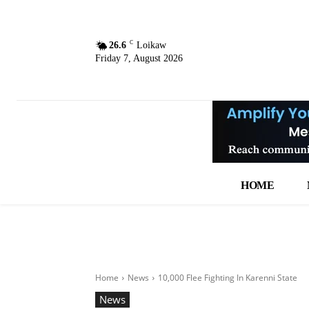
C
26.6
Loikaw
Friday 7, August 2026
HOME
Home
News
10,000 Flee Fighting In Karenni State
News