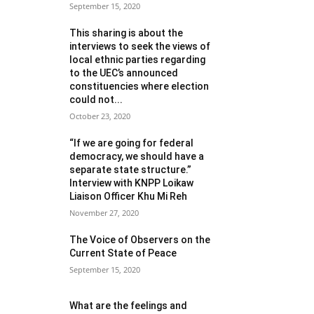
September 15, 2020
This sharing is about the
interviews to seek the views of
local ethnic parties regarding
to the UEC’s announced
constituencies where election
could not...
October 23, 2020
“If we are going for federal
democracy, we should have a
separate state structure.”
Interview with KNPP Loikaw
Liaison Officer Khu Mi Reh
November 27, 2020
The Voice of Observers on the
Current State of Peace
September 15, 2020
What are the feelings and