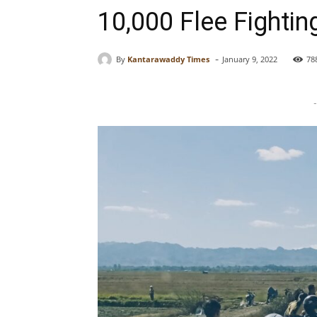
10,000 Flee Fightin
-
By
Kantarawaddy Times
January 9, 2022
78
-