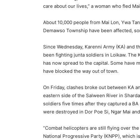
care about our lives,” a woman who fled Ma
About 10,000 people from Mai Lon, Ywa Tan
Demawso Township have been affected, some
Since Wednesday, Karenni Army (KA) and th
been fighting junta soldiers in Loikaw. The 
has now spread to the capital. Some have ma
have blocked the way out of town.
On Friday, clashes broke out between KA a
eastern side of the Salween River in Shar
soldiers five times after they captured a B
were destroyed in Dor Poe Si, Ngar Mai an
“Combat helicopters are still flying over the
National Progressive Party (KNPP), which is 