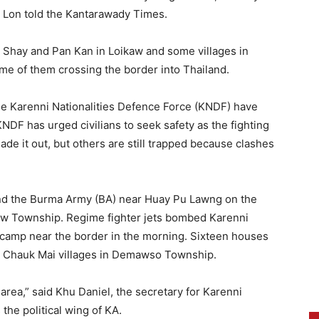
i Lon told the Kantarawady Times.
 Shay and Pan Kan in Loikaw and some villages in
 of them crossing the border into Thailand.
e Karenni Nationalities Defence Force (KNDF) have
KNDF has urged civilians to seek safety as the fighting
de it out, but others are still trapped because clashes
nd the Burma Army (BA) near Huay Pu Lawng on the
daw Township. Regime fighter jets bombed Karenni
A camp near the border in the morning. Sixteen houses
d Chauk Mai villages in Demawso Township.
 area,” said Khu Daniel, the secretary for Karenni
the political wing of KA.