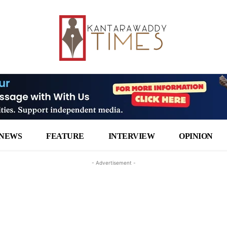
NEWS
FEATURE
INTERVIEW
OPINION
- Advertisement -