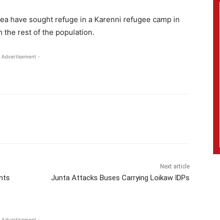
rea have sought refuge in a Karenni refugee camp in
the rest of the population.
 Advertisement -
Next article
hts
Junta Attacks Buses Carrying Loikaw IDPs
 Advertisement -