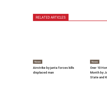
RELATED ARTICLES
News
News
Airstrike by junta forces kills
Over 10 Hom
displaced man
Month by Ju
State and K