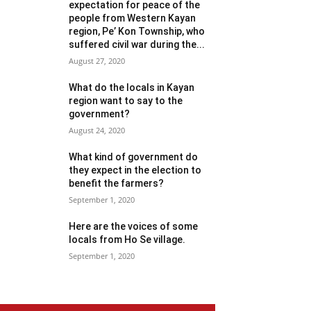
expectation for peace of the
people from Western Kayan
region, Pe’ Kon Township, who
suffered civil war during the...
August 27, 2020
What do the locals in Kayan
region want to say to the
government?
August 24, 2020
What kind of government do
they expect in the election to
benefit the farmers?
September 1, 2020
Here are the voices of some
locals from Ho Se village.
September 1, 2020