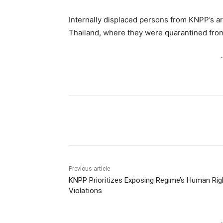
Internally displaced persons from KNPP’s a
Thailand, where they were quarantined from 
-
Previous article
KNPP Prioritizes Exposing Regime’s Human Rig
Violations
-