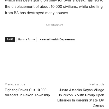
which has been going on daily for over a week, has led to
the displacement of about 10,000 civilians, while shelling
from BA has destroyed many houses.
- Advertisement -
TAGS
Burma Army
Karenni Health Department
Previous article
Next article
Fighting Drives Out 10,000
Junta Attacks Kayan Village
Villagers In Pekon Township
In Pekon, Youth Group Open
Libraries In Karenni State IDP
Camps