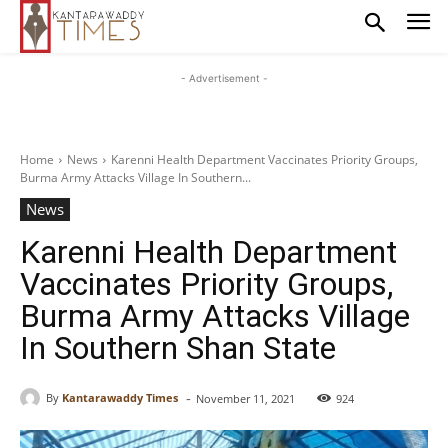
- Advertisement -
Home
News
Karenni Health Department Vaccinates Priority Groups,
Burma Army Attacks Village In Southern...
News
Karenni Health Department
Vaccinates Priority Groups,
Burma Army Attacks Village
In Southern Shan State
-
By
Kantarawaddy Times
November 11, 2021
924