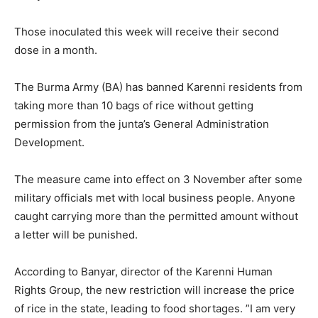
Those inoculated this week will receive their second
dose in a month.
The Burma Army (BA) has banned Karenni residents from
taking more than 10 bags of rice without getting
permission from the junta’s General Administration
Development.
The measure came into effect on 3 November after some
military officials met with local business people. Anyone
caught carrying more than the permitted amount without
a letter will be punished.
According to Banyar, director of the Karenni Human
Rights Group, the new restriction will increase the price
of rice in the state, leading to food shortages. ”I am very