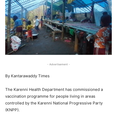
- Advertisement -
By Kantarawaddy Times
The Karenni Health Department has commissioned a
vaccination programme for people living in areas
controlled by the Karenni National Progressive Party
(KNPP).