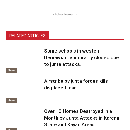
- Advertisement -
RELATED ARTICLES
Some schools in western
Demawso temporarily closed due
to junta attacks.
News
Airstrike by junta forces kills
displaced man
News
Over 10 Homes Destroyed in a
Month by Junta Attacks in Karenni
State and Kayan Areas