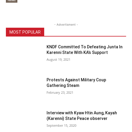
News
- Advertisment -
MOST POPULAR
KNDF Committed To Defeating Junta In
Karenni State With KA’s Support
August 19, 2021
Protests Against Military Coup
Gathering Steam
February 23, 2021
Interview with Kyaw Htin Aung, Kayah
(Karenni) State Peace observer
September 15, 2020