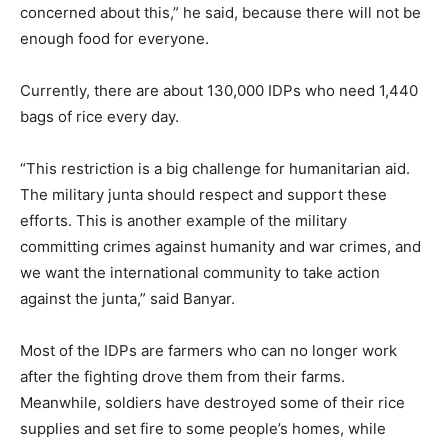
concerned about this,” he said, because there will not be
enough food for everyone.
Currently, there are about 130,000 IDPs who need 1,440
bags of rice every day.
“This restriction is a big challenge for humanitarian aid.
The military junta should respect and support these
efforts. This is another example of the military
committing crimes against humanity and war crimes, and
we want the international community to take action
against the junta,” said Banyar.
Most of the IDPs are farmers who can no longer work
after the fighting drove them from their farms.
Meanwhile, soldiers have destroyed some of their rice
supplies and set fire to some people’s homes, while