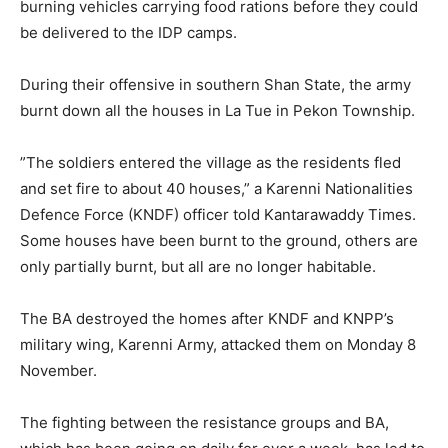
burning vehicles carrying food rations before they could
be delivered to the IDP camps.
During their offensive in southern Shan State, the army
burnt down all the houses in La Tue in Pekon Township.
”The soldiers entered the village as the residents fled
and set fire to about 40 houses,” a Karenni Nationalities
Defence Force (KNDF) officer told Kantarawaddy Times.
Some houses have been burnt to the ground, others are
only partially burnt, but all are no longer habitable.
The BA destroyed the homes after KNDF and KNPP’s
military wing, Karenni Army, attacked them on Monday 8
November.
The fighting between the resistance groups and BA,