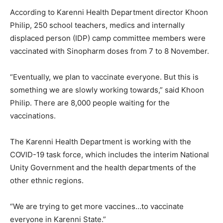
According to Karenni Health Department director Khoon
Philip, 250 school teachers, medics and internally
displaced person (IDP) camp committee members were
vaccinated with Sinopharm doses from 7 to 8 November.
“Eventually, we plan to vaccinate everyone. But this is
something we are slowly working towards,” said Khoon
Philip. There are 8,000 people waiting for the
vaccinations.
The Karenni Health Department is working with the
COVID-19 task force, which includes the interim National
Unity Government and the health departments of the
other ethnic regions.
“We are trying to get more vaccines…to vaccinate
everyone in Karenni State.”