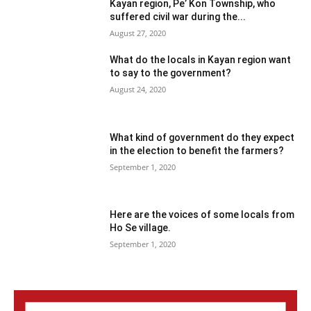
Kayan region, Pe’ Kon Township, who
suffered civil war during the...
August 27, 2020
What do the locals in Kayan region want
to say to the government?
August 24, 2020
What kind of government do they expect
in the election to benefit the farmers?
September 1, 2020
Here are the voices of some locals from
Ho Se village.
September 1, 2020