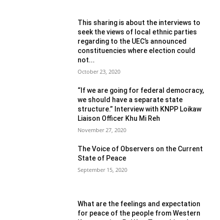
This sharing is about the interviews to
seek the views of local ethnic parties
regarding to the UEC’s announced
constituencies where election could
not...
October 23, 2020
“If we are going for federal democracy,
we should have a separate state
structure.” Interview with KNPP Loikaw
Liaison Officer Khu Mi Reh
November 27, 2020
The Voice of Observers on the Current
State of Peace
September 15, 2020
What are the feelings and expectation
for peace of the people from Western