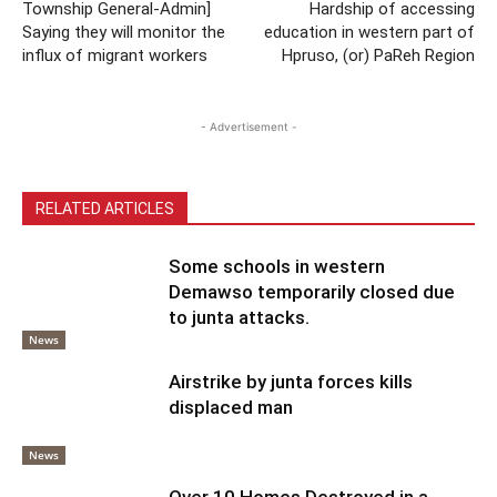
Township General-Admin]
Hardship of accessing
Saying they will monitor the
education in western part of
influx of migrant workers
Hpruso, (or) PaReh Region
- Advertisement -
RELATED ARTICLES
Some schools in western
Demawso temporarily closed due
to junta attacks.
News
Airstrike by junta forces kills
displaced man
News
Over 10 Homes Destroyed in a