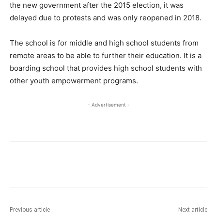
the new government after the 2015 election, it was
delayed due to protests and was only reopened in 2018.
The school is for middle and high school students from
remote areas to be able to further their education. It is a
boarding school that provides high school students with
other youth empowerment programs.
- Advertisement -
Previous article
Next article