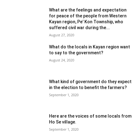
What are the feelings and expectation
for peace of the people from Western
Kayan region, Pe’ Kon Township, who
suffered civil war during the...
August 27, 2020
What do the locals in Kayan region want
to say to the government?
August 24, 2020
What kind of government do they expect
in the election to benefit the farmers?
September 1, 2020
Here are the voices of some locals from
Ho Se village.
September 1, 2020