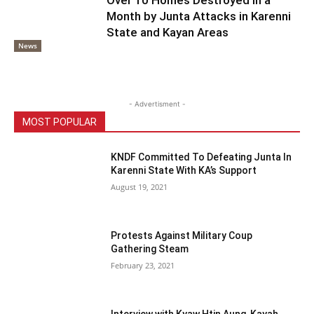
Month by Junta Attacks in Karenni
State and Kayan Areas
News
- Advertisment -
MOST POPULAR
KNDF Committed To Defeating Junta In
Karenni State With KA’s Support
August 19, 2021
Protests Against Military Coup
Gathering Steam
February 23, 2021
Interview with Kyaw Htin Aung, Kayah