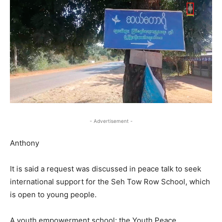
- Advertisement -
Anthony
It is said a request was discussed in peace talk to seek
international support for the Seh Tow Row School, which
is open to young people.
A youth empowerment school; the Youth Peace,