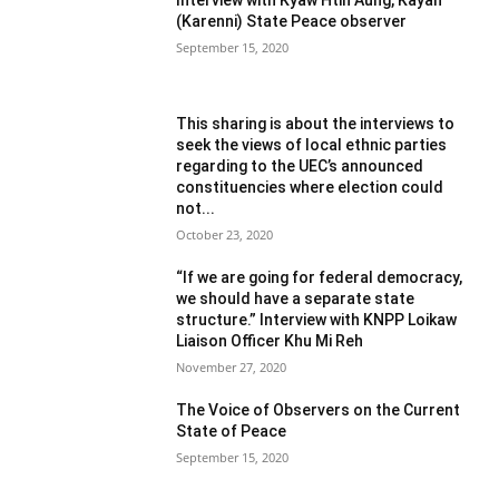
(Karenni) State Peace observer
September 15, 2020
This sharing is about the interviews to
seek the views of local ethnic parties
regarding to the UEC’s announced
constituencies where election could
not...
October 23, 2020
“If we are going for federal democracy,
we should have a separate state
structure.” Interview with KNPP Loikaw
Liaison Officer Khu Mi Reh
November 27, 2020
The Voice of Observers on the Current
State of Peace
September 15, 2020