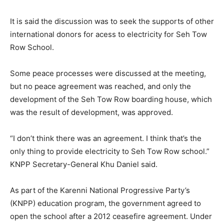
It is said the discussion was to seek the supports of other
international donors for acess to electricity for Seh Tow
Row School.
Some peace processes were discussed at the meeting,
but no peace agreement was reached, and only the
development of the Seh Tow Row boarding house, which
was the result of development, was approved.
“I don’t think there was an agreement. I think that’s the
only thing to provide electricity to Seh Tow Row school.”
KNPP Secretary-General Khu Daniel said.
As part of the Karenni National Progressive Party’s
(KNPP) education program, the government agreed to
open the school after a 2012 ceasefire agreement. Under