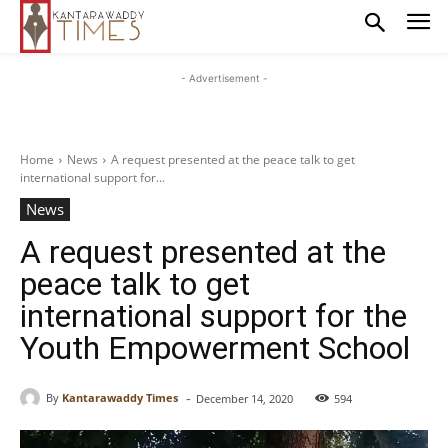
- Advertisement -
Home
News
A request presented at the peace talk to get
international support for...
News
A request presented at the
peace talk to get
international support for the
Youth Empowerment School
-
By
Kantarawaddy Times
December 14, 2020
594