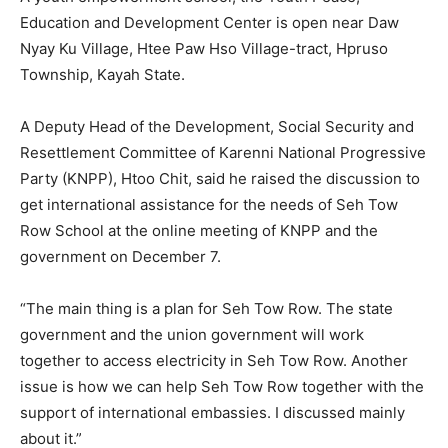
Education and Development Center is open near Daw
Nyay Ku Village, Htee Paw Hso Village-tract, Hpruso
Township, Kayah State.
A Deputy Head of the Development, Social Security and
Resettlement Committee of Karenni National Progressive
Party (KNPP), Htoo Chit, said he raised the discussion to
get international assistance for the needs of Seh Tow
Row School at the online meeting of KNPP and the
government on December 7.
“The main thing is a plan for Seh Tow Row. The state
government and the union government will work
together to access electricity in Seh Tow Row. Another
issue is how we can help Seh Tow Row together with the
support of international embassies. I discussed mainly
about it.”