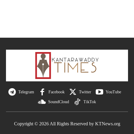
Telegram
Facebook
Twitter
YouTube
SoundCloud
TikTok
Copyright © 2026 All Rights Reserved by KTNews.org