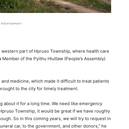
 Advertisement -
e western part of Hpruso Township, where health care
, a Member of the Pyithu Hluttaw (People’s Assembly)
 and medicine, which made it difficult to treat patients
ought to the city for timely treatment.
ng about it for a long time. We need like emergency
In Hpruso Township, it would be great if we have roughly
ough. So in this coming years, we will try to request in
 funeral car, to the government, and other donors,” he