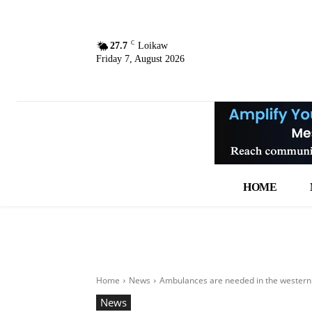
C
27.7
Loikaw
Friday 7, August 2026
HOME
Home
News
Ambulances are needed in the western
News