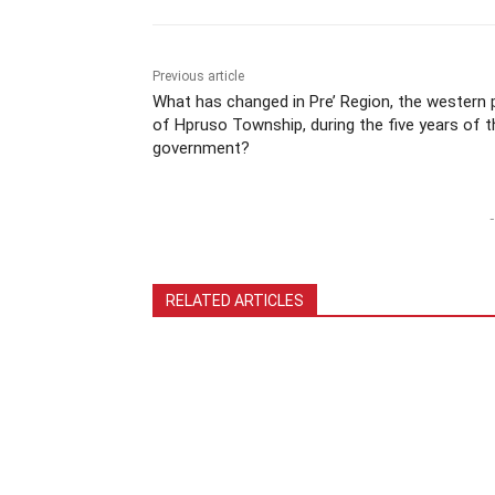
Previous article
What has changed in Pre’ Region, the western 
of Hpruso Township, during the five years of t
government?
-
RELATED ARTICLES