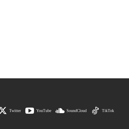
Twitter
YouTube
SoundCloud
TikTok