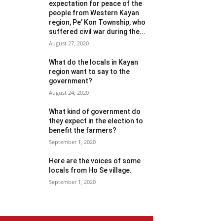
expectation for peace of the
people from Western Kayan
region, Pe’ Kon Township, who
suffered civil war during the...
August 27, 2020
What do the locals in Kayan
region want to say to the
government?
August 24, 2020
What kind of government do
they expect in the election to
benefit the farmers?
September 1, 2020
Here are the voices of some
locals from Ho Se village.
September 1, 2020