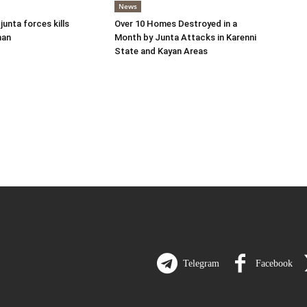
News
 junta forces kills
Over 10 Homes Destroyed in a
man
Month by Junta Attacks in Karenni
State and Kayan Areas
Telegram
Facebook