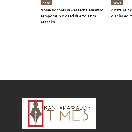
News
News
Some schools in western Demawso
Airstrike by
temporarily closed due to junta
displaced 
attacks.