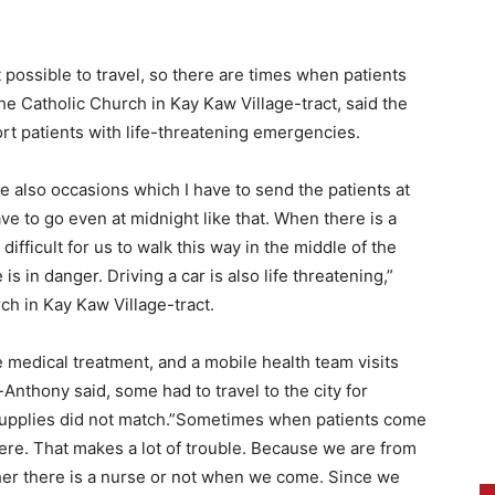
 possible to travel, so there are times when patients
he Catholic Church in Kay Kaw Village-tract, said the
port patients with life-threatening emergencies.
re also occasions which I have to send the patients at
e to go even at midnight like that. When there is a
 difficult for us to walk this way in the middle of the
fe is in danger. Driving a car is also life threatening,”
ch in Kay Kaw Village-tract.
e medical treatment, and a mobile health team visits
-Anthony said, some had to travel to the city for
supplies did not match.”Sometimes when patients come
there. That makes a lot of trouble. Because we are from
her there is a nurse or not when we come. Since we