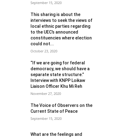
September 15, 2020
This sharing is about the
interviews to seek the views of
local ethnic parties regarding
to the UEC’s announced
constituencies where election
could not...
October 23, 2020
“If we are going for federal
democracy, we should have a
separate state structure.”
Interview with KNPP Loikaw
Liaison Officer Khu Mi Reh
November 27, 2020
The Voice of Observers on the
Current State of Peace
September 15, 2020
What are the feelings and