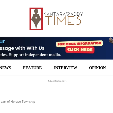
NEWS
FEATURE
INTERVIEW
OPINION
- Advertisement -
 part of Hpruso Township