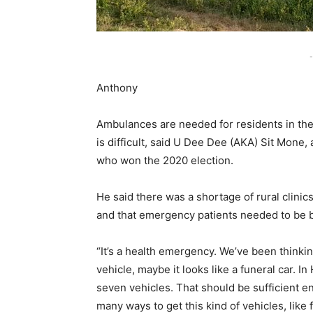
-
Anthony
Ambulances are needed for residents in th
is difficult, said U Dee Dee (AKA) Sit Mone
who won the 2020 election.
He said there was a shortage of rural clinics
and that emergency patients needed to be br
“It’s a health emergency. We’ve been thinki
vehicle, maybe it looks like a funeral car. 
seven vehicles. That should be sufficient en
many ways to get this kind of vehicles, like