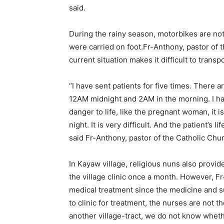
said.
During the rainy season, motorbikes are not
were carried on foot.Fr-Anthony, pastor of t
current situation makes it difficult to trans
“I have sent patients for five times. There a
12AM midnight and 2AM in the morning. I hav
danger to life, like the pregnant woman, it is
night. It is very difficult. And the patient’s li
said Fr-Anthony, pastor of the Catholic Chur
In Kayaw village, religious nuns also provid
the village clinic once a month. However, Fr
medical treatment since the medicine and 
to clinic for treatment, the nurses are not 
another village-tract, we do not know whet