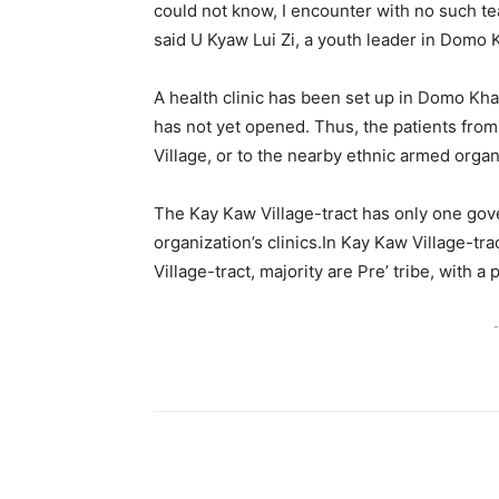
could not know, I encounter with no such teac
said U Kyaw Lui Zi, a youth leader in Domo 
A health clinic has been set up in Domo Khaw
has not yet opened. Thus, the patients from 
Village, or to the nearby ethnic armed organi
The Kay Kaw Village-tract has only one gov
organization’s clinics.In Kay Kaw Village-t
Village-tract, majority are Pre’ tribe, with 
-