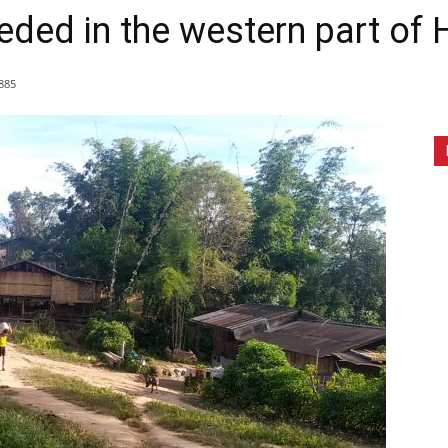
ded in the western part of
885