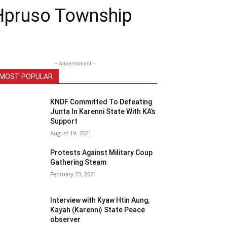
 Hpruso Township
- Advertisment -
MOST POPULAR
KNDF Committed To Defeating
Junta In Karenni State With KA’s
Support
August 19, 2021
Protests Against Military Coup
Gathering Steam
February 23, 2021
Interview with Kyaw Htin Aung,
Kayah (Karenni) State Peace
observer