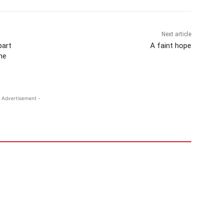
Next article
part
A faint hope
he
 Advertisement -