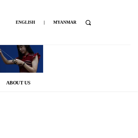
ENGLISH
|
MYANMAR
ABOUT US