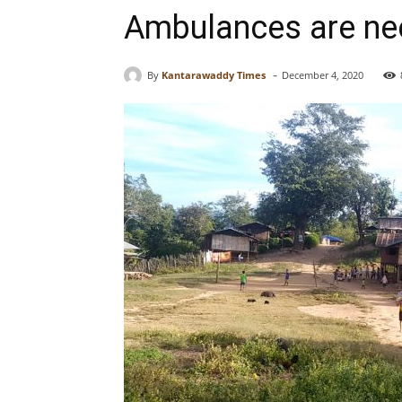
Ambulances are nee
-
By
Kantarawaddy Times
December 4, 2020