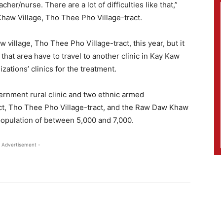
her/nurse. There are a lot of difficulties like that,”
Khaw Village, Tho Thee Pho Village-tract.
 village, Tho Thee Pho Village-tract, this year, but it
that area have to travel to another clinic in Kay Kaw
zations’ clinics for the treatment.
ernment rural clinic and two ethnic armed
ract, Tho Thee Pho Village-tract, and the Raw Daw Khaw
a population of between 5,000 and 7,000.
 Advertisement -