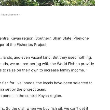
 Advertisement -
 Central Kayan region, Southern Shan State, Phekone
r of the Fisheries Project.
, lands, and even vacant land. But they used nothing.
hoods, we are partnering with the World Fish to provide
is to raise on their own to increase family income. ”
a fish for livelihoods, the locals have been selected to
ria set by the project team.
h ponds in the central Kayan region.
 So the dish when we buy fish oil, we can’t get it