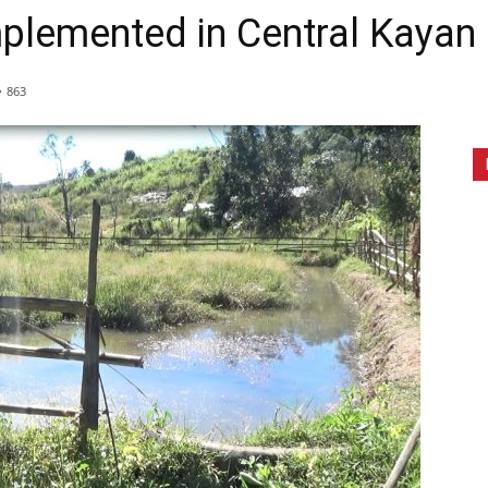
mplemented in Central Kayan
863