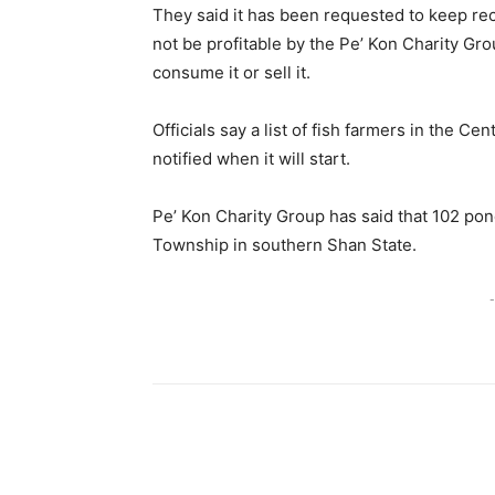
They said it has been requested to keep reco
not be profitable by the Pe’ Kon Charity Gr
consume it or sell it.
Officials say a list of fish farmers in the C
notified when it will start.
Pe’ Kon Charity Group has said that 102 po
Township in southern Shan State.
-