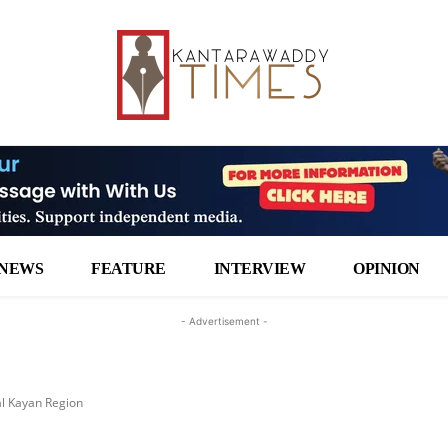
NEWS
FEATURE
INTERVIEW
OPINION
- Advertisement -
al Kayan Region