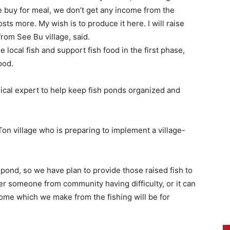
e buy for meal, we don’t get any income from the
osts more. My wish is to produce it here. I will raise
rom See Bu village, said.
 local fish and support fish food in the first phase,
ood.
ical expert to help keep fish ponds organized and
on village who is preparing to implement a village-
 pond, so we have plan to provide those raised fish to
r someone from community having difficulty, or it can
ncome which we make from the fishing will be for