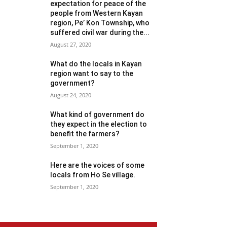
expectation for peace of the
people from Western Kayan
region, Pe’ Kon Township, who
suffered civil war during the...
August 27, 2020
What do the locals in Kayan
region want to say to the
government?
August 24, 2020
What kind of government do
they expect in the election to
benefit the farmers?
September 1, 2020
Here are the voices of some
locals from Ho Se village.
September 1, 2020