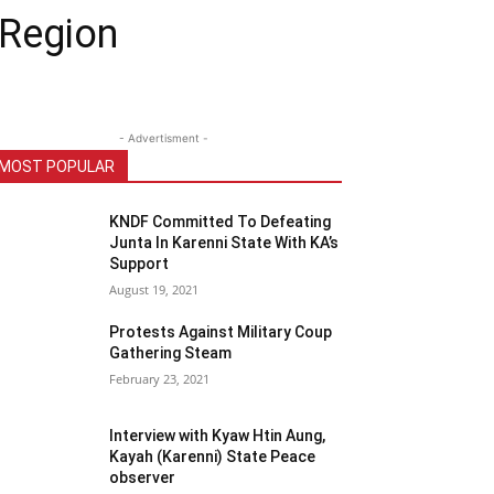
 Region
- Advertisment -
MOST POPULAR
KNDF Committed To Defeating
Junta In Karenni State With KA’s
Support
August 19, 2021
Protests Against Military Coup
Gathering Steam
February 23, 2021
Interview with Kyaw Htin Aung,
Kayah (Karenni) State Peace
observer