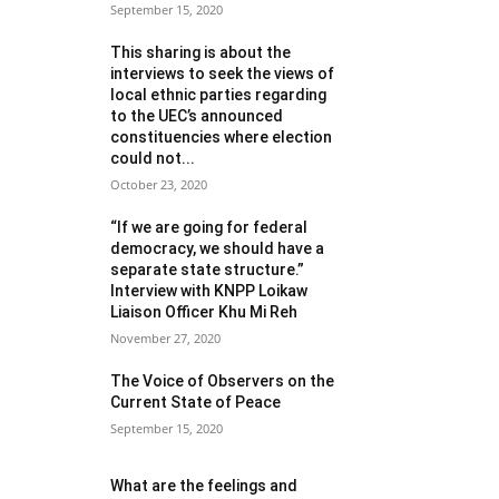
September 15, 2020
This sharing is about the
interviews to seek the views of
local ethnic parties regarding
to the UEC’s announced
constituencies where election
could not...
October 23, 2020
“If we are going for federal
democracy, we should have a
separate state structure.”
Interview with KNPP Loikaw
Liaison Officer Khu Mi Reh
November 27, 2020
The Voice of Observers on the
Current State of Peace
September 15, 2020
What are the feelings and