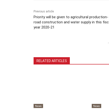
Previous article
Priority will be given to agricultural production-
road construction and water supply in this fisc
year 2020-21
-
RELATED ARTICLES
News
News