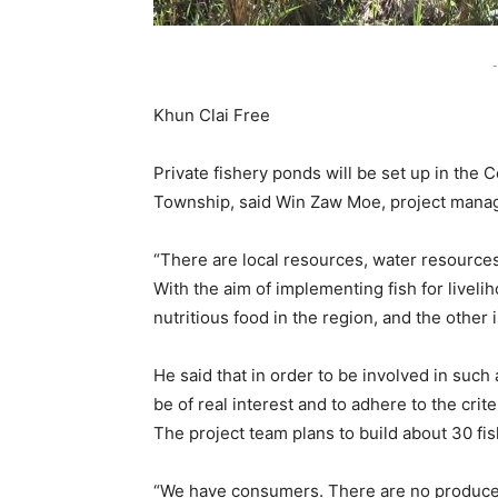
-
Khun Clai Free
Private fishery ponds will be set up in the
Township, said Win Zaw Moe, project manage
“There are local resources, water resources
With the aim of implementing fish for liveli
nutritious food in the region, and the other 
He said that in order to be involved in such 
be of real interest and to adhere to the crite
The project team plans to build about 30 fis
“We have consumers. There are no producers.