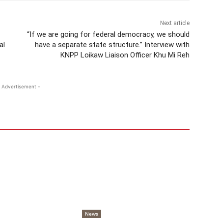
Next article
“If we are going for federal democracy, we should
al
have a separate state structure.” Interview with
KNPP Loikaw Liaison Officer Khu Mi Reh
 Advertisement -
News