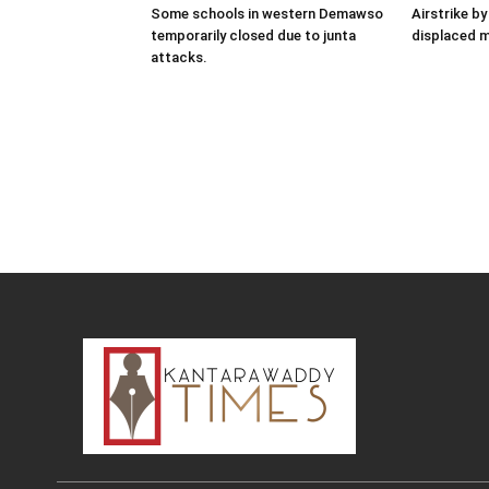
Some schools in western Demawso
Airstrike by
temporarily closed due to junta
displaced 
attacks.