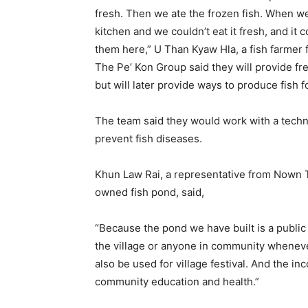
fresh. Then we ate the frozen fish. When w
kitchen and we couldn’t eat it fresh, and it c
them here,” U Than Kyaw Hla, a fish farmer f
The Pe’ Kon Group said they will provide free
but will later provide ways to produce fish f
The team said they would work with a techn
prevent fish diseases.
Khun Law Rai, a representative from Nown T
owned fish pond, said,
“Because the pond we have built is a public
the village or anyone in community wheneve
also be used for village festival. And the i
community education and health.”