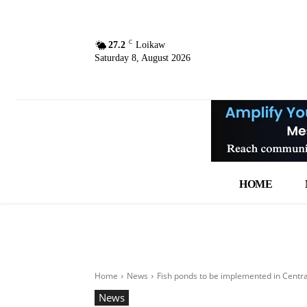
C
27.2
Loikaw
Saturday 8, August 2026
HOME
Home
News
Fish ponds to be implemented in Centr
News