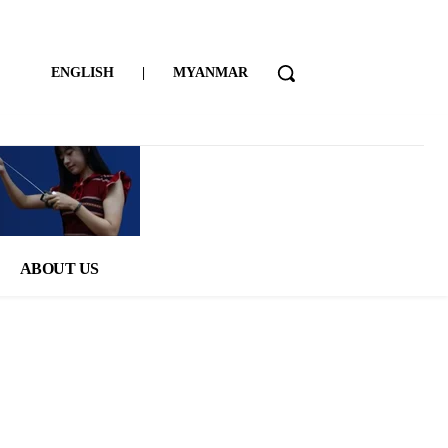
ENGLISH
|
MYANMAR
ABOUT US