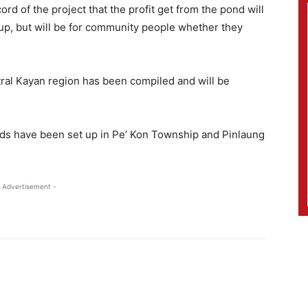
rd of the project that the profit get from the pond will
oup, but will be for community people whether they
entral Kayan region has been compiled and will be
nds have been set up in Pe’ Kon Township and Pinlaung
 Advertisement -