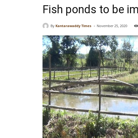
Fish ponds to be i
-
By
Kantarawaddy Times
November 25, 2020