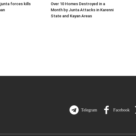
 junta forces kills
Over 10 Homes Destroyed in a
man
Month by Junta Attacks in Karenni
State and Kayan Areas
Telegram
Facebook