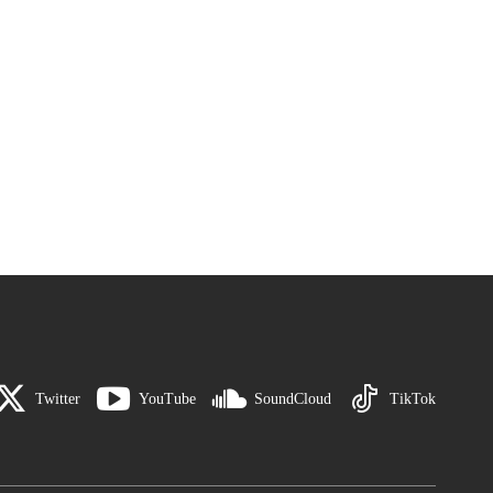
Twitter
YouTube
SoundCloud
TikTok