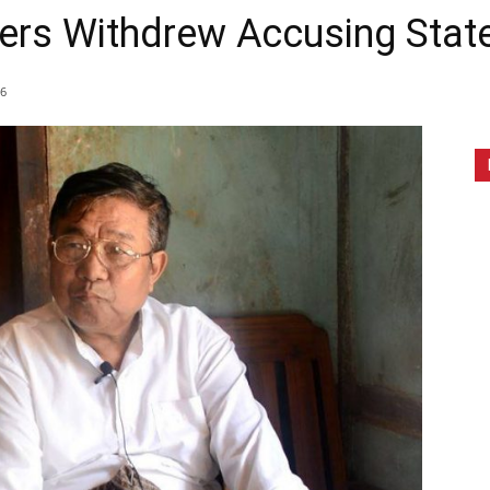
rs Withdrew Accusing State 
6