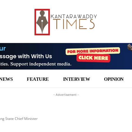
NEWS
FEATURE
INTERVIEW
OPINION
- Advertisement -
g State Chief Minister