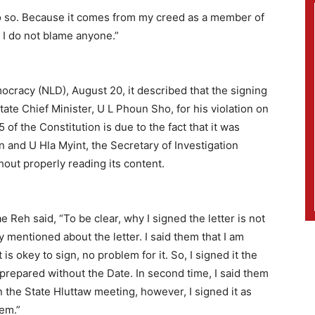
do so. Because it comes from my creed as a member of
nd I do not blame anyone.”
cracy (NLD), August 20, it described that the signing
te Chief Minister, U L Phoun Sho, for his violation on
 of the Constitution is due to the fact that it was
n and U Hla Myint, the Secretary of Investigation
hout properly reading its content.
Reh said, “To be clear, why I signed the letter is not
y mentioned about the letter. I said them that I am
t is okey to sign, no problem for it. So, I signed it the
s prepared without the Date. In second time, I said them
 In the State Hluttaw meeting, however, I signed it as
lem.”