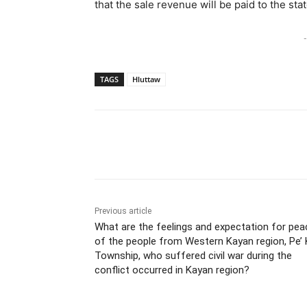
that the sale revenue will be paid to the 
-
TAGS
Hluttaw
Previous article
What are the feelings and expectation for pea
of the people from Western Kayan region, Pe’
Township, who suffered civil war during the
conflict occurred in Kayan region?