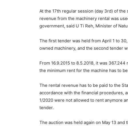
At the 17th regular session (day 3rd) of the
revenue from the machinery rental was used
government, said U Ti Reh, Minister of Nat
The first tender was held from April 1 to 3
owned machinery, and the second tender wa
From 16.9.2015 to 8.5.2018, it was 367.244 mil
the minimum rent for the machine has to be 
The rental revenue has to be paid to the S
accordance with the financial procedures, 
1/2020 were not allowed to rent anymore and 
tender.
The auction was held again on May 13 and t