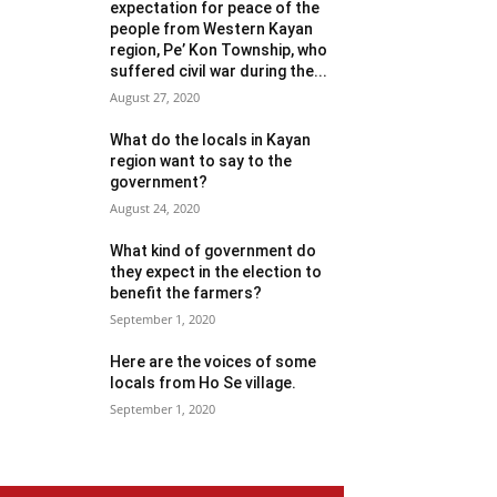
expectation for peace of the
people from Western Kayan
region, Pe’ Kon Township, who
suffered civil war during the...
August 27, 2020
What do the locals in Kayan
region want to say to the
government?
August 24, 2020
What kind of government do
they expect in the election to
benefit the farmers?
September 1, 2020
Here are the voices of some
locals from Ho Se village.
September 1, 2020