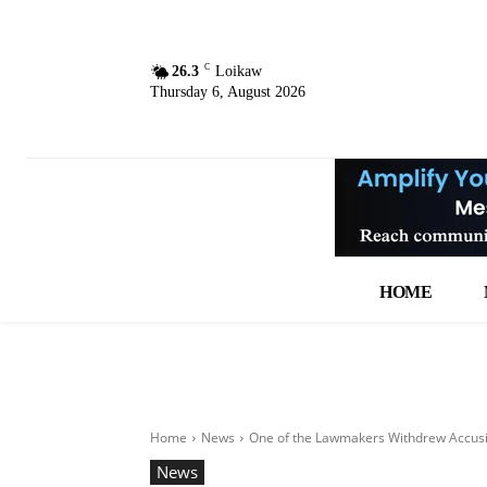
C
26.3
Loikaw
Thursday 6, August 2026
HOME
Home
News
One of the Lawmakers Withdrew Accusin
News