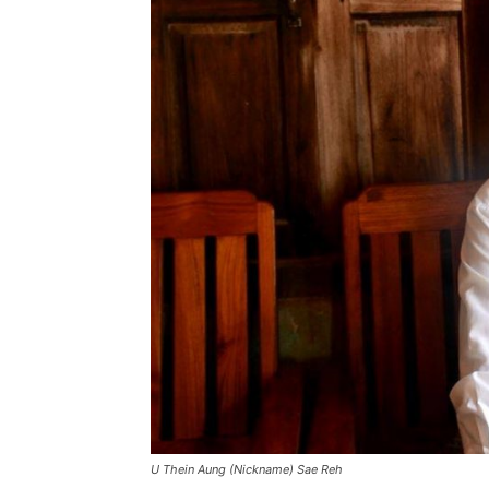
U Thein Aung (Nickname) Sae Reh