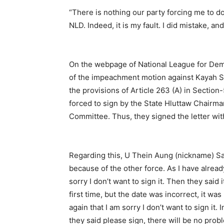
“There is nothing our party forcing me to 
NLD. Indeed, it is my fault. I did mistake, a
On the webpage of National League for Demo
of the impeachment motion against Kayah Sta
the provisions of Article 263 (A) in Section-5
forced to sign by the State Hluttaw Chairma
Committee. Thus, they signed the letter wit
Regarding this, U Thein Aung (nickname) Sae 
because of the other force. As I have alread
sorry I don’t want to sign it. Then they said i
first time, but the date was incorrect, it wa
again that I am sorry I don’t want to sign it.
they said please sign, there will be no prob