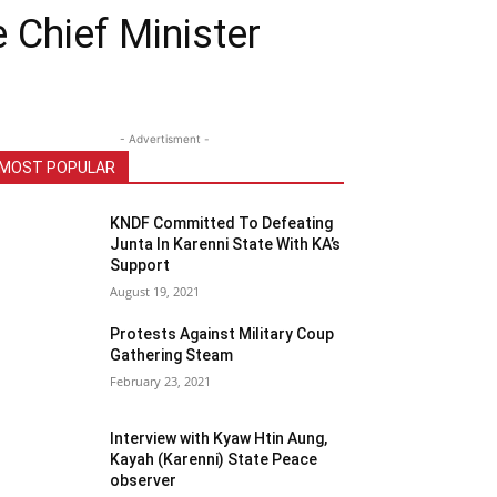
Chief Minister
- Advertisment -
MOST POPULAR
KNDF Committed To Defeating
Junta In Karenni State With KA’s
Support
August 19, 2021
Protests Against Military Coup
Gathering Steam
February 23, 2021
Interview with Kyaw Htin Aung,
Kayah (Karenni) State Peace
observer