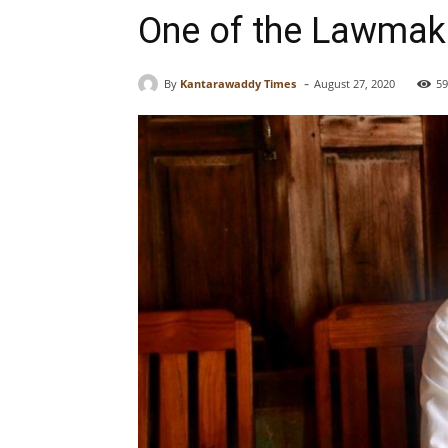
One of the Lawmake
-
By
Kantarawaddy Times
August 27, 2020
59