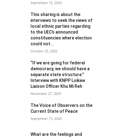
September 15, 2020
This sharing is about the
interviews to seek the views of
local ethnic parties regarding
to the UEC’s announced
constituencies where election
could not...
October 23, 2020
“If we are going for federal
democracy, we should have a
separate state structure.”
Interview with KNPP Loikaw
Liaison Officer Khu Mi Reh
November 27, 2020
The Voice of Observers on the
Current State of Peace
September 15, 2020
What are the feelings and