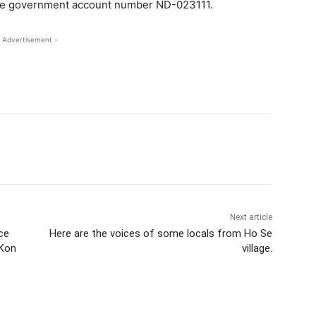
state government account number ND-023111.
 Advertisement -
Next article
ce
Here are the voices of some locals from Ho Se
 Kon
village.