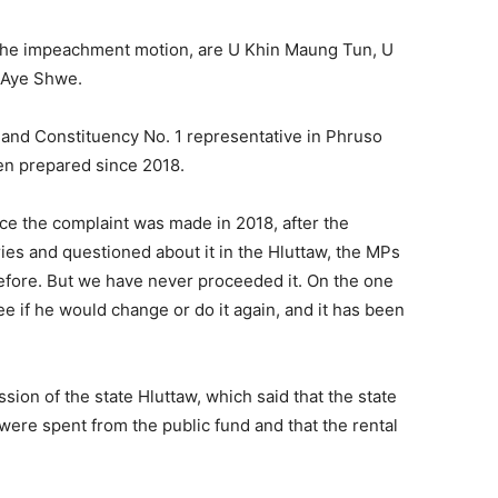
the impeachment motion, are U Khin Maung Tun, U
 Aye Shwe.
and Constituency No. 1 representative in Phruso
een prepared since 2018.
nce the complaint was made in 2018, after the
s and questioned about it in the Hluttaw, the MPs
efore. But we have never proceeded it. On the one
e if he would change or do it again, and it has been
ion of the state Hluttaw, which said that the state
ere spent from the public fund and that the rental