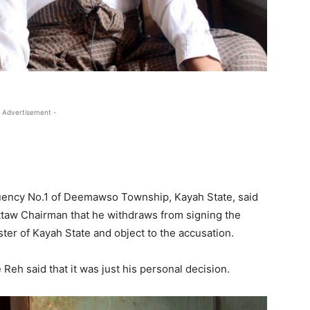
 Advertisement -
uency No.1 of Deemawso Township, Kayah State, said
uttaw Chairman that he withdraws from signing the
er of Kayah State and object to the accusation.
Reh said that it was just his personal decision.