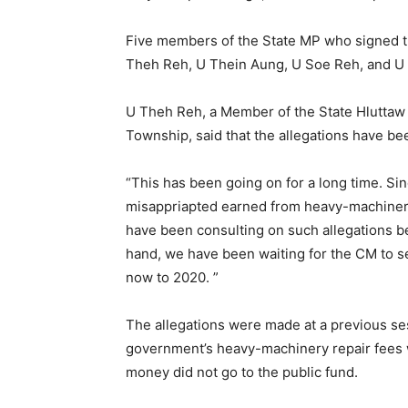
Five members of the State MP who signed 
Theh Reh, U Thein Aung, U Soe Reh, and U
U Theh Reh, a Member of the State Hluttaw 
Township, said that the allegations have b
“This has been going on for a long time. Si
misappriapted earned from heavy-machinerie
have been consulting on such allegations b
hand, we have been waiting for the CM to se
now to 2020. ”
The allegations were made at a previous sess
government’s heavy-machinery repair fees w
money did not go to the public fund.