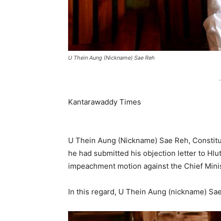
U Thein Aung (Nickname) Sae Reh
-
Kantarawaddy Times
U Thein Aung (Nickname) Sae Reh, Constit
he had submitted his objection letter to Hl
impeachment motion against the Chief Minist
In this regard, U Thein Aung (nickname) Sae 