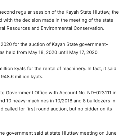
 second regular session of the Kayah State Hluttaw, the
 with the decision made in the meeting of the state
ural Resources and Environmental Conservation.
0, 2020 for the auction of Kayah State government-
s held from May 18, 2020 until May 17, 2020.
lion kyats for the rental of machinery. In fact, it said
948.6 million kyats.
tate Government Office with Account No. ND-023111 in
and 10 heavy-machines in 10/2018 and 8 bulldozers in
called for first round auction, but no bidder on its
he government said at state Hluttaw meeting on June