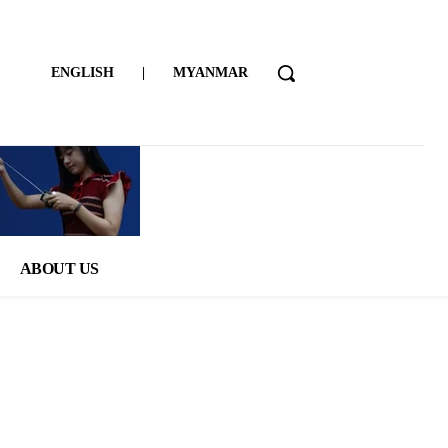
ENGLISH
|
MYANMAR
ABOUT US