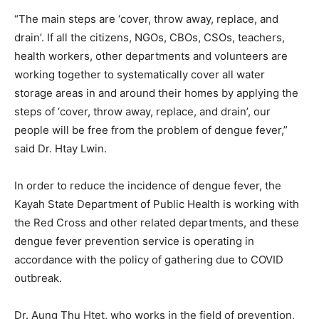
“The main steps are ‘cover, throw away, replace, and
drain’. If all the citizens, NGOs, CBOs, CSOs, teachers,
health workers, other departments and volunteers are
working together to systematically cover all water
storage areas in and around their homes by applying the
steps of ‘cover, throw away, replace, and drain’, our
people will be free from the problem of dengue fever,”
said Dr. Htay Lwin.
In order to reduce the incidence of dengue fever, the
Kayah State Department of Public Health is working with
the Red Cross and other related departments, and these
dengue fever prevention service is operating in
accordance with the policy of gathering due to COVID
outbreak.
Dr. Aung Thu Htet, who works in the field of prevention,