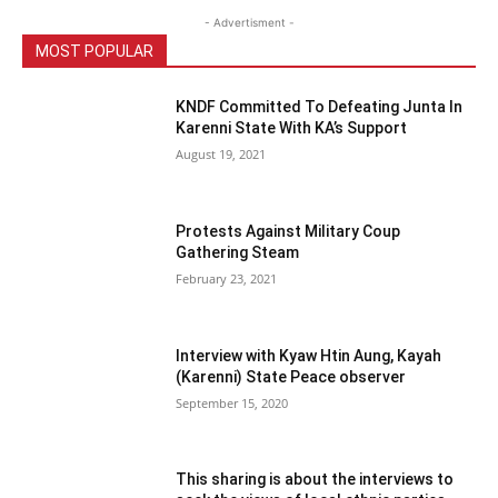
- Advertisment -
MOST POPULAR
KNDF Committed To Defeating Junta In
Karenni State With KA’s Support
August 19, 2021
Protests Against Military Coup
Gathering Steam
February 23, 2021
Interview with Kyaw Htin Aung, Kayah
(Karenni) State Peace observer
September 15, 2020
This sharing is about the interviews to