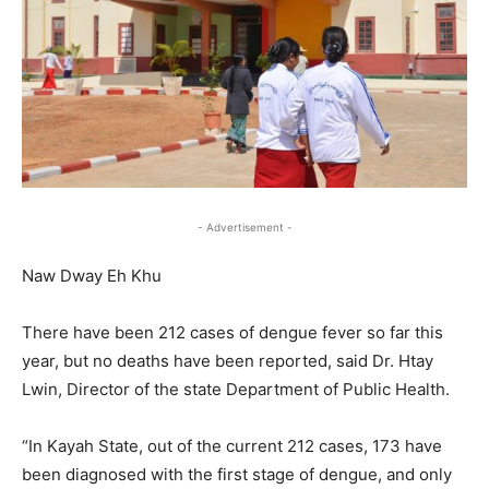
- Advertisement -
Naw Dway Eh Khu
There have been 212 cases of dengue fever so far this
year, but no deaths have been reported, said Dr. Htay
Lwin, Director of the state Department of Public Health.
“In Kayah State, out of the current 212 cases, 173 have
been diagnosed with the first stage of dengue, and only