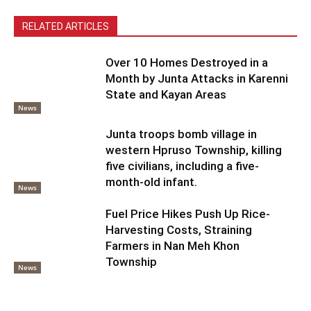
RELATED ARTICLES
Over 10 Homes Destroyed in a
Month by Junta Attacks in Karenni
State and Kayan Areas
News
Junta troops bomb village in
western Hpruso Township, killing
five civilians, including a five-
month-old infant.
News
Fuel Price Hikes Push Up Rice-
Harvesting Costs, Straining
Farmers in Nan Meh Khon
Township
News