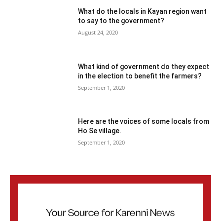
What do the locals in Kayan region want
to say to the government?
August 24, 2020
What kind of government do they expect
in the election to benefit the farmers?
September 1, 2020
Here are the voices of some locals from
Ho Se village.
September 1, 2020