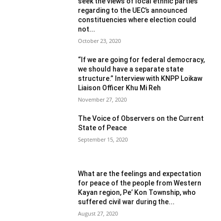
seek the views of local ethnic parties
regarding to the UEC’s announced
constituencies where election could
not...
October 23, 2020
“If we are going for federal democracy,
we should have a separate state
structure.” Interview with KNPP Loikaw
Liaison Officer Khu Mi Reh
November 27, 2020
The Voice of Observers on the Current
State of Peace
September 15, 2020
What are the feelings and expectation
for peace of the people from Western
Kayan region, Pe’ Kon Township, who
suffered civil war during the...
August 27, 2020