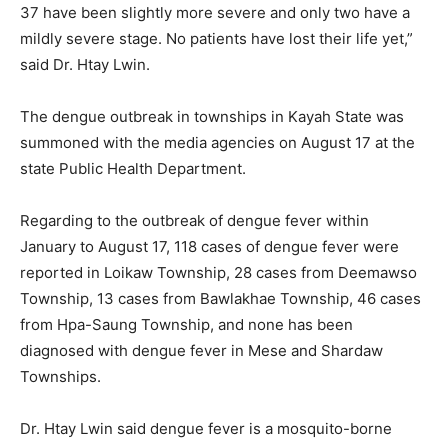
37 have been slightly more severe and only two have a
mildly severe stage. No patients have lost their life yet,”
said Dr. Htay Lwin.
The dengue outbreak in townships in Kayah State was
summoned with the media agencies on August 17 at the
state Public Health Department.
Regarding to the outbreak of dengue fever within
January to August 17, 118 cases of dengue fever were
reported in Loikaw Township, 28 cases from Deemawso
Township, 13 cases from Bawlakhae Township, 46 cases
from Hpa-Saung Township, and none has been
diagnosed with dengue fever in Mese and Shardaw
Townships.
Dr. Htay Lwin said dengue fever is a mosquito-borne