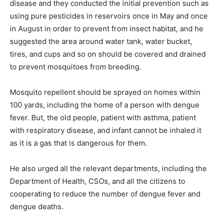
disease and they conducted the initial prevention such as
using pure pesticides in reservoirs once in May and once
in August in order to prevent from insect habitat, and he
suggested the area around water tank, water bucket,
tires, and cups and so on should be covered and drained
to prevent mosquitoes from breeding.
Mosquito repellent should be sprayed on homes within
100 yards, including the home of a person with dengue
fever. But, the old people, patient with asthma, patient
with respiratory disease, and infant cannot be inhaled it
as it is a gas that is dangerous for them.
He also urged all the relevant departments, including the
Department of Health, CSOs, and all the citizens to
cooperating to reduce the number of dengue fever and
dengue deaths.