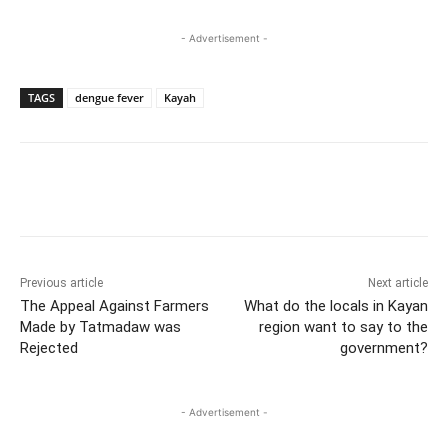
- Advertisement -
TAGS
dengue fever
Kayah
Previous article
Next article
The Appeal Against Farmers
What do the locals in Kayan
Made by Tatmadaw was
region want to say to the
Rejected
government?
- Advertisement -