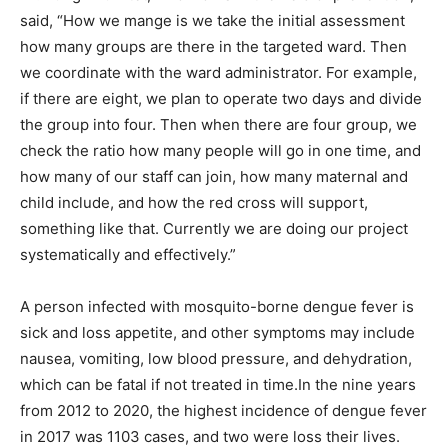
said, “How we mange is we take the initial assessment
how many groups are there in the targeted ward. Then
we coordinate with the ward administrator. For example,
if there are eight, we plan to operate two days and divide
the group into four. Then when there are four group, we
check the ratio how many people will go in one time, and
how many of our staff can join, how many maternal and
child include, and how the red cross will support,
something like that. Currently we are doing our project
systematically and effectively.”
A person infected with mosquito-borne dengue fever is
sick and loss appetite, and other symptoms may include
nausea, vomiting, low blood pressure, and dehydration,
which can be fatal if not treated in time.In the nine years
from 2012 to 2020, the highest incidence of dengue fever
in 2017 was 1103 cases, and two were loss their lives.