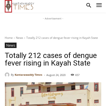
- Advertisement -
Home
News
Totally 212 cases of dengue fever rising in Kayah State
News
Totally 212 cases of dengue
fever rising in Kayah State
-
By
Kantarawaddy Times
August 24, 2020
657