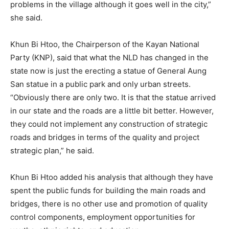
problems in the village although it goes well in the city,”
she said.
Khun Bi Htoo, the Chairperson of the Kayan National
Party (KNP), said that what the NLD has changed in the
state now is just the erecting a statue of General Aung
San statue in a public park and only urban streets.
“Obviously there are only two. It is that the statue arrived
in our state and the roads are a little bit better. However,
they could not implement any construction of strategic
roads and bridges in terms of the quality and project
strategic plan,” he said.
Khun Bi Htoo added his analysis that although they have
spent the public funds for building the main roads and
bridges, there is no other use and promotion of quality
control components, employment opportunities for