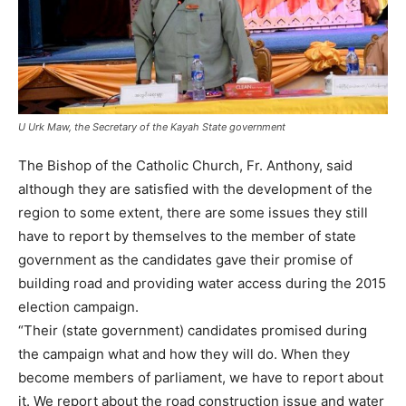
U Urk Maw, the Secretary of the Kayah State government
The Bishop of the Catholic Church, Fr. Anthony, said
although they are satisfied with the development of the
region to some extent, there are some issues they still
have to report by themselves to the member of state
government as the candidates gave their promise of
building road and providing water access during the 2015
election campaign.
“Their (state government) candidates promised during
the campaign what and how they will do. When they
become members of parliament, we have to report about
it. We report about the road construction issue and water