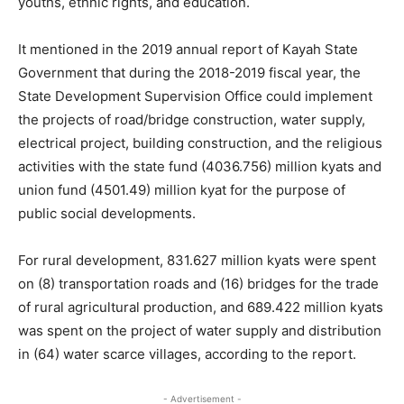
youths, ethnic rights, and education.
It mentioned in the 2019 annual report of Kayah State
Government that during the 2018-2019 fiscal year, the
State Development Supervision Office could implement
the projects of road/bridge construction, water supply,
electrical project, building construction, and the religious
activities with the state fund (4036.756) million kyats and
union fund (4501.49) million kyat for the purpose of
public social developments.
For rural development, 831.627 million kyats were spent
on (8) transportation roads and (16) bridges for the trade
of rural agricultural production, and 689.422 million kyats
was spent on the project of water supply and distribution
in (64) water scarce villages, according to the report.
- Advertisement -