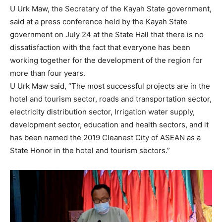
U Urk Maw, the Secretary of the Kayah State government,
said at a press conference held by the Kayah State
government on July 24 at the State Hall that there is no
dissatisfaction with the fact that everyone has been
working together for the development of the region for
more than four years.
U Urk Maw said, “The most successful projects are in the
hotel and tourism sector, roads and transportation sector,
electricity distribution sector, Irrigation water supply,
development sector, education and health sectors, and it
has been named the 2019 Cleanest City of ASEAN as a
State Honor in the hotel and tourism sectors.”