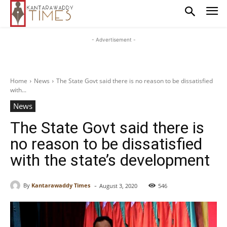
- Advertisement -
Home
News
The State Govt said there is no reason to be dissatisfied
with...
News
The State Govt said there is
no reason to be dissatisfied
with the state’s development
-
By
Kantarawaddy Times
August 3, 2020
546