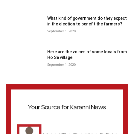
What kind of government do they expect
in the election to benefit the farmers?
September 1, 2020
Here are the voices of some locals from
Ho Se village.
September 1, 2020