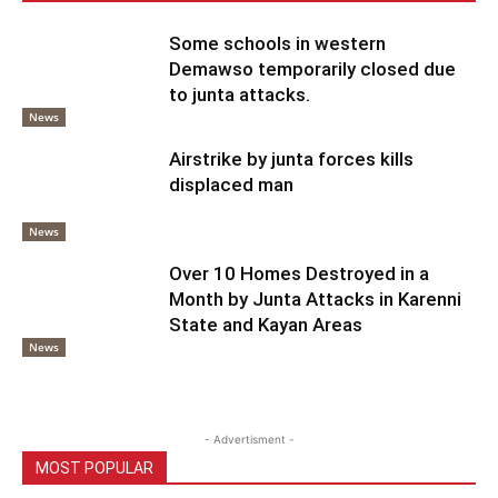
Some schools in western
Demawso temporarily closed due
to junta attacks.
News
Airstrike by junta forces kills
displaced man
News
Over 10 Homes Destroyed in a
Month by Junta Attacks in Karenni
State and Kayan Areas
News
- Advertisment -
MOST POPULAR