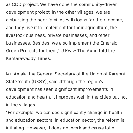
as CDD project. We have done the community-driven
development project. In the other villages, we are
disbursing the poor families with loans for their income,
and they use it to implement for their agriculture, the
livestock business, private businesses, and other
businesses. Besides, we also implement the Emerald
Green Projects for them,” U Kyaw Thu Aung told the
Kantarawaddy Times.
Mu Anjala, the General Secretary of the Union of Karenni
State Youth (UKSY), said although the region’s
development has seen significant improvements in
education and health, it improves well in the cities but not
in the villages.
“For example, we can see significantly change in health
and education sectors. In education sector, the reform is
initiating. However, it does not work and cause lot of