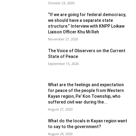
October 23, 2020
“If we are going for federal democracy,
we should have a separate state
structure.” Interview with KNPP Loikaw
Liaison Officer Khu Mi Reh
November 27, 2020
The Voice of Observers on the Current
State of Peace
September 15, 2020
What are the feelings and expectation
for peace of the people from Western
Kayan region, Pe’ Kon Township, who
suffered civil war during the...
August 27, 2020
What do the locals in Kayan region want
to say to the government?
August 24, 2020