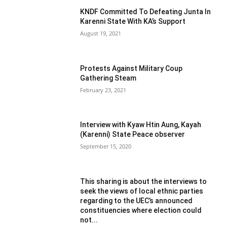
KNDF Committed To Defeating Junta In
Karenni State With KA’s Support
August 19, 2021
Protests Against Military Coup
Gathering Steam
February 23, 2021
Interview with Kyaw Htin Aung, Kayah
(Karenni) State Peace observer
September 15, 2020
This sharing is about the interviews to
seek the views of local ethnic parties
regarding to the UEC’s announced
constituencies where election could
not...