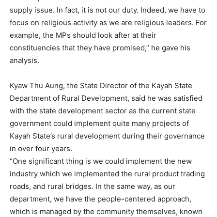
supply issue. In fact, it is not our duty. Indeed, we have to
focus on religious activity as we are religious leaders. For
example, the MPs should look after at their
constituencies that they have promised,” he gave his
analysis.
Kyaw Thu Aung, the State Director of the Kayah State
Department of Rural Development, said he was satisfied
with the state development sector as the current state
government could implement quite many projects of
Kayah State’s rural development during their governance
in over four years.
“One significant thing is we could implement the new
industry which we implemented the rural product trading
roads, and rural bridges. In the same way, as our
department, we have the people-centered approach,
which is managed by the community themselves, known