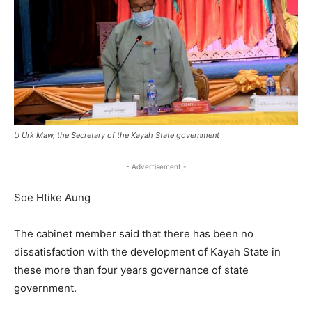
U Urk Maw, the Secretary of the Kayah State government
- Advertisement -
Soe Htike Aung
The cabinet member said that there has been no
dissatisfaction with the development of Kayah State in
these more than four years governance of state
government.