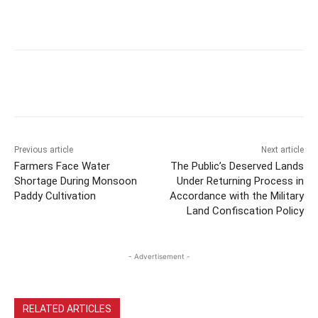
Previous article
Next article
Farmers Face Water
The Public’s Deserved Lands
Shortage During Monsoon
Under Returning Process in
Paddy Cultivation
Accordance with the Military
Land Confiscation Policy
- Advertisement -
RELATED ARTICLES