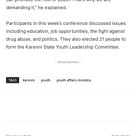
demanding it,” he explained.
Participants in this week’s conference discussed issues
including education, job opportunities, the fight against
drug abuse, and politics. They also elected 21 people to
form the Karenni State Youth Leadership Committee.
- Advertisement -
TAGS
karenni
youth
youth affairs ministry