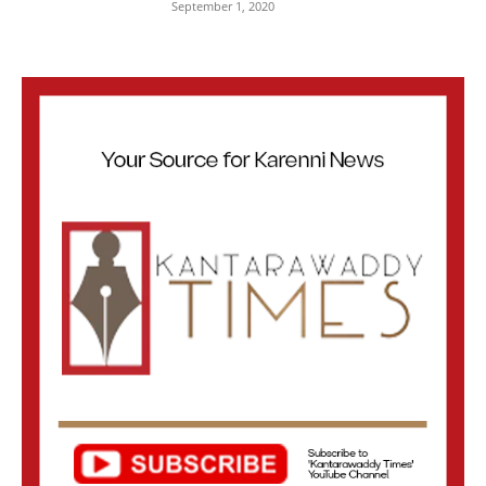
September 1, 2020