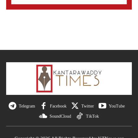
Telegram
Facebook
Twitter
YouTube
SoundCloud
TikTok