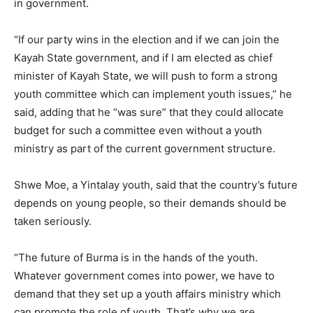
in government.
“If our party wins in the election and if we can join the
Kayah State government, and if I am elected as chief
minister of Kayah State, we will push to form a strong
youth committee which can implement youth issues,” he
said, adding that he “was sure” that they could allocate
budget for such a committee even without a youth
ministry as part of the current government structure.
Shwe Moe, a Yintalay youth, said that the country’s future
depends on young people, so their demands should be
taken seriously.
“The future of Burma is in the hands of the youth.
Whatever government comes into power, we have to
demand that they set up a youth affairs ministry which
can promote the role of youth. That’s why we are