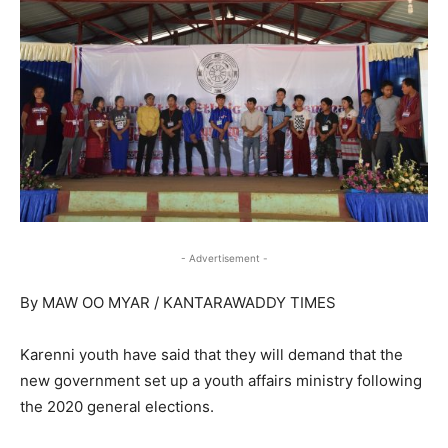
- Advertisement -
By MAW OO MYAR / KANTARAWADDY TIMES
Karenni youth have said that they will demand that the
new government set up a youth affairs ministry following
the 2020 general elections.