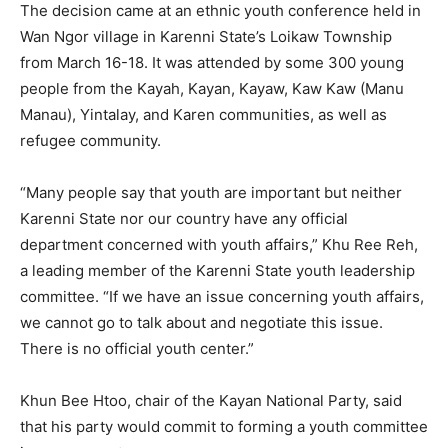
The decision came at an ethnic youth conference held in
Wan Ngor village in Karenni State’s Loikaw Township
from March 16-18. It was attended by some 300 young
people from the Kayah, Kayan, Kayaw, Kaw Kaw (Manu
Manau), Yintalay, and Karen communities, as well as
refugee community.
“Many people say that youth are important but neither
Karenni State nor our country have any official
department concerned with youth affairs,” Khu Ree Reh,
a leading member of the Karenni State youth leadership
committee. “If we have an issue concerning youth affairs,
we cannot go to talk about and negotiate this issue.
There is no official youth center.”
Khun Bee Htoo, chair of the Kayan National Party, said
that his party would commit to forming a youth committee