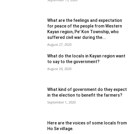
What are the feelings and expectation
for peace of the people from Western
Kayan region, Pe’ Kon Township, who
suffered civil war during the...
August 27, 2020
What do the locals in Kayan region want
to say to the government?
August 24, 2020
What kind of government do they expect
in the election to benefit the farmers?
September 1, 2020
Here are the voices of some locals from
Ho Se village.