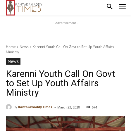
- Advertisement -
Home
News
Karenni Youth Call On Govt to Set Up Youth Affairs
Ministry
News
Karenni Youth Call On Govt
to Set Up Youth Affairs
Ministry
-
By
Kantarawaddy Times
March 23, 2020
674