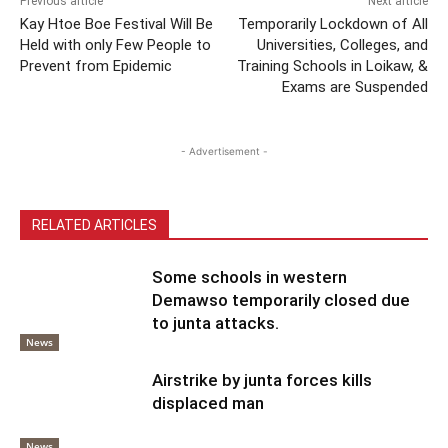
Previous article
Next article
Kay Htoe Boe Festival Will Be
Temporarily Lockdown of All
Held with only Few People to
Universities, Colleges, and
Prevent from Epidemic
Training Schools in Loikaw, &
Exams are Suspended
- Advertisement -
RELATED ARTICLES
Some schools in western
Demawso temporarily closed due
to junta attacks.
News
Airstrike by junta forces kills
displaced man
News