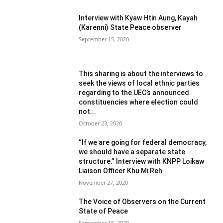
Interview with Kyaw Htin Aung, Kayah
(Karenni) State Peace observer
September 15, 2020
This sharing is about the interviews to
seek the views of local ethnic parties
regarding to the UEC’s announced
constituencies where election could
not...
October 23, 2020
“If we are going for federal democracy,
we should have a separate state
structure.” Interview with KNPP Loikaw
Liaison Officer Khu Mi Reh
November 27, 2020
The Voice of Observers on the Current
State of Peace
September 15, 2020