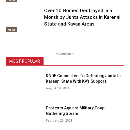
Over 10 Homes Destroyed in a
Month by Junta Attacks in Karenni
State and Kayan Areas
News
- Advertisment -
MOST POPULAR
KNDF Committed To Defeating Junta In
Karenni State With KA’s Support
August 19, 2021
Protests Against Military Coup
Gathering Steam
February 23, 2021