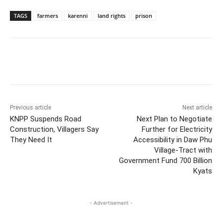
TAGS
farmers
karenni
land rights
prison
Previous article
Next article
KNPP Suspends Road
Next Plan to Negotiate
Construction, Villagers Say
Further for Electricity
They Need It
Accessibility in Daw Phu
Village-Tract with
Government Fund 700 Billion
Kyats
- Advertisement -