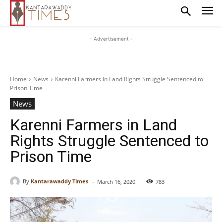
- Advertisement -
Home
News
Karenni Farmers in Land Rights Struggle Sentenced to
Prison Time
News
Karenni Farmers in Land
Rights Struggle Sentenced to
Prison Time
-
By
Kantarawaddy Times
March 16, 2020
783