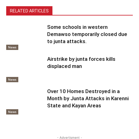
RELATED ARTICLES
Some schools in western
Demawso temporarily closed due
to junta attacks.
News
Airstrike by junta forces kills
displaced man
News
Over 10 Homes Destroyed in a
Month by Junta Attacks in Karenni
State and Kayan Areas
News
- Advertisment -