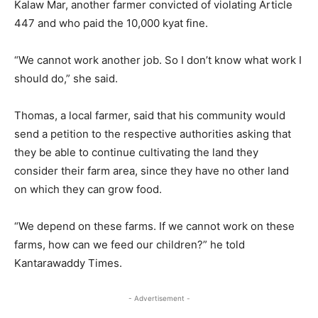
Kalaw Mar, another farmer convicted of violating Article
447 and who paid the 10,000 kyat fine.
“We cannot work another job. So I don’t know what work I
should do,” she said.
Thomas, a local farmer, said that his community would
send a petition to the respective authorities asking that
they be able to continue cultivating the land they
consider their farm area, since they have no other land
on which they can grow food.
“We depend on these farms. If we cannot work on these
farms, how can we feed our children?” he told
Kantarawaddy Times.
- Advertisement -