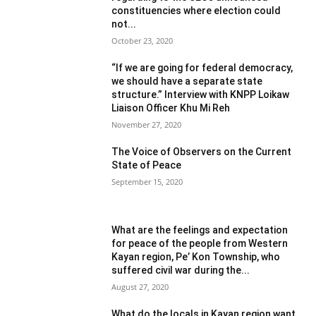
constituencies where election could
not...
October 23, 2020
“If we are going for federal democracy,
we should have a separate state
structure.” Interview with KNPP Loikaw
Liaison Officer Khu Mi Reh
November 27, 2020
The Voice of Observers on the Current
State of Peace
September 15, 2020
What are the feelings and expectation
for peace of the people from Western
Kayan region, Pe’ Kon Township, who
suffered civil war during the...
August 27, 2020
What do the locals in Kayan region want