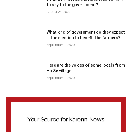
to say to the government?
August 24, 2020
What kind of government do they expect
in the election to benefit the farmers?
September 1, 2020
Here are the voices of some locals from
Ho Se village.
September 1, 2020