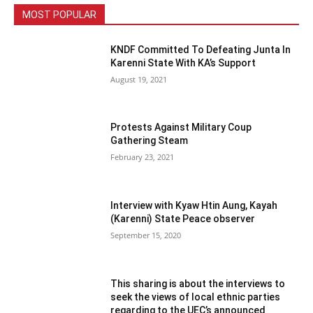
MOST POPULAR
KNDF Committed To Defeating Junta In
Karenni State With KA’s Support
August 19, 2021
Protests Against Military Coup
Gathering Steam
February 23, 2021
Interview with Kyaw Htin Aung, Kayah
(Karenni) State Peace observer
September 15, 2020
This sharing is about the interviews to
seek the views of local ethnic parties
regarding to the UEC’s announced