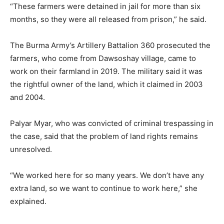
“These farmers were detained in jail for more than six
months, so they were all released from prison,” he said.
The Burma Army’s Artillery Battalion 360 prosecuted the
farmers, who come from Dawsoshay village, came to
work on their farmland in 2019. The military said it was
the rightful owner of the land, which it claimed in 2003
and 2004.
Palyar Myar, who was convicted of criminal trespassing in
the case, said that the problem of land rights remains
unresolved.
“We worked here for so many years. We don’t have any
extra land, so we want to continue to work here,” she
explained.