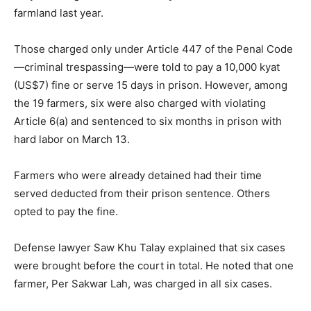
farmland last year.
Those charged only under Article 447 of the Penal Code
—criminal trespassing—were told to pay a 10,000 kyat
(US$7) fine or serve 15 days in prison. However, among
the 19 farmers, six were also charged with violating
Article 6(a) and sentenced to six months in prison with
hard labor on March 13.
Farmers who were already detained had their time
served deducted from their prison sentence. Others
opted to pay the fine.
Defense lawyer Saw Khu Talay explained that six cases
were brought before the court in total. He noted that one
farmer, Per Sakwar Lah, was charged in all six cases.