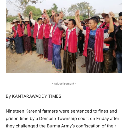
- Advertisement -
By KANTARAWADDY TIMES
Nineteen Karenni farmers were sentenced to fines and
prison time by a Demoso Township court on Friday after
they challenged the Burma Army’s confiscation of their