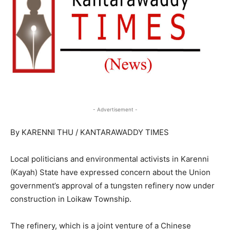
- Advertisement -
By KARENNI THU / KANTARAWADDY TIMES
Local politicians and environmental activists in Karenni
(Kayah) State have expressed concern about the Union
government’s approval of a tungsten refinery now under
construction in Loikaw Township.
The refinery, which is a joint venture of a Chinese