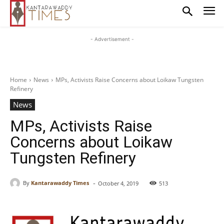
- Advertisement -
Home
News
MPs, Activists Raise Concerns about Loikaw Tungsten
Refinery
News
MPs, Activists Raise
Concerns about Loikaw
Tungsten Refinery
-
By
Kantarawaddy Times
October 4, 2019
513