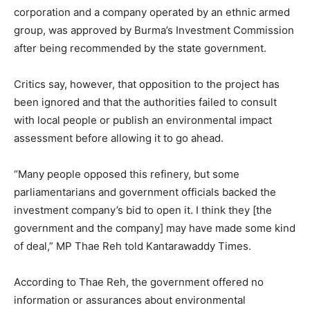
corporation and a company operated by an ethnic armed
group, was approved by Burma’s Investment Commission
after being recommended by the state government.
Critics say, however, that opposition to the project has
been ignored and that the authorities failed to consult
with local people or publish an environmental impact
assessment before allowing it to go ahead.
“Many people opposed this refinery, but some
parliamentarians and government officials backed the
investment company’s bid to open it. I think they [the
government and the company] may have made some kind
of deal,” MP Thae Reh told Kantarawaddy Times.
According to Thae Reh, the government offered no
information or assurances about environmental