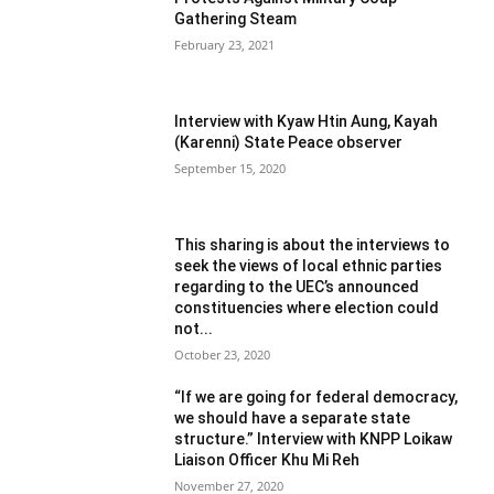
Gathering Steam
February 23, 2021
Interview with Kyaw Htin Aung, Kayah
(Karenni) State Peace observer
September 15, 2020
This sharing is about the interviews to
seek the views of local ethnic parties
regarding to the UEC’s announced
constituencies where election could
not...
October 23, 2020
“If we are going for federal democracy,
we should have a separate state
structure.” Interview with KNPP Loikaw
Liaison Officer Khu Mi Reh
November 27, 2020