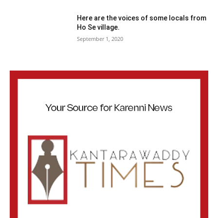
Here are the voices of some locals from
Ho Se village.
September 1, 2020