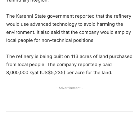
The Karenni State government reported that the refinery
would use advanced technology to avoid harming the
environment. It also said that the company would employ
local people for non-technical positions.
The refinery is being built on 113 acres of land purchased
from local people. The company reportedly paid
8,000,000 kyat (US$5,235) per acre for the land.
- Advertisement -