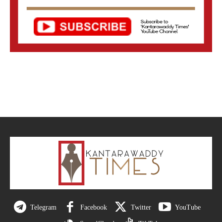
Telegram
Facebook
Twitter
YouTube