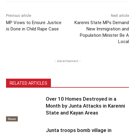
Previous article
Next article
MP Vows to Ensure Justice
Karenni State MPs Demand
is Done in Child Rape Case
New Immigration and
Population Minister Be A
Local
- Advertisement -
RELATED ARTICLES
Over 10 Homes Destroyed in a
Month by Junta Attacks in Karenni
State and Kayan Areas
News
Junta troops bomb village in