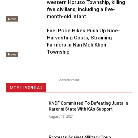
western Hpruso Township, killing
five civilians, including a five-
month-old infant.
News
Fuel Price Hikes Push Up Rice-
Harvesting Costs, Straining
Farmers in Nan Meh Khon
Township
News
- Advertisment -
MOST POPULAR
KNDF Committed To Defeating Junta In
Karenni State With KA’s Support
August 19, 2021
Protests Against Military Coup