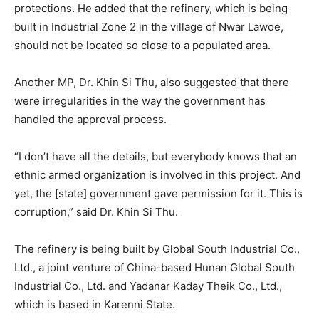
protections. He added that the refinery, which is being
built in Industrial Zone 2 in the village of Nwar Lawoe,
should not be located so close to a populated area.
Another MP, Dr. Khin Si Thu, also suggested that there
were irregularities in the way the government has
handled the approval process.
“I don’t have all the details, but everybody knows that an
ethnic armed organization is involved in this project. And
yet, the [state] government gave permission for it. This is
corruption,” said Dr. Khin Si Thu.
The refinery is being built by Global South Industrial Co.,
Ltd., a joint venture of China-based Hunan Global South
Industrial Co., Ltd. and Yadanar Kaday Theik Co., Ltd.,
which is based in Karenni State.