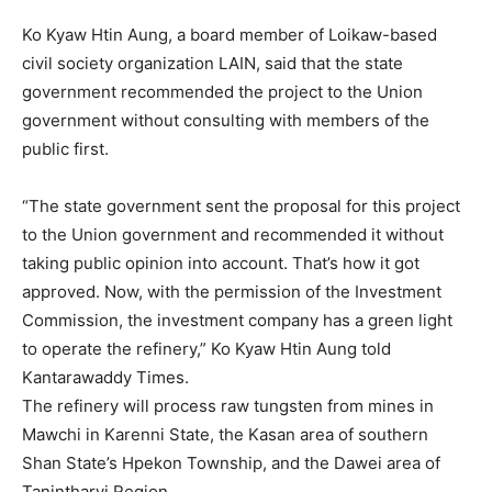
Ko Kyaw Htin Aung, a board member of Loikaw-based
civil society organization LAIN, said that the state
government recommended the project to the Union
government without consulting with members of the
public first.
“The state government sent the proposal for this project
to the Union government and recommended it without
taking public opinion into account. That’s how it got
approved. Now, with the permission of the Investment
Commission, the investment company has a green light
to operate the refinery,” Ko Kyaw Htin Aung told
Kantarawaddy Times.
The refinery will process raw tungsten from mines in
Mawchi in Karenni State, the Kasan area of southern
Shan State’s Hpekon Township, and the Dawei area of
Tanintharyi Region.