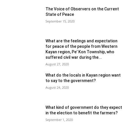
The Voice of Observers on the Current
State of Peace
September 15, 2020
What are the feelings and expectation
for peace of the people from Western
Kayan region, Pe’ Kon Township, who
suffered civil war during the...
August 27, 2020
What do the locals in Kayan region want
to say to the government?
August 24, 2020
What kind of government do they expect
in the election to benefit the farmers?
September 1, 2020