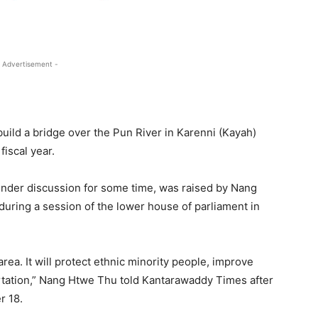
 Advertisement -
uild a bridge over the Pun River in Karenni (Kayah)
iscal year.
under discussion for some time, was raised by Nang
ring a session of the lower house of parliament in
area. It will protect ethnic minority people, improve
ortation,” Nang Htwe Thu told Kantarawaddy Times after
r 18.