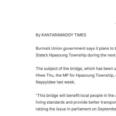
-
By KANTARAWADDY TIMES
Burma’s Union government says it plans to b
State’s Hpasoung Township during the next f
The subject of the bridge, which has been 
Htwe Thu, the MP for Hpasoung Township, du
Naypyidaw last week.
“This bridge will benefit local people in the 
living standards and provide better transp
raising the issue in parliament on Septembe