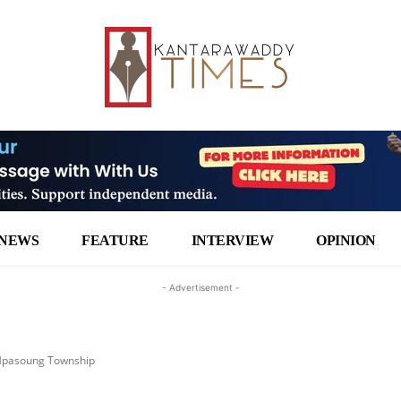
NEWS
FEATURE
INTERVIEW
OPINION
- Advertisement -
n Hpasoung Township