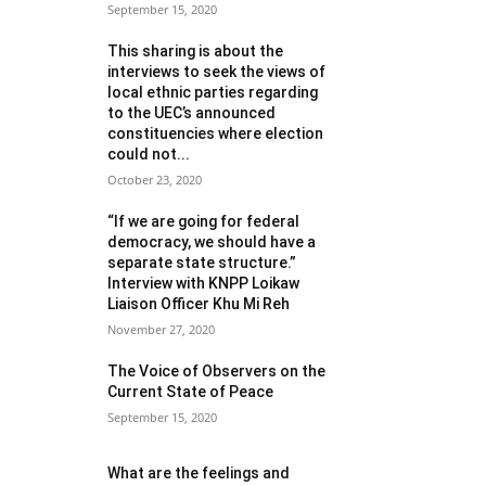
September 15, 2020
This sharing is about the
interviews to seek the views of
local ethnic parties regarding
to the UEC’s announced
constituencies where election
could not...
October 23, 2020
“If we are going for federal
democracy, we should have a
separate state structure.”
Interview with KNPP Loikaw
Liaison Officer Khu Mi Reh
November 27, 2020
The Voice of Observers on the
Current State of Peace
September 15, 2020
What are the feelings and