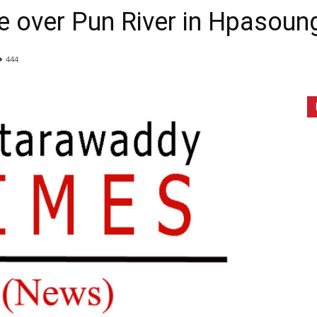
ge over Pun River in Hpasou
444