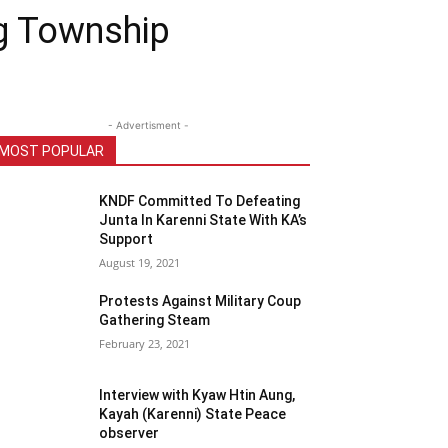
ng Township
- Advertisment -
MOST POPULAR
KNDF Committed To Defeating
Junta In Karenni State With KA’s
Support
August 19, 2021
Protests Against Military Coup
Gathering Steam
February 23, 2021
Interview with Kyaw Htin Aung,
Kayah (Karenni) State Peace
observer