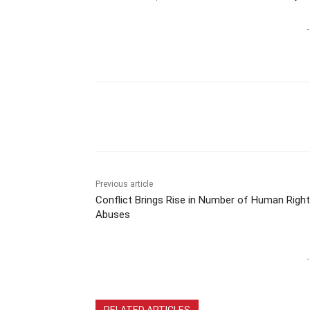
-
Previous article
Conflict Brings Rise in Number of Human Righ
Abuses
-