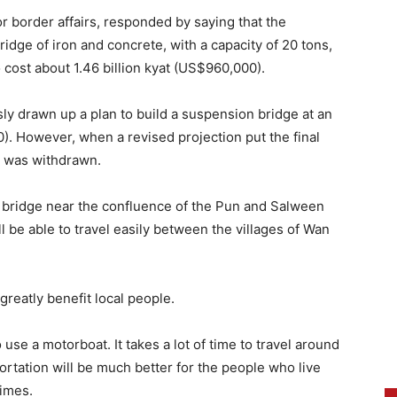
r border affairs, responded by saying that the
idge of iron and concrete, with a capacity of 20 tons,
 cost about 1.46 billion kyat (US$960,000).
y drawn up a plan to build a suspension bridge at an
0). However, when a revised projection put the final
an was withdrawn.
e bridge near the confluence of the Pun and Salween
ll be able to travel easily between the villages of Wan
greatly benefit local people.
 use a motorboat. It takes a lot of time to travel around
ortation will be much better for the people who live
Times.