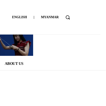
ENGLISH
|
MYANMAR
ABOUT US