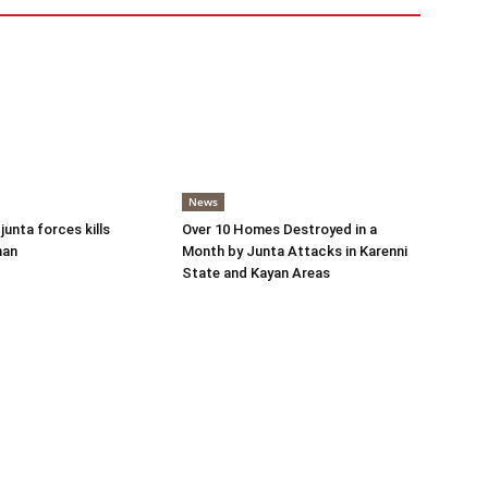
News
 junta forces kills
Over 10 Homes Destroyed in a
man
Month by Junta Attacks in Karenni
State and Kayan Areas