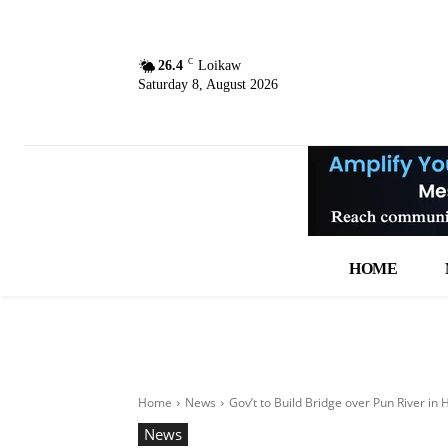
C
26.4
Loikaw
Saturday 8, August 2026
HOME
Home
News
Gov’t to Build Bridge over Pun River i
News