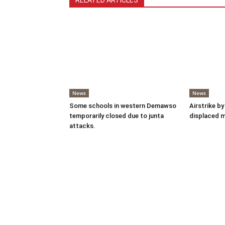
RELATED ARTICLES
News
News
Some schools in western Demawso
Airstrike by
temporarily closed due to junta
displaced 
attacks.