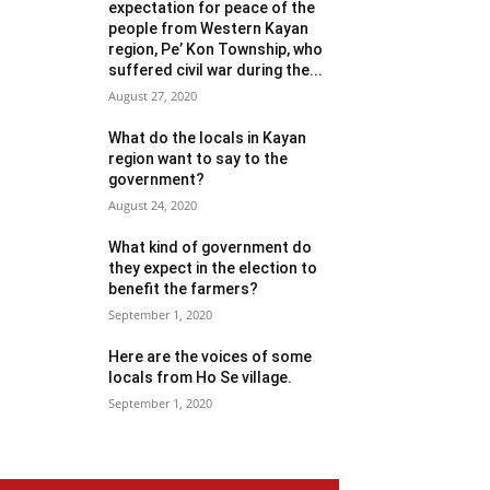
expectation for peace of the
people from Western Kayan
region, Pe’ Kon Township, who
suffered civil war during the...
August 27, 2020
What do the locals in Kayan
region want to say to the
government?
August 24, 2020
What kind of government do
they expect in the election to
benefit the farmers?
September 1, 2020
Here are the voices of some
locals from Ho Se village.
September 1, 2020