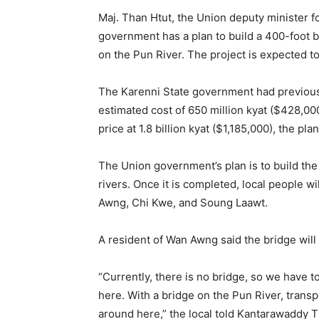
Maj. Than Htut, the Union deputy minister fo
government has a plan to build a 400-foot br
on the Pun River. The project is expected to
The Karenni State government had previousl
estimated cost of 650 million kyat ($428,00
price at 1.8 billion kyat ($1,185,000), the pl
The Union government’s plan is to build th
rivers. Once it is completed, local people wi
Awng, Chi Kwe, and Soung Laawt.
A resident of Wan Awng said the bridge will 
“Currently, there is no bridge, so we have to
here. With a bridge on the Pun River, transp
around here,” the local told Kantarawaddy 