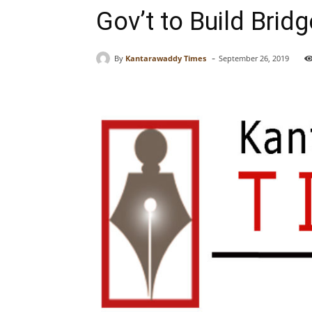
Gov’t to Build Brid
-
By
Kantarawaddy Times
September 26, 2019