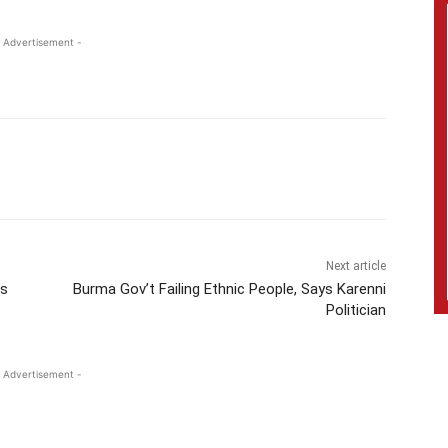
 Advertisement -
Next article
ts
Burma Gov’t Failing Ethnic People, Says Karenni
Politician
 Advertisement -