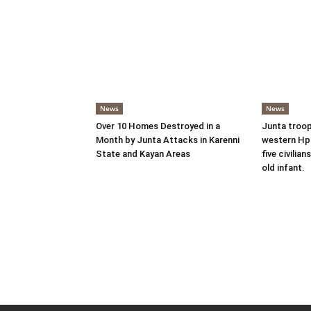
News
News
Over 10 Homes Destroyed in a
Junta troop
Month by Junta Attacks in Karenni
western Hpr
State and Kayan Areas
five civilian
old infant.