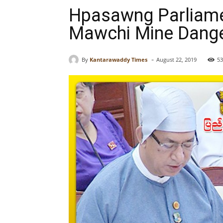
Hpasawng Parliamen
Mawchi Mine Dang
-
By
Kantarawaddy Times
August 22, 2019
53