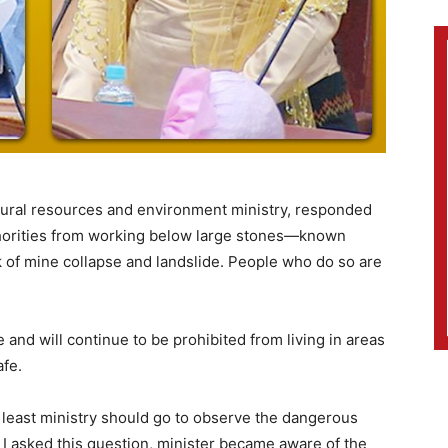
atural resources and environment ministry, responded
thorities from working below large stones—known
 of mine collapse and landslide. People who do so are
 and will continue to be prohibited from living in areas
fe.
at least ministry should go to observe the dangerous
I asked this question, minister became aware of the