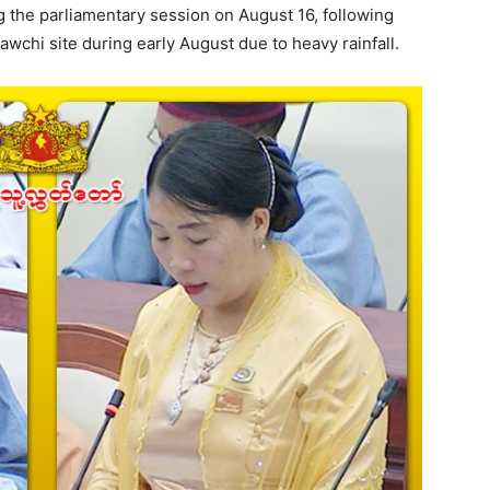
the parliamentary session on August 16, following
wchi site during early August due to heavy rainfall.