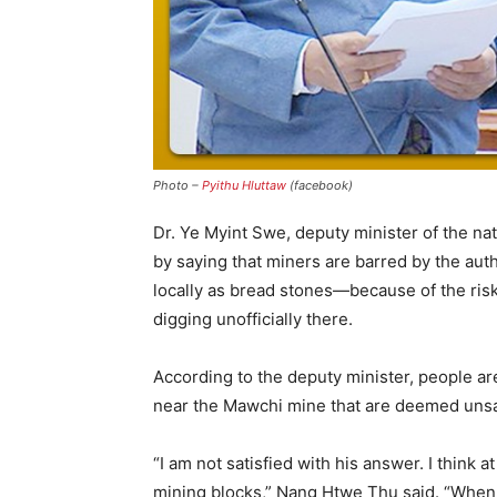
Photo –
Pyithu Hluttaw
(facebook)
Dr. Ye Myint Swe, deputy minister of the n
by saying that miners are barred by the au
locally as bread stones—because of the risk
digging unofficially there.
According to the deputy minister, people are
near the Mawchi mine that are deemed unsa
“I am not satisfied with his answer. I think 
mining blocks,” Nang Htwe Thu said. “When 