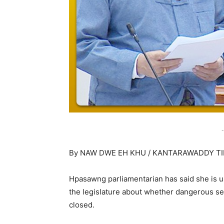
-
By NAW DWE EH KHU / KANTARAWADDY T
Hpasawng parliamentarian has said she is un
the legislature about whether dangerous se
closed.