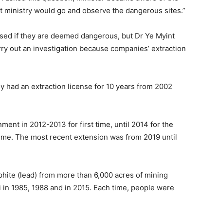
at ministry would go and observe the dangerous sites.”
osed if they are deemed dangerous, but Dr Ye Myint
rry out an investigation because companies’ extraction
 had an extraction license for 10 years from 2002
ent in 2012-2013 for first time, until 2014 for the
time. The most recent extension was from 2019 until
hite (lead) from more than 6,000 acres of mining
 in 1985, 1988 and in 2015. Each time, people were