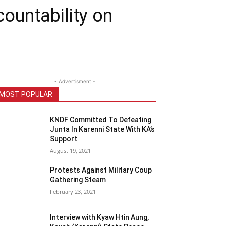
ountability on
- Advertisment -
MOST POPULAR
KNDF Committed To Defeating
Junta In Karenni State With KA’s
Support
August 19, 2021
Protests Against Military Coup
Gathering Steam
February 23, 2021
Interview with Kyaw Htin Aung,