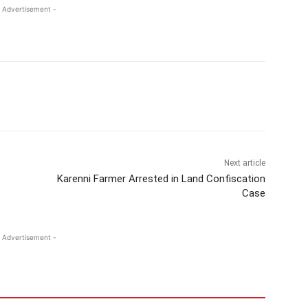
 Advertisement -
Next article
Karenni Farmer Arrested in Land Confiscation
Case
 Advertisement -