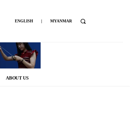
ENGLISH
|
MYANMAR
ABOUT US