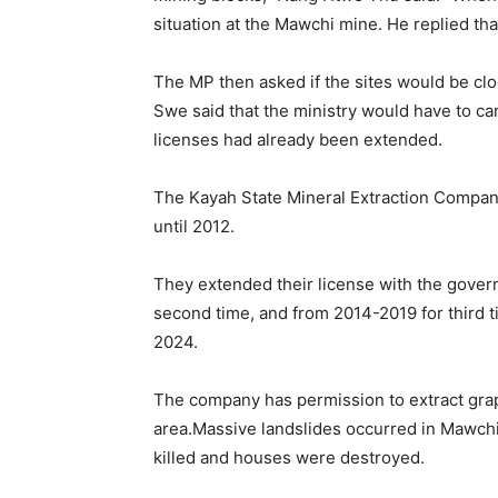
situation at the Mawchi mine. He replied th
The MP then asked if the sites would be cl
Swe said that the ministry would have to ca
licenses had already been extended.
The Kayah State Mineral Extraction Company
until 2012.
They extended their license with the governm
second time, and from 2014-2019 for third 
2024.
The company has permission to extract grap
area.Massive landslides occurred in Mawchi
killed and houses were destroyed.