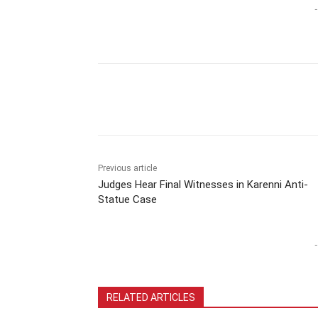
-
Previous article
Judges Hear Final Witnesses in Karenni Anti-
Statue Case
-
RELATED ARTICLES