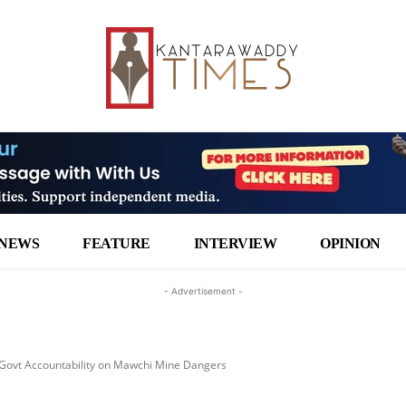
NEWS
FEATURE
INTERVIEW
OPINION
- Advertisement -
Govt Accountability on Mawchi Mine Dangers