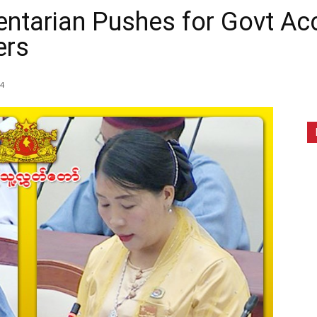
tarian Pushes for Govt Acc
ers
4