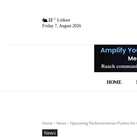
C
22
Loikaw
Friday 7, August 2026
HOME
Home
News
Hpasawng Parliamentarian Pushes for 
News