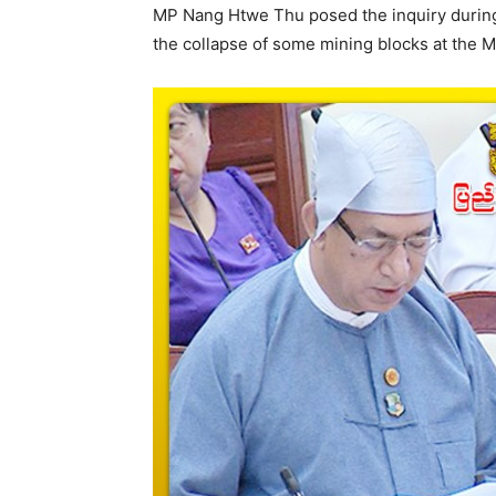
MP Nang Htwe Thu posed the inquiry during 
the collapse of some mining blocks at the Ma