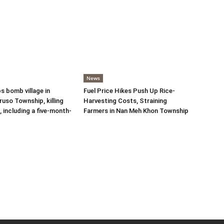
News
s bomb village in
Fuel Price Hikes Push Up Rice-
uso Township, killing
Harvesting Costs, Straining
s, including a five-month-
Farmers in Nan Meh Khon Township