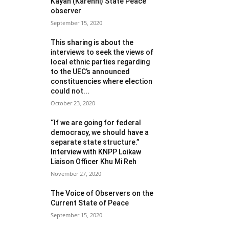
Kayah (Karenni) State Peace
observer
September 15, 2020
This sharing is about the
interviews to seek the views of
local ethnic parties regarding
to the UEC’s announced
constituencies where election
could not...
October 23, 2020
“If we are going for federal
democracy, we should have a
separate state structure.”
Interview with KNPP Loikaw
Liaison Officer Khu Mi Reh
November 27, 2020
The Voice of Observers on the
Current State of Peace
September 15, 2020