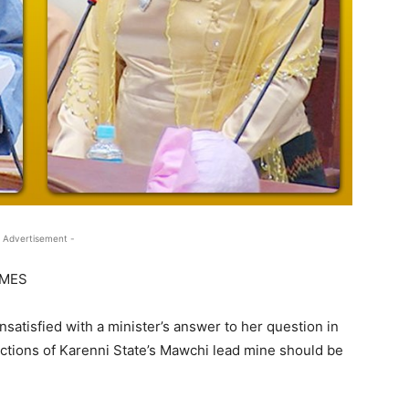
 Advertisement -
IMES
satisfied with a minister’s answer to her question in
ctions of Karenni State’s Mawchi lead mine should be