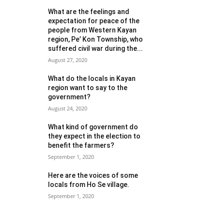
What are the feelings and
expectation for peace of the
people from Western Kayan
region, Pe’ Kon Township, who
suffered civil war during the...
August 27, 2020
What do the locals in Kayan
region want to say to the
government?
August 24, 2020
What kind of government do
they expect in the election to
benefit the farmers?
September 1, 2020
Here are the voices of some
locals from Ho Se village.
September 1, 2020