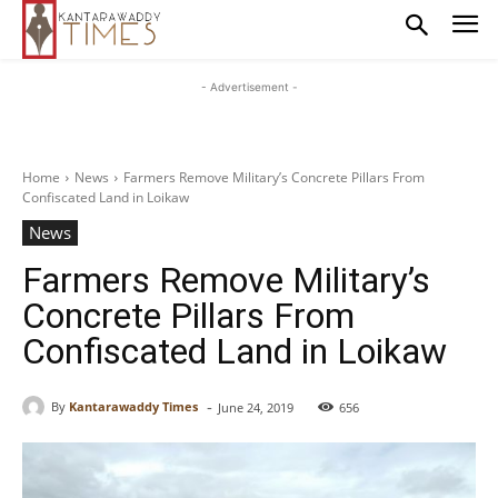
- Advertisement -
Home
News
Farmers Remove Military’s Concrete Pillars From
Confiscated Land in Loikaw
News
Farmers Remove Military’s
Concrete Pillars From
Confiscated Land in Loikaw
-
By
Kantarawaddy Times
June 24, 2019
656