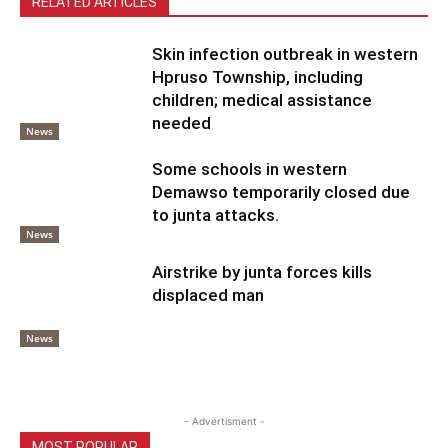
RELATED ARTICLES
Skin infection outbreak in western
Hpruso Township, including
children; medical assistance
needed
News
Some schools in western
Demawso temporarily closed due
to junta attacks.
News
Airstrike by junta forces kills
displaced man
News
- Advertisment -
MOST POPULAR