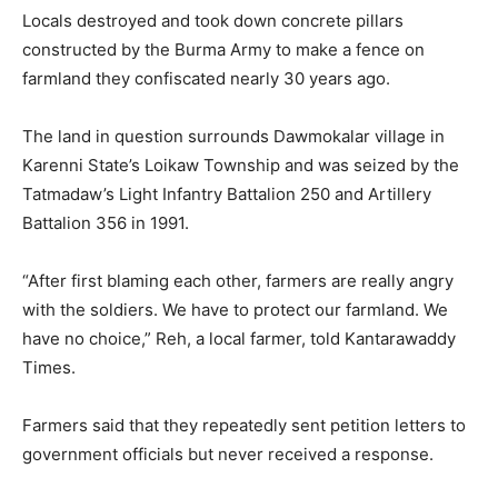
Locals destroyed and took down concrete pillars
constructed by the Burma Army to make a fence on
farmland they confiscated nearly 30 years ago.
The land in question surrounds Dawmokalar village in
Karenni State’s Loikaw Township and was seized by the
Tatmadaw’s Light Infantry Battalion 250 and Artillery
Battalion 356 in 1991.
“After first blaming each other, farmers are really angry
with the soldiers. We have to protect our farmland. We
have no choice,” Reh, a local farmer, told Kantarawaddy
Times.
Farmers said that they repeatedly sent petition letters to
government officials but never received a response.