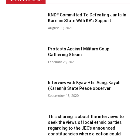
KNDF Committed To Defeating Junta In
Karenni State With KA’s Support
August 19, 2021
Protests Against Military Coup
Gathering Steam
February 23, 2021
Interview with Kyaw Htin Aung, Kayah
(Karenni) State Peace observer
September 15, 2020
This sharing is about the interviews to
seek the views of local ethnic parties
regarding to the UEC’s announced
constituencies where election could