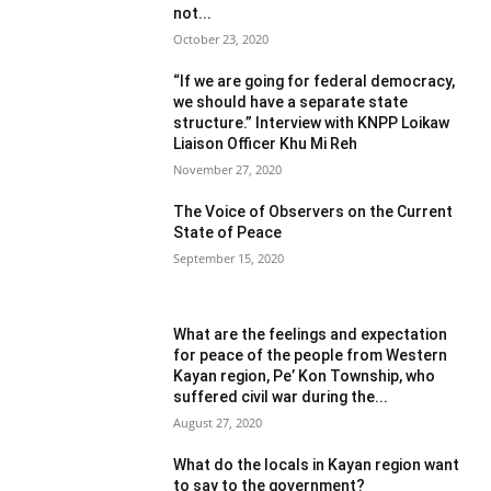
not...
October 23, 2020
“If we are going for federal democracy,
we should have a separate state
structure.” Interview with KNPP Loikaw
Liaison Officer Khu Mi Reh
November 27, 2020
The Voice of Observers on the Current
State of Peace
September 15, 2020
What are the feelings and expectation
for peace of the people from Western
Kayan region, Pe’ Kon Township, who
suffered civil war during the...
August 27, 2020
What do the locals in Kayan region want
to say to the government?