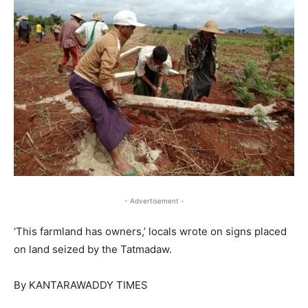
- Advertisement -
‘This farmland has owners,’ locals wrote on signs placed
on land seized by the Tatmadaw.
By KANTARAWADDY TIMES