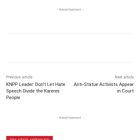
- Advertisement -
Previous article
Next article
KNPP Leader: Don’t Let Hate
Anti-Statue Activists Appear
Speech Divide the Karenni
in Court
People
- Advertisement -