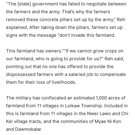
“The [state] government has failed to negotiate between
the farmers and the army. That’s why the farmers
removed these concrete pillars set up by the army,” Reh
explained. After taking down the pillars, farmers set up
signs with the message “don’t invade this farmland.
This farmland has owners.”“If we cannot grow crops on
our farmland, who is going to provide for us?” Reh said,
pointing out that no one has offered to provide the
dispossessed farmers with a salaried job to compensate
them for their loss of livelihoods.
The military has confiscated an estimated 1,000 acres of
farmland from 11 villages in Loikaw Township. Included in
this is farmland from 11 villages in the Nwer Lawo and Chi
Kel village tracts, and the communities of Myae Ni Kon
and Dawmokalar.