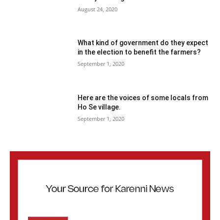
August 24, 2020
What kind of government do they expect
in the election to benefit the farmers?
September 1, 2020
Here are the voices of some locals from
Ho Se village.
September 1, 2020