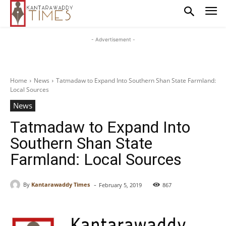
- Advertisement -
Home
News
Tatmadaw to Expand Into Southern Shan State Farmland:
Local Sources
News
Tatmadaw to Expand Into
Southern Shan State
Farmland: Local Sources
-
By
Kantarawaddy Times
February 5, 2019
867