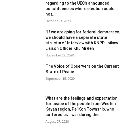
regarding to the UEC’s announced
constituencies where election could
not...
October 23, 2020
“If we are going for federal democracy,
we should have a separate state
structure.” Interview with KNPP Loikaw
Liaison Officer Khu Mi Reh
November 27, 2020
The Voice of Observers on the Current
State of Peace
September 15, 2020
What are the feelings and expectation
for peace of the people from Western
Kayan region, Pe’ Kon Township, who
suffered civil war during the...
August 27, 2020