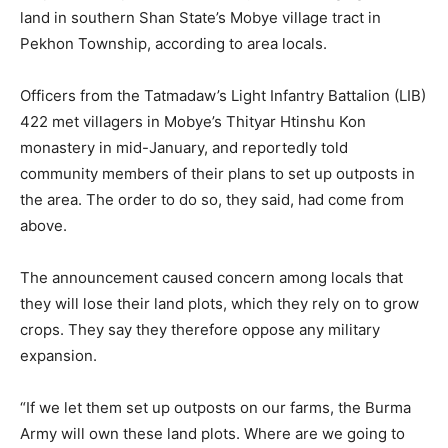
land in southern Shan State’s Mobye village tract in
Pekhon Township, according to area locals.
Officers from the Tatmadaw’s Light Infantry Battalion (LIB)
422 met villagers in Mobye’s Thityar Htinshu Kon
monastery in mid-January, and reportedly told
community members of their plans to set up outposts in
the area. The order to do so, they said, had come from
above.
The announcement caused concern among locals that
they will lose their land plots, which they rely on to grow
crops. They say they therefore oppose any military
expansion.
“If we let them set up outposts on our farms, the Burma
Army will own these land plots. Where are we going to