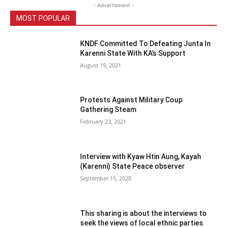
- Advertisment -
MOST POPULAR
KNDF Committed To Defeating Junta In
Karenni State With KA’s Support
August 19, 2021
Protests Against Military Coup
Gathering Steam
February 23, 2021
Interview with Kyaw Htin Aung, Kayah
(Karenni) State Peace observer
September 15, 2020
This sharing is about the interviews to
seek the views of local ethnic parties