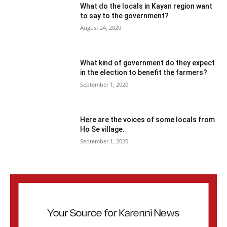
What do the locals in Kayan region want
to say to the government?
August 24, 2020
What kind of government do they expect
in the election to benefit the farmers?
September 1, 2020
Here are the voices of some locals from
Ho Se village.
September 1, 2020