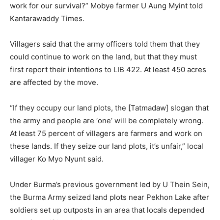
work for our survival?” Mobye farmer U Aung Myint told
Kantarawaddy Times.
Villagers said that the army officers told them that they
could continue to work on the land, but that they must
first report their intentions to LIB 422. At least 450 acres
are affected by the move.
“If they occupy our land plots, the [Tatmadaw] slogan that
the army and people are ‘one’ will be completely wrong.
At least 75 percent of villagers are farmers and work on
these lands. If they seize our land plots, it’s unfair,” local
villager Ko Myo Nyunt said.
Under Burma’s previous government led by U Thein Sein,
the Burma Army seized land plots near Pekhon Lake after
soldiers set up outposts in an area that locals depended