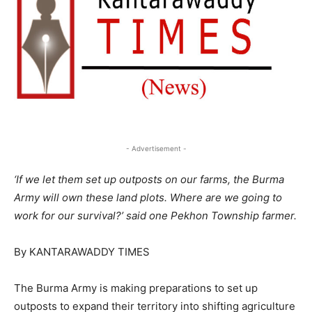
- Advertisement -
‘If we let them set up outposts on our farms, the Burma
Army will own these land plots. Where are we going to
work for our survival?’ said one Pekhon Township farmer.
By KANTARAWADDY TIMES
The Burma Army is making preparations to set up
outposts to expand their territory into shifting agriculture