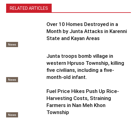
RELATED ARTICLES
Over 10 Homes Destroyed in a
Month by Junta Attacks in Karenni
State and Kayan Areas
News
Junta troops bomb village in
western Hpruso Township, killing
five civilians, including a five-
month-old infant.
News
Fuel Price Hikes Push Up Rice-
Harvesting Costs, Straining
Farmers in Nan Meh Khon
Township
News