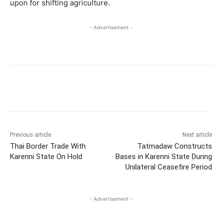
upon for shifting agriculture.
- Advertisement -
Previous article
Next article
Thai Border Trade With
Tatmadaw Constructs
Karenni State On Hold
Bases in Karenni State During
Unilateral Ceasefire Period
- Advertisement -