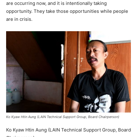
are occurring now, and it is intentionally taking
opportunity. They take those opportunities while people
are in crisis.
Ko Kyaw Htin Aung (LAIN Technical Support Group, Board Chairperson)
Ko Kyaw Htin Aung (LAIN Technical Support Group, Board