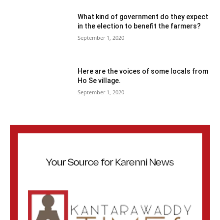
What kind of government do they expect
in the election to benefit the farmers?
September 1, 2020
Here are the voices of some locals from
Ho Se village.
September 1, 2020