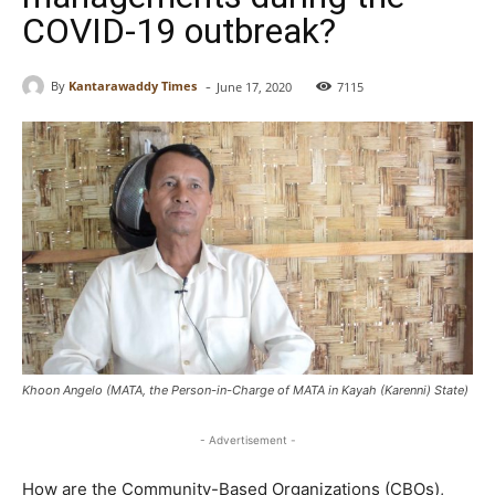
COVID-19 outbreak?
-
By
Kantarawaddy Times
June 17, 2020
7115
Khoon Angelo (MATA, the Person-in-Charge of MATA in Kayah (Karenni) State)
- Advertisement -
How are the Community-Based Organizations (CBOs),