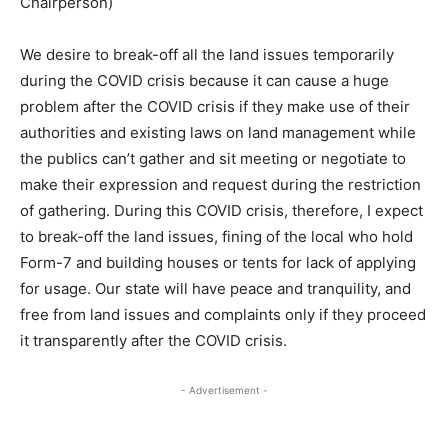
Chairperson)
We desire to break-off all the land issues temporarily
during the COVID crisis because it can cause a huge
problem after the COVID crisis if they make use of their
authorities and existing laws on land management while
the publics can’t gather and sit meeting or negotiate to
make their expression and request during the restriction
of gathering. During this COVID crisis, therefore, I expect
to break-off the land issues, fining of the local who hold
Form-7 and building houses or tents for lack of applying
for usage. Our state will have peace and tranquility, and
free from land issues and complaints only if they proceed
it transparently after the COVID crisis.
- Advertisement -