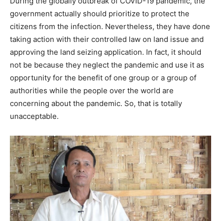
During the globally outbreak of COVID-19 pandemic, the
government actually should prioritize to protect the
citizens from the infection. Nevertheless, they have done
taking action with their controlled law on land issue and
approving the land seizing application. In fact, it should
not be because they neglect the pandemic and use it as
opportunity for the benefit of one group or a group of
authorities while the people over the world are
concerning about the pandemic. So, that is totally
unacceptable.