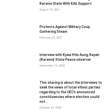
Karenni State With KA’s Support
August 19, 2021
Protests Against Military Coup
Gathering Steam
February 23, 2021
Interview with Kyaw Htin Aung, Kayah
(Karenni) State Peace observer
September 15, 2020
This sharing is about the interviews to
seek the views of local ethnic parties
regarding to the UEC’s announced
constituencies where election could
not...
October 23, 2020