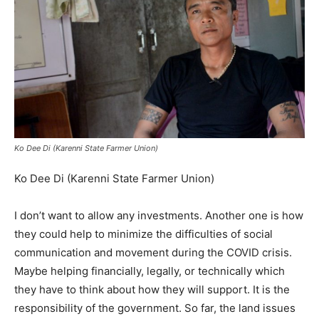
Ko Dee Di (Karenni State Farmer Union)
Ko Dee Di (Karenni State Farmer Union)
I don’t want to allow any investments. Another one is how
they could help to minimize the difficulties of social
communication and movement during the COVID crisis.
Maybe helping financially, legally, or technically which
they have to think about how they will support. It is the
responsibility of the government. So far, the land issues