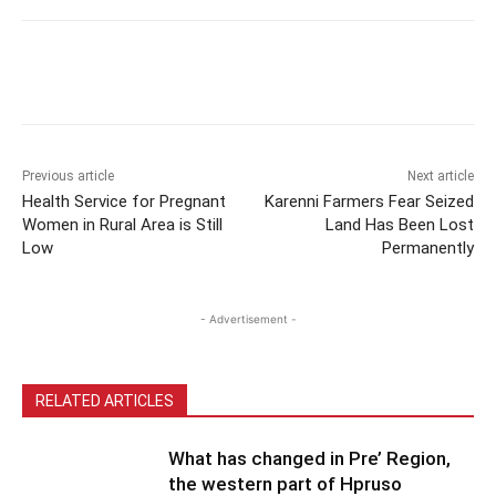
Previous article
Next article
Health Service for Pregnant
Karenni Farmers Fear Seized
Women in Rural Area is Still
Land Has Been Lost
Low
Permanently
- Advertisement -
RELATED ARTICLES
What has changed in Pre’ Region,
the western part of Hpruso