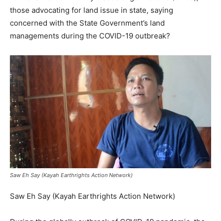
those advocating for land issue in state, saying
concerned with the State Government’s land
managements during the COVID-19 outbreak?
Saw Eh Say (Kayah Earthrights Action Network)
Saw Eh Say (Kayah Earthrights Action Network)