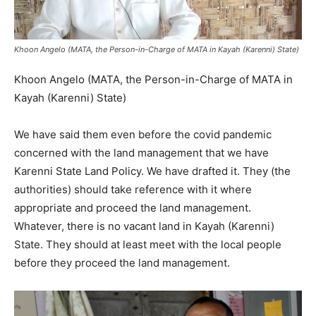
Khoon Angelo (MATA, the Person-in-Charge of MATA in Kayah (Karenni) State)
Khoon Angelo (MATA, the Person-in-Charge of MATA in
Kayah (Karenni) State)
We have said them even before the covid pandemic
concerned with the land management that we have
Karenni State Land Policy. We have drafted it. They (the
authorities) should take reference with it where
appropriate and proceed the land management.
Whatever, there is no vacant land in Kayah (Karenni)
State. They should at least meet with the local people
before they proceed the land management.