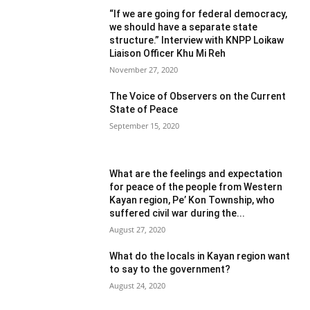
“If we are going for federal democracy,
we should have a separate state
structure.” Interview with KNPP Loikaw
Liaison Officer Khu Mi Reh
November 27, 2020
The Voice of Observers on the Current
State of Peace
September 15, 2020
What are the feelings and expectation
for peace of the people from Western
Kayan region, Pe’ Kon Township, who
suffered civil war during the...
August 27, 2020
What do the locals in Kayan region want
to say to the government?
August 24, 2020