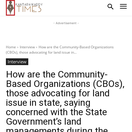
- Advertisement -
Home
Interview
How are the Community-Based Organizations
(CBOs), those advocating for land issue in...
Interview
How are the Community-
Based Organizations (CBOs),
those advocating for land
issue in state, saying
concerned with the State
Government’s land
managements during the