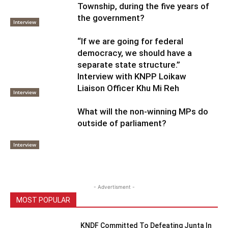
Township, during the five years of
the government?
Interview
“If we are going for federal
democracy, we should have a
separate state structure.”
Interview with KNPP Loikaw
Liaison Officer Khu Mi Reh
Interview
What will the non-winning MPs do
outside of parliament?
Interview
- Advertisment -
MOST POPULAR
KNDF Committed To Defeating Junta In