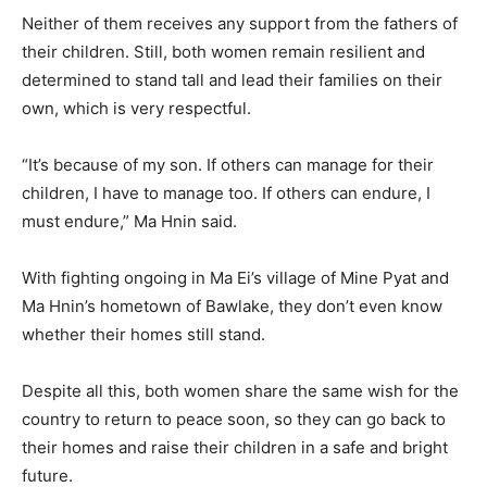
Neither of them receives any support from the fathers of
their children. Still, both women remain resilient and
determined to stand tall and lead their families on their
own, which is very respectful.
“It’s because of my son. If others can manage for their
children, I have to manage too. If others can endure, I
must endure,” Ma Hnin said.
With fighting ongoing in Ma Ei’s village of Mine Pyat and
Ma Hnin’s hometown of Bawlake, they don’t even know
whether their homes still stand.
Despite all this, both women share the same wish for the
country to return to peace soon, so they can go back to
their homes and raise their children in a safe and bright
future.