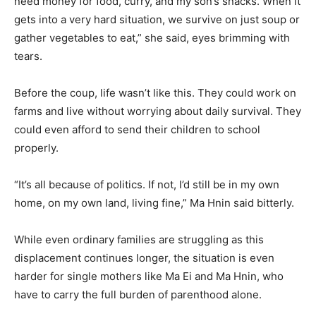
need money for food, curry, and my son’s snacks. When it
gets into a very hard situation, we survive on just soup or
gather vegetables to eat,” she said, eyes brimming with
tears.
Before the coup, life wasn’t like this. They could work on
farms and live without worrying about daily survival. They
could even afford to send their children to school
properly.
“It’s all because of politics. If not, I’d still be in my own
home, on my own land, living fine,” Ma Hnin said bitterly.
While even ordinary families are struggling as this
displacement continues longer, the situation is even
harder for single mothers like Ma Ei and Ma Hnin, who
have to carry the full burden of parenthood alone.