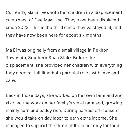
Currently, Ma Ei lives with her children in a displacement
camp west of Dee Maw Hso. They have been displaced
since 2022. This is the third camp they’ve stayed at, and
they have now been here for about six months.
Ma Ei was originally from a small village in Pekhon
Township, Southern Shan State. Before the
displacement, she provided her children with everything
they needed, fulfilling both parental roles with love and
care.
Back in those days, she worked on her own farmland and
also led the work on her family’s small farmland, growing
mainly corn and paddy rice. During harvest off-seasons,
she would take on day labor to earn extra income. She
managed to support the three of them not only for food