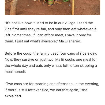
“It’s not like how it used to be in our village. I feed the
kids first until they’re full, and only then eat whatever is
left. Sometimes, if I can afford meat, I save it only for
them. I just eat what’s available,” Ma Ei shared.
Before the coup, the family used four cans of rice a day.
Now, they survive on just two. Ma Ei cooks one meal for
the whole day and eats only what’s left, often skipping a
meal herself.
“Two cans are for morning and afternoon. In the evening,
if there is still leftover rice, we eat that again,” she
explained.