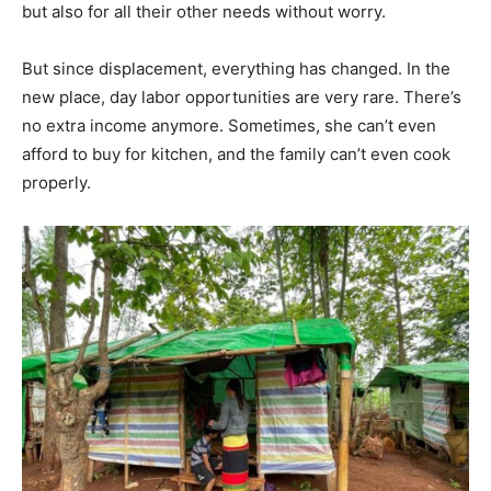
but also for all their other needs without worry.
But since displacement, everything has changed. In the
new place, day labor opportunities are very rare. There’s
no extra income anymore. Sometimes, she can’t even
afford to buy for kitchen, and the family can’t even cook
properly.