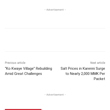
- Advertisement -
Previous article
Next article
“Ko Kwaye Village” Rebuilding
Salt Prices in Karenni Surge
Amid Great Challenges
to Nearly 2,000 MMK Per
Packet
- Advertisement -