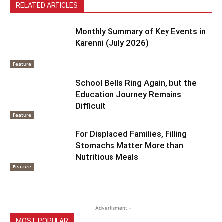
RELATED ARTICLES
Monthly Summary of Key Events in
Karenni (July 2026)
Feature
School Bells Ring Again, but the
Education Journey Remains
Difficult
Feature
For Displaced Families, Filling
Stomachs Matter More than
Nutritious Meals
Feature
- Advertisment -
MOST POPULAR