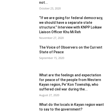
not...
October 23, 2020
“If we are going for federal democracy,
we should have a separate state
structure.” Interview with KNPP Loikaw
Liaison Officer Khu Mi Reh
November 27, 2020
The Voice of Observers on the Current
State of Peace
September 15, 2020
What are the feelings and expectation
for peace of the people from Western
Kayan region, Pe’ Kon Township, who
suffered civil war during the...
August 27, 2020
What do the locals in Kayan region want
to say to the government?