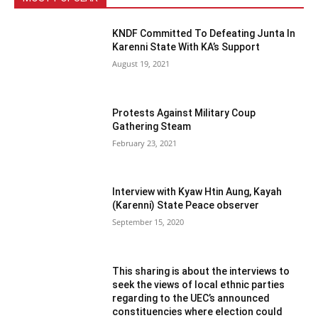
KNDF Committed To Defeating Junta In
Karenni State With KA’s Support
August 19, 2021
Protests Against Military Coup
Gathering Steam
February 23, 2021
Interview with Kyaw Htin Aung, Kayah
(Karenni) State Peace observer
September 15, 2020
This sharing is about the interviews to
seek the views of local ethnic parties
regarding to the UEC’s announced
constituencies where election could