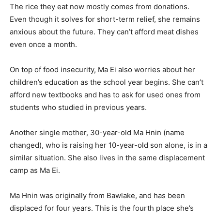
The rice they eat now mostly comes from donations.
Even though it solves for short-term relief, she remains
anxious about the future. They can’t afford meat dishes
even once a month.
On top of food insecurity, Ma Ei also worries about her
children’s education as the school year begins. She can’t
afford new textbooks and has to ask for used ones from
students who studied in previous years.
Another single mother, 30-year-old Ma Hnin (name
changed), who is raising her 10-year-old son alone, is in a
similar situation. She also lives in the same displacement
camp as Ma Ei.
Ma Hnin was originally from Bawlake, and has been
displaced for four years. This is the fourth place she’s