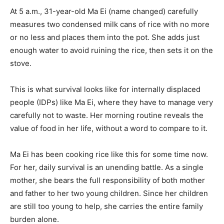
At 5 a.m., 31-year-old Ma Ei (name changed) carefully
measures two condensed milk cans of rice with no more
or no less and places them into the pot. She adds just
enough water to avoid ruining the rice, then sets it on the
stove.
This is what survival looks like for internally displaced
people (IDPs) like Ma Ei, where they have to manage very
carefully not to waste. Her morning routine reveals the
value of food in her life, without a word to compare to it.
Ma Ei has been cooking rice like this for some time now.
For her, daily survival is an unending battle. As a single
mother, she bears the full responsibility of both mother
and father to her two young children. Since her children
are still too young to help, she carries the entire family
burden alone.