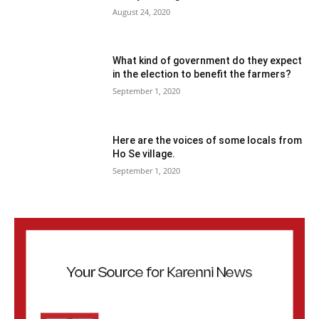
August 24, 2020
What kind of government do they expect
in the election to benefit the farmers?
September 1, 2020
Here are the voices of some locals from
Ho Se village.
September 1, 2020