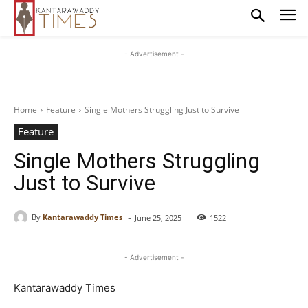
- Advertisement -
Home
Feature
Single Mothers Struggling Just to Survive
Feature
Single Mothers Struggling
Just to Survive
-
By
Kantarawaddy Times
June 25, 2025
1522
- Advertisement -
Kantarawaddy Times