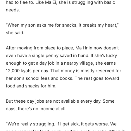
had to flee to. Like Ma Ei, she is struggling with basic
needs.
“When my son asks me for snacks, it breaks my heart,”
she said.
After moving from place to place, Ma Hnin now doesn’t
even have a single penny saved in hand. If she’s lucky
enough to get a day job in a nearby village, she earns
12,000 kyats per day. That money is mostly reserved for
her son’s school fees and books. The rest goes toward
food and snacks for him.
But these day jobs are not available every day. Some
days, there’s no income at all.
“We’re really struggling. If I get sick, it gets worse. We