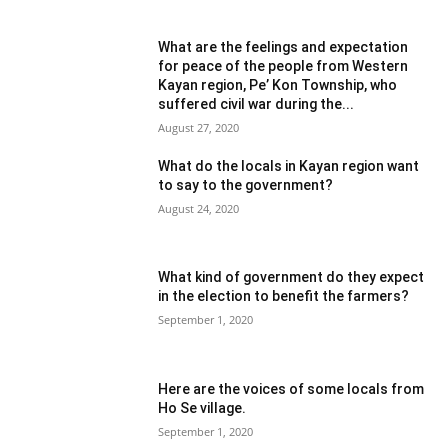
What are the feelings and expectation
for peace of the people from Western
Kayan region, Pe’ Kon Township, who
suffered civil war during the...
August 27, 2020
What do the locals in Kayan region want
to say to the government?
August 24, 2020
What kind of government do they expect
in the election to benefit the farmers?
September 1, 2020
Here are the voices of some locals from
Ho Se village.
September 1, 2020