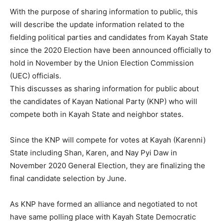
With the purpose of sharing information to public, this
will describe the update information related to the
fielding political parties and candidates from Kayah State
since the 2020 Election have been announced officially to
hold in November by the Union Election Commission
(UEC) officials.
This discusses as sharing information for public about
the candidates of Kayan National Party (KNP) who will
compete both in Kayah State and neighbor states.
Since the KNP will compete for votes at Kayah (Karenni)
State including Shan, Karen, and Nay Pyi Daw in
November 2020 General Election, they are finalizing the
final candidate selection by June.
As KNP have formed an alliance and negotiated to not
have same polling place with Kayah State Democratic