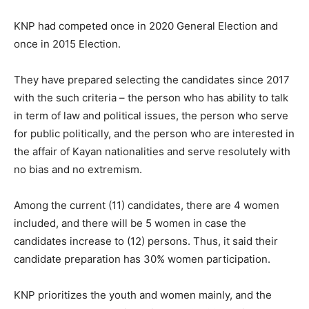
KNP had competed once in 2020 General Election and
once in 2015 Election.
They have prepared selecting the candidates since 2017
with the such criteria – the person who has ability to talk
in term of law and political issues, the person who serve
for public politically, and the person who are interested in
the affair of Kayan nationalities and serve resolutely with
no bias and no extremism.
Among the current (11) candidates, there are 4 women
included, and there will be 5 women in case the
candidates increase to (12) persons. Thus, it said their
candidate preparation has 30% women participation.
KNP prioritizes the youth and women mainly, and the