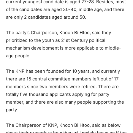
current youngest candidate is aged 27-28. Besides, most
of the candidates are aged 30-40, middle age, and there
are only 2 candidates aged around 50.
The party’s Chairperson, Khoon Bi Htoo, said they
prioritized to the youth as 21st Century political
mechanism development is more applicable to middle-
age people.
The KNP has been founded for 10 years, and currently
there are 15 central committee members left out of 17
members since two members were retired. There are
totally five thousand applicants applying for party
member, and there are also many people supporting the
party.
The Chairperson of KNP, Khoon Bi Htoo, said as below
about their procedure how they will mainly focus on if the