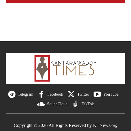
Telegram
Facebook
Twitter
YouTube
SoundCloud
TikTok
Copyright © 2026 All Rights Reserved by KTNews.org