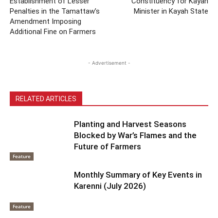
Establishment of Lesser
Constituency for Kayan
Penalties in the Tamattaw’s
Minister in Kayah State
Amendment Imposing
Additional Fine on Farmers
- Advertisement -
RELATED ARTICLES
Planting and Harvest Seasons
Blocked by War’s Flames and the
Future of Farmers
Feature
Monthly Summary of Key Events in
Karenni (July 2026)
Feature