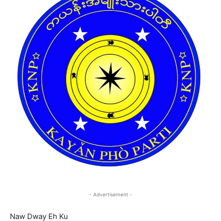
- Advertisement -
Naw Dway Eh Ku