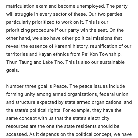
matriculation exam and become unemployed. The party
will struggle in every sector of these. Our two parties
particularly prioritized to work on it. This is our
prioritizing procedure if our party win the seat. On the
other hand, we also have other political missions that
reveal the essence of Karenni history, reunification of our
territories and Kayan ethnics from Pe’ Kon Township,
Thun Taung and Lake Tho. This is also our sustainable
goals.
Number three goal is Peace. The peace issues include
forming unity among armed organizations, federal union
and structure expected by state armed organizations, and
the state’s political rights. For example, they have the
same concept with us that the state’s electricity
resources are the one the state residents should be
accessed. As it depends on the political concept, we have