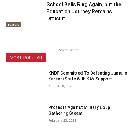
School Bells Ring Again, but the
Education Journey Remains
Difficult
Feature
- Advertisment -
MOST POPULAR
KNDF Committed To Defeating Junta In
Karenni State With KA’s Support
August 19, 2021
Protests Against Military Coup
Gathering Steam
February 23, 2021