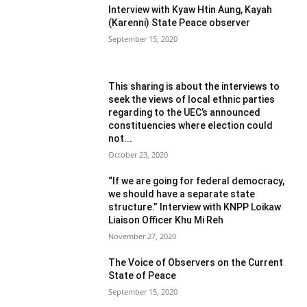
Interview with Kyaw Htin Aung, Kayah
(Karenni) State Peace observer
September 15, 2020
This sharing is about the interviews to
seek the views of local ethnic parties
regarding to the UEC’s announced
constituencies where election could
not...
October 23, 2020
“If we are going for federal democracy,
we should have a separate state
structure.” Interview with KNPP Loikaw
Liaison Officer Khu Mi Reh
November 27, 2020
The Voice of Observers on the Current
State of Peace
September 15, 2020