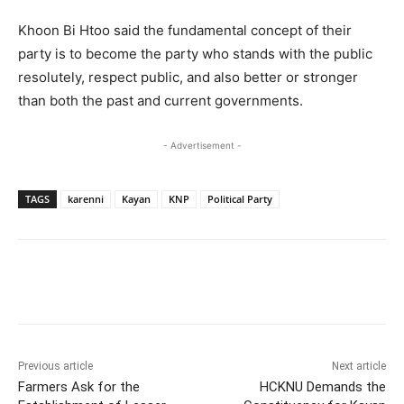
Khoon Bi Htoo said the fundamental concept of their
party is to become the party who stands with the public
resolutely, respect public, and also better or stronger
than both the past and current governments.
- Advertisement -
TAGS
karenni
Kayan
KNP
Political Party
Previous article
Next article
Farmers Ask for the
HCKNU Demands the