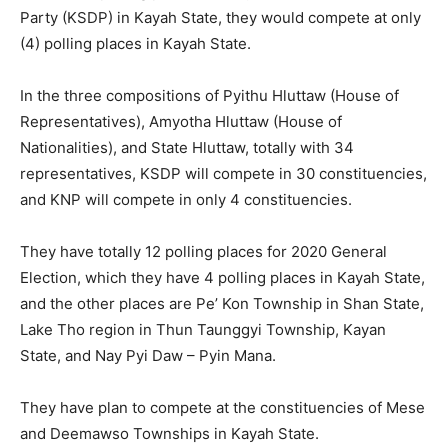
Party (KSDP) in Kayah State, they would compete at only
(4) polling places in Kayah State.
In the three compositions of Pyithu Hluttaw (House of
Representatives), Amyotha Hluttaw (House of
Nationalities), and State Hluttaw, totally with 34
representatives, KSDP will compete in 30 constituencies,
and KNP will compete in only 4 constituencies.
They have totally 12 polling places for 2020 General
Election, which they have 4 polling places in Kayah State,
and the other places are Pe’ Kon Township in Shan State,
Lake Tho region in Thun Taunggyi Township, Kayan
State, and Nay Pyi Daw – Pyin Mana.
They have plan to compete at the constituencies of Mese
and Deemawso Townships in Kayah State.