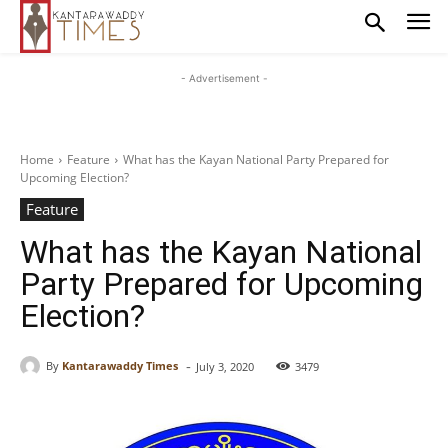
- Advertisement -
Home
Feature
What has the Kayan National Party Prepared for
Upcoming Election?
Feature
What has the Kayan National
Party Prepared for Upcoming
Election?
-
By
Kantarawaddy Times
July 3, 2020
3479