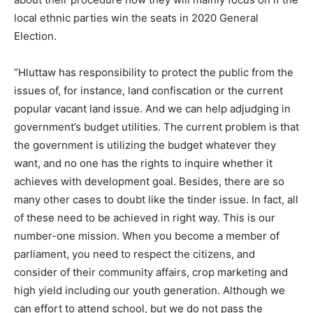
local ethnic parties win the seats in 2020 General
Election.
“Hluttaw has responsibility to protect the public from the
issues of, for instance, land confiscation or the current
popular vacant land issue. And we can help adjudging in
government’s budget utilities. The current problem is that
the government is utilizing the budget whatever they
want, and no one has the rights to inquire whether it
achieves with development goal. Besides, there are so
many other cases to doubt like the tinder issue. In fact, all
of these need to be achieved in right way. This is our
number-one mission. When you become a member of
parliament, you need to respect the citizens, and
consider of their community affairs, crop marketing and
high yield including our youth generation. Although we
can effort to attend school, but we do not pass the