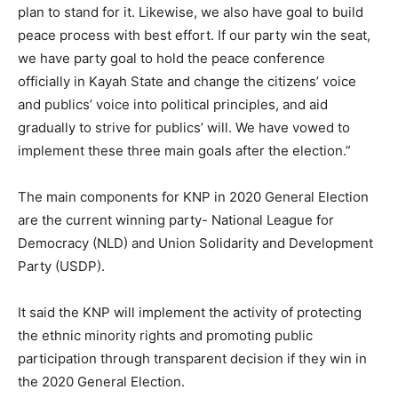
plan to stand for it. Likewise, we also have goal to build
peace process with best effort. If our party win the seat,
we have party goal to hold the peace conference
officially in Kayah State and change the citizens’ voice
and publics’ voice into political principles, and aid
gradually to strive for publics’ will. We have vowed to
implement these three main goals after the election.”
The main components for KNP in 2020 General Election
are the current winning party- National League for
Democracy (NLD) and Union Solidarity and Development
Party (USDP).
It said the KNP will implement the activity of protecting
the ethnic minority rights and promoting public
participation through transparent decision if they win in
the 2020 General Election.