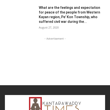
What are the feelings and expectation
for peace of the people from Western
Kayan region, Pe’ Kon Township, who
suffered civil war during the...
August 27, 2020
- Advertisement -