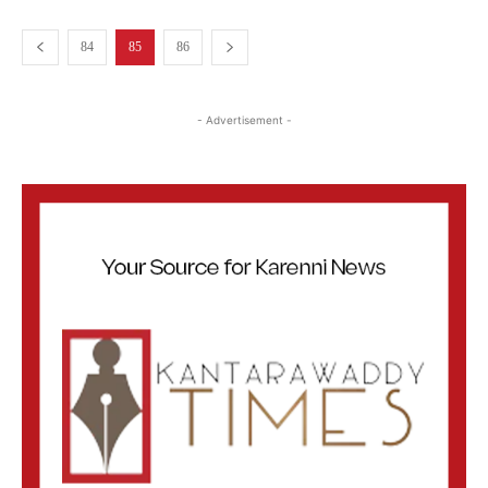
84
85
86
- Advertisement -