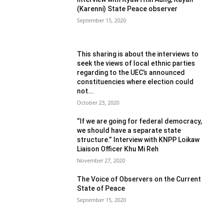
(Karenni) State Peace observer
September 15, 2020
This sharing is about the interviews to
seek the views of local ethnic parties
regarding to the UEC’s announced
constituencies where election could
not...
October 23, 2020
“If we are going for federal democracy,
we should have a separate state
structure.” Interview with KNPP Loikaw
Liaison Officer Khu Mi Reh
November 27, 2020
The Voice of Observers on the Current
State of Peace
September 15, 2020