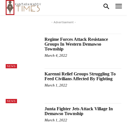
- Advertisement -
Regime Forces Attack Resistance
Groups In Western Demawso
Township
March 4, 2022
NEWS
Karenni Relief Groups Struggling To
Feed Civilians Affected By Fighting
March 1, 2022
NEWS
Junta Fighter Jets Attack Village In
Demawso Township
March 1, 2022