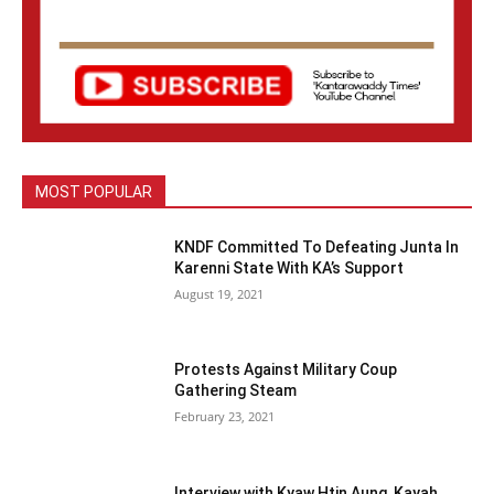
MOST POPULAR
KNDF Committed To Defeating Junta In
Karenni State With KA’s Support
August 19, 2021
Protests Against Military Coup
Gathering Steam
February 23, 2021
Interview with Kyaw Htin Aung, Kayah