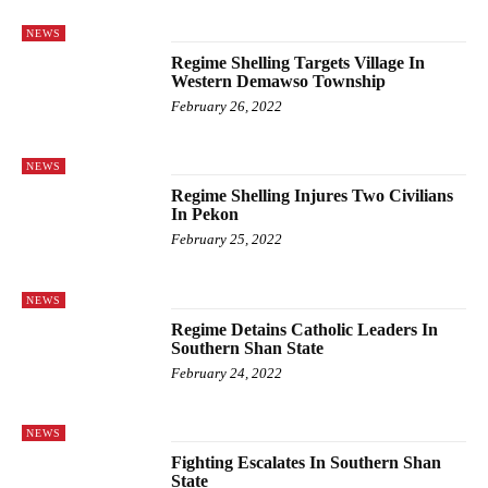
NEWS
Regime Shelling Targets Village In
Western Demawso Township
February 26, 2022
NEWS
Regime Shelling Injures Two Civilians
In Pekon
February 25, 2022
NEWS
Regime Detains Catholic Leaders In
Southern Shan State
February 24, 2022
NEWS
Fighting Escalates In Southern Shan
State