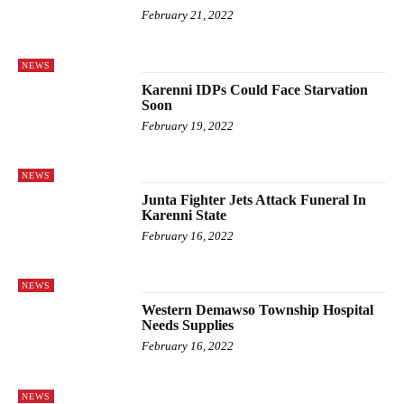
February 21, 2022
NEWS
Karenni IDPs Could Face Starvation
Soon
February 19, 2022
NEWS
Junta Fighter Jets Attack Funeral In
Karenni State
February 16, 2022
NEWS
Western Demawso Township Hospital
Needs Supplies
February 16, 2022
NEWS