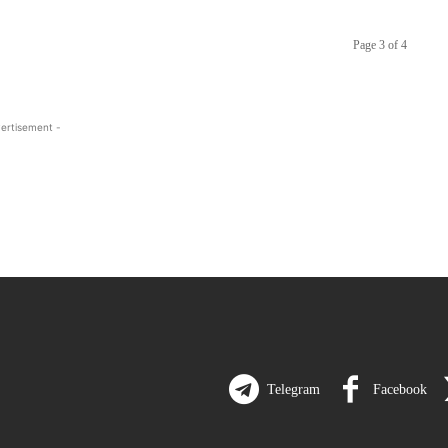
Page 3 of 4
ertisement -
Telegram
Facebook