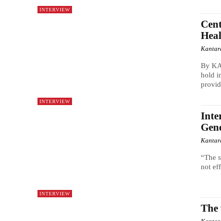
INTERVIEW
Cent
Heal
Kantar
By KA
hold i
provid
INTERVIEW
Inte
Gene
Kantar
“The s
not ef
INTERVIEW
The 