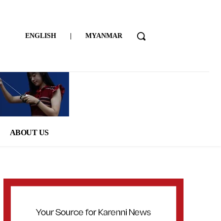
ENGLISH
|
MYANMAR
ABOUT US