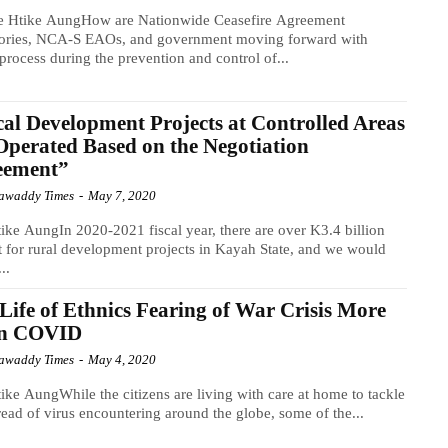
e Htike AungHow are Nationwide Ceasefire Agreement
tories, NCA-S EAOs, and government moving forward with
process during the prevention and control of...
al Development Projects at Controlled Areas
Operated Based on the Negotiation
eement”
awaddy Times
-
May 7, 2020
ike AungIn 2020-2021 fiscal year, there are over K3.4 billion
 for rural development projects in Kayah State, and we would
...
Life of Ethnics Fearing of War Crisis More
n COVID
awaddy Times
-
May 4, 2020
ike AungWhile the citizens are living with care at home to tackle
read of virus encountering around the globe, some of the...