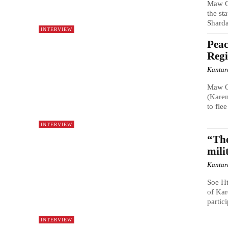
Maw O
the st
Shard
INTERVIEW
Peac
Reg
Kantar
Maw O
(Karen
to fle
INTERVIEW
“The
mili
Kantar
Soe H
of Kar
partic
INTERVIEW