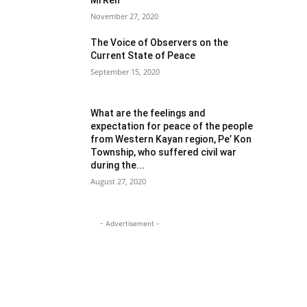
Mi Reh
November 27, 2020
The Voice of Observers on the
Current State of Peace
September 15, 2020
What are the feelings and
expectation for peace of the people
from Western Kayan region, Pe’ Kon
Township, who suffered civil war
during the...
August 27, 2020
- Advertisement -