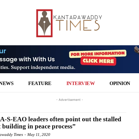
NEWS
FEATURE
INTERVIEW
OPINION
- Advertisement -
-S-EAO leaders often point out the stalled
t building in peace process”
awaddy Times
-
May 11, 2020