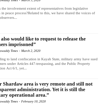
awaddy Times
-
March 5, 2020
 the involvement extent of representatives from legislative
 in peace process?Related to this, we have shared the voices of
observers...
also would like to request to release the
ers imprisoned”
awaddy Times
-
March 2, 2020
ing to land confiscation in Kayah State, military army have sued
mers under Articles 447-trespassing, and the Public Property
tion Act 6/1, yet...
 Shardaw area is very remote and still not
sparent administration. Yet it is still the
tary operational area.”
awaddy Times
-
February 10, 2020