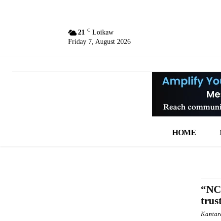
C
21
Loikaw
Friday 7, August 2026
HOME
“NCA
trus
Kantar