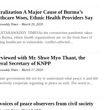
ralization A Major Cause of Burma’s
thcare Woes, Ethnic Health Providers Say
awaddy Times
-
March 20, 2020
NTARAWADDY TIMESAs the coronavirus pandemic takes
n Burma, ethnic health organizations are on the front lines of
ing healthcare to vulnerable, conflict-affected...
rviewed with Mr. Shwe Myo Thant, the
ral Secretary of KNPP
awaddy Times
-
March 17, 2020
tate government did not try to understand what peace is and did
fectively cooperate regarding to peace as well. The worst is...
voices of peace observers from civil society