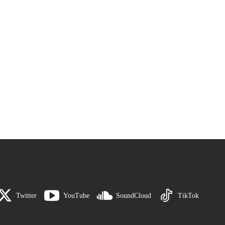
Twitter
YouTube
SoundCloud
TikTok