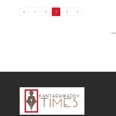
1
2
3
4
- Adv