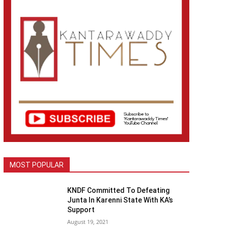
MOST POPULAR
KNDF Committed To Defeating
Junta In Karenni State With KA’s
Support
August 19, 2021