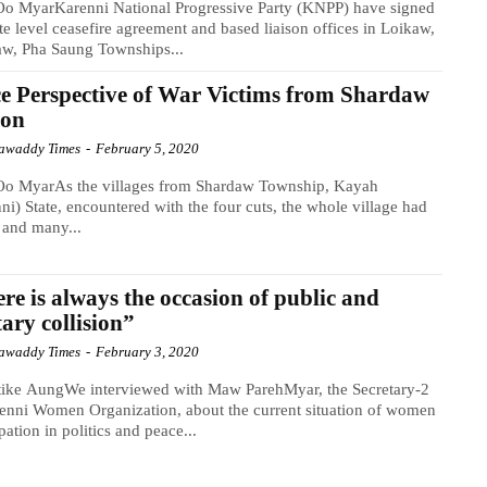
o MyarKarenni National Progressive Party (KNPP) have signed
ate level ceasefire agreement and based liaison offices in Loikaw,
aw, Pha Saung Townships...
e Perspective of War Victims from Shardaw
ion
awaddy Times
-
February 5, 2020
o MyarAs the villages from Shardaw Township, Kayah
ni) State, encountered with the four cuts, the whole village had
e and many...
re is always the occasion of public and
tary collision”
awaddy Times
-
February 3, 2020
tike AungWe interviewed with Maw ParehMyar, the Secretary-2
enni Women Organization, about the current situation of women
ipation in politics and peace...