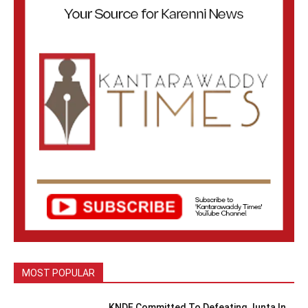
MOST POPULAR
KNDF Committed To Defeating Junta In