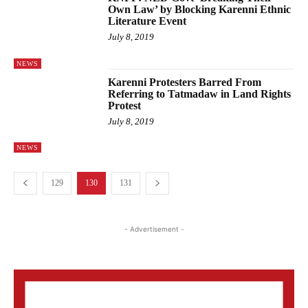
Own Law’ by Blocking Karenni Ethnic
Literature Event
July 8, 2019
NEWS
Karenni Protesters Barred From
Referring to Tatmadaw in Land Rights
Protest
July 8, 2019
NEWS
129
130
131
- Advertisement -