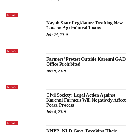
NEWS
Kayah State Legislature Drafting New
Law on Agricultural Loans
July 24, 2019
NEWS
Farmers’ Protest Outside Karenni GAD
Office Prohibited
July 9, 2019
NEWS
Civil Society: Legal Action Against
Karenni Farmers Will Negatively Affect
Peace Process
July 8, 2019
NEWS
KNPP: NLD Govt ‘Breaking Their