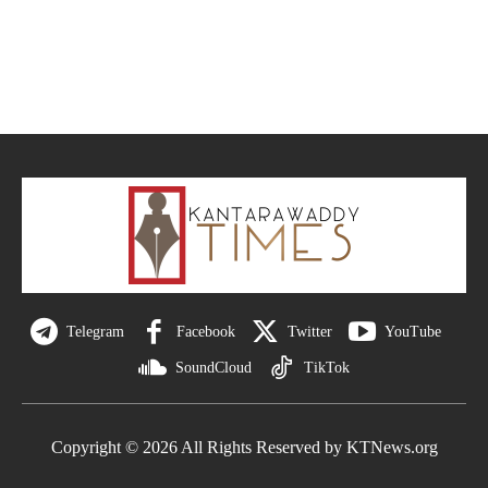
Telegram
Facebook
Twitter
YouTube
SoundCloud
TikTok
Copyright © 2026 All Rights Reserved by KTNews.org