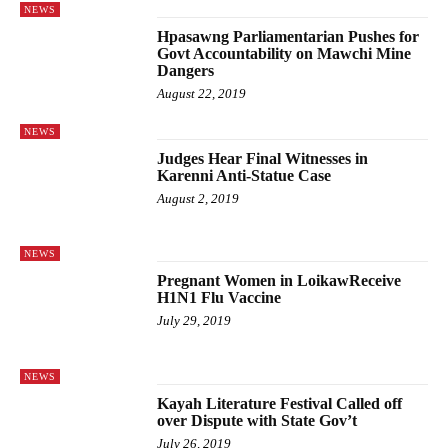
NEWS
Hpasawng Parliamentarian Pushes for
Govt Accountability on Mawchi Mine
Dangers
August 22, 2019
NEWS
Judges Hear Final Witnesses in
Karenni Anti-Statue Case
August 2, 2019
NEWS
Pregnant Women in LoikawReceive
H1N1 Flu Vaccine
July 29, 2019
NEWS
Kayah Literature Festival Called off
over Dispute with State Gov’t
July 26, 2019