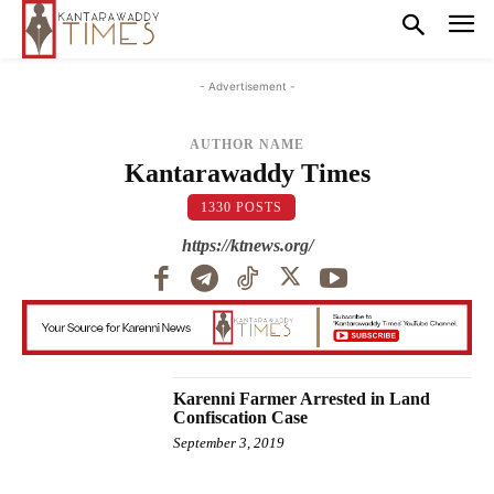
- Advertisement -
AUTHOR NAME
Kantarawaddy Times
1330 POSTS
https://ktnews.org/
Karenni Farmer Arrested in Land
Confiscation Case
September 3, 2019