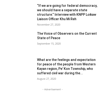
“If we are going for federal democracy,
we should have a separate state
structure.” Interview with KNPP Loikaw
Liaison Officer Khu Mi Reh
November 27, 2020
The Voice of Observers on the Current
State of Peace
September 15, 2020
What are the feelings and expectation
for peace of the people from Western
Kayan region, Pe’ Kon Township, who
suffered civil war during the...
August 27, 2020
- Advertisement -