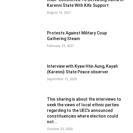
Karenni State With KA’s Support
August 19, 2021
Protests Against Military Coup
Gathering Steam
February 23, 2021
Interview with Kyaw Htin Aung, Kayah
(Karenni) State Peace observer
September 15, 2020
This sharing is about the interviews to
seek the views of local ethnic parties
regarding to the UEC’s announced
constituencies where election could
not...
October 23, 2020